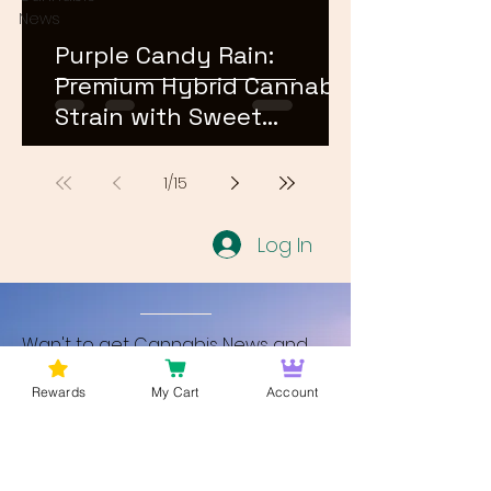
News
Purple Candy Rain:
Premium Hybrid Cannabis
Strain with Sweet
Terpene Profile
1
/
15
Log In
Wan't to get Cannabis News and
Blog Updates from Bud Lords Weed
Rewards
My Cart
Account
Delivery in Washington DC? Sign up
and Become a member to get
updates on new blogs and