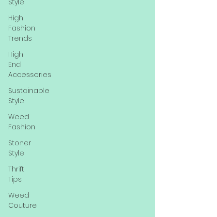
Style
High
Fashion
Trends
High-
End
Accessories
Sustainable
Style
Weed
Fashion
Stoner
Style
Thrift
Tips
Weed
Couture