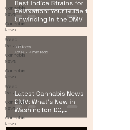
Best Indica Strains for
Cannabis
Relaxation: Your Guide to
News
Unwinding in the DMV
Cannabis
News
Weed
Delivery
Bud Lords
Apr 19
4 min read
Cannabis
News
Cannabis
News
Weed
Latest Cannabis News
Delivery
DMV: What’s New in
Cannabis
News
Washington DC,
Maryland, and Virginia
Cannabis
News