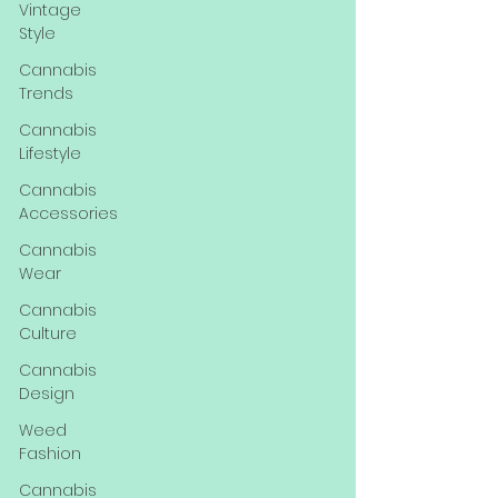
Vintage
Style
Cannabis
Trends
Cannabis
Lifestyle
Cannabis
Accessories
Cannabis
Wear
Cannabis
Culture
Cannabis
Design
Weed
Fashion
Cannabis