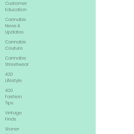
Customer
Education
Cannabis
News &
Updates
Cannabis
Couture
Cannabis
Streetwear
420
Lifestyle
420
Fashion
Tips
Vintage
Finds
Stoner