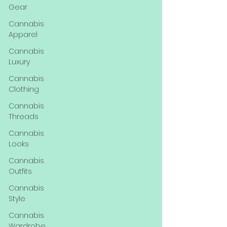
Gear
Cannabis
Apparel
Cannabis
Luxury
Cannabis
Clothing
Cannabis
Threads
Cannabis
Looks
Cannabis
Outfits
Cannabis
Style
Cannabis
Wardrobe