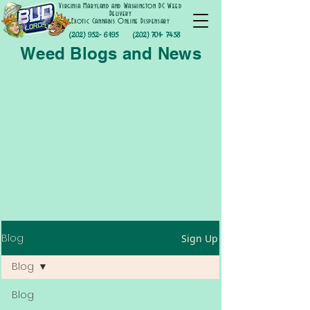
Virginia Maryland and Washington DC Weed
Delivery
Exotic Cannabis Online Dispensary
(202) 952- 6195
(202) 701- 7458
Weed Blogs and News
Blog
Sign Up
Blog
Blog