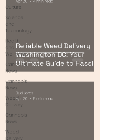
Apr 20
4 min read
Culture
Science
and
Technology
Health
Reliable Weed Delivery
and
Washington DC: Your
Wellness
Ultimate Guide to Hassle-
Cannabis
Free Cannabis Access
News
Cannabis
News
Bud Lords
Weed
Apr 20
5 min read
Delivery
Cannabis
News
Weed
Delivery