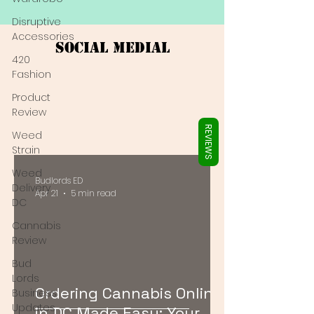
Γ
Disruptive
Accessories
Social Medial
420
Fashion
Product
Review
REVIEWS
Weed
Strain
Weed
Budlords ED
Delivery
Apr 21
5 min read
DC
Cannabis
Review
Bud
Lords
Ordering Cannabis Online
Business
Updates
in DC Made Easy: Your