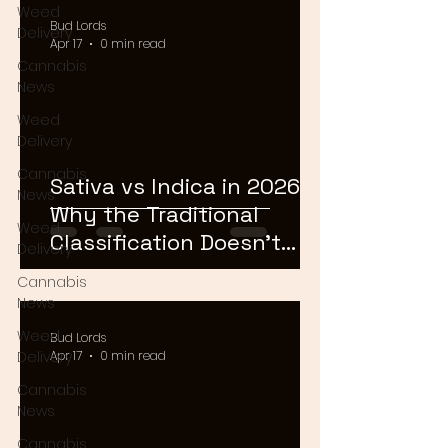
Weed
Bud Lords
Delivery
Apr 17
0 min read
Cannabis
News
Weed
Delivery
Cannabis
Sativa vs Indica in 2026:
News
Why the Traditional
Weed
Classification Doesn't
Delivery
Matter Anymore
Cannabis
News
Weed
Bud Lords
Delivery
Apr 17
0 min read
Cannabis
News
Cannabis