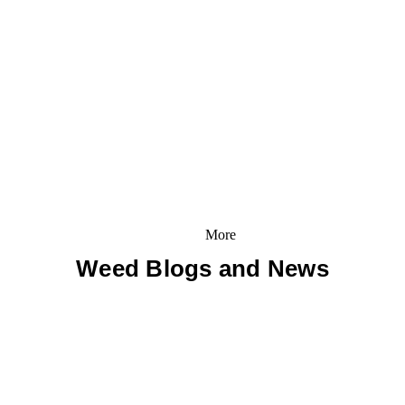
More
Weed Blogs and News