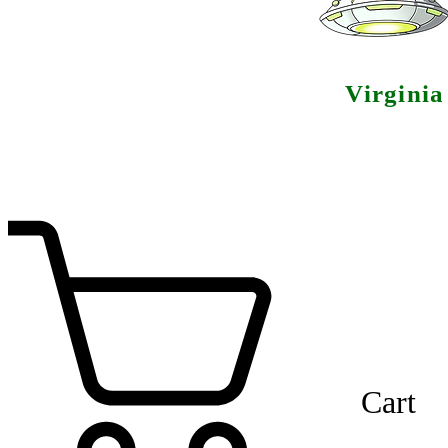
Virgini
Cart