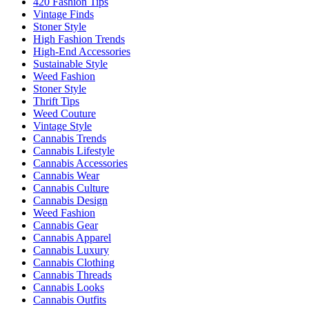
420 Fashion Tips
Vintage Finds
Stoner Style
High Fashion Trends
High-End Accessories
Sustainable Style
Weed Fashion
Stoner Style
Thrift Tips
Weed Couture
Vintage Style
Cannabis Trends
Cannabis Lifestyle
Cannabis Accessories
Cannabis Wear
Cannabis Culture
Cannabis Design
Weed Fashion
Cannabis Gear
Cannabis Apparel
Cannabis Luxury
Cannabis Clothing
Cannabis Threads
Cannabis Looks
Cannabis Outfits