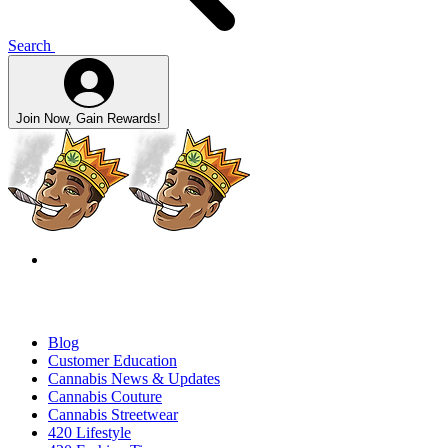
Search
Join Now, Gain Rewards!
Blog
Customer Education
Cannabis News & Updates
Cannabis Couture
Cannabis Streetwear
420 Lifestyle