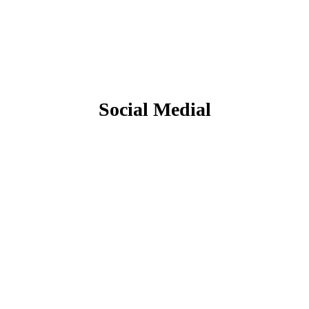
Social Medial