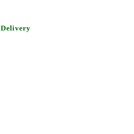
Delivery