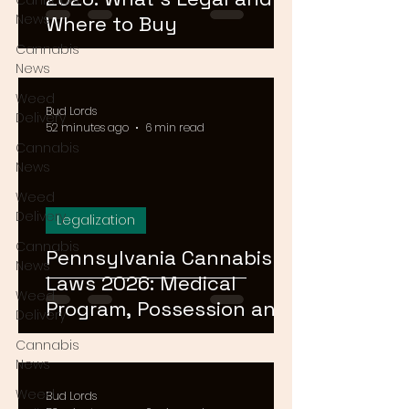
Cannabis
News
Where to Buy
Cannabis
News
Weed
Bud Lords
Delivery
52 minutes ago
6 min read
Cannabis
News
Weed
Delivery
Legalization
Cannabis
Pennsylvania Cannabis
News
Laws 2026: Medical
Weed
Program, Possession and
Delivery
Rec Timeline
Cannabis
News
Weed
Bud Lords