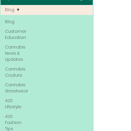
Blog
Blog
Customer
Education
Cannabis
News &
Updates
Cannabis
Couture
Cannabis
Streetwear
420
Lifestyle
420
Fashion
Tips