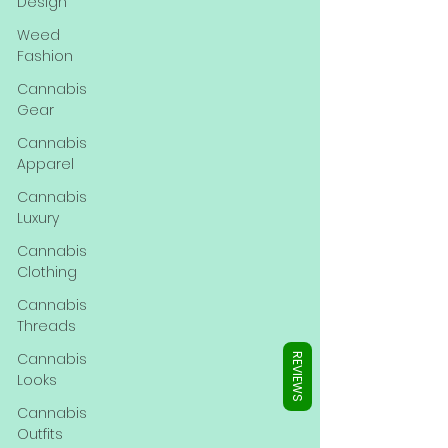
Γ
Design
Weed
Fashion
Cannabis
Gear
Cannabis
Apparel
Cannabis
Luxury
Cannabis
Clothing
Cannabis
Threads
Cannabis
REVIEWS
Looks
Cannabis
Outfits