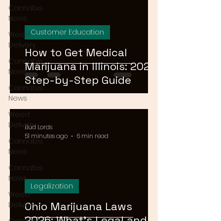
Cannabis
News
Customer Education
Weed
Delivery
How to Get Medical
Cannabis
Marijuana in Illinois: 2026
News
Step-by-Step Guide
Cannabis
News
Weed
Delivery
Bud Lords
51 minutes ago
6 min read
Cannabis
News
Cannabis
News
Legalization
Weed
Ohio Marijuana Laws
Delivery
2026: What's Legal and