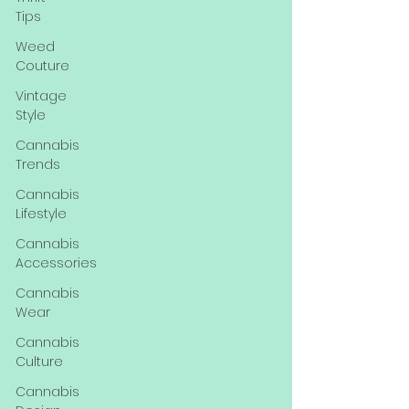
Tips
Weed
Couture
Vintage
Style
Cannabis
Trends
Cannabis
Lifestyle
Cannabis
Accessories
Cannabis
Wear
Cannabis
Culture
Cannabis