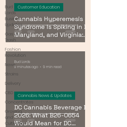
Bud
Customer Education
Lords
Cannabis Hyperemesis
Business
Updates
Syndrome Is Spiking in DC,
Maryland, and Virginia:
Gas or
Trash
What Consumers Need to
Fashion
Know
Revolution
Bud Lords
News
9 minutes ago
9 min read
Strains
Delivery
CBD
Cannabis News & Updates
Concentrates
DC Cannabis Beverage Bill
Growing
2026: What B26-0654
and
Would Mean for DC
Cultivation