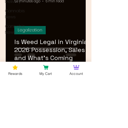
Delivery
53 minutes ago
6 min read
Cannabis
News
Cannabis
Legalization
News
Is Weed Legal in Virginia?
2026 Possession, Sales
and What's Coming
Rewards
My Cart
Account
1
/
23
Log In
Wan't to get Cannabis News and
Blog Updates from Bud Lords Weed