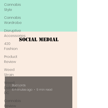
Cannabis
Style
Cannabis
Wardrobe
Disruptive
Accessories
Social Medial
420
Fashion
Product
Review
Weed
Strain
Weed
Bud Lords
Delivery
8 minutes ago
9 min read
DC
Cannabis
Review