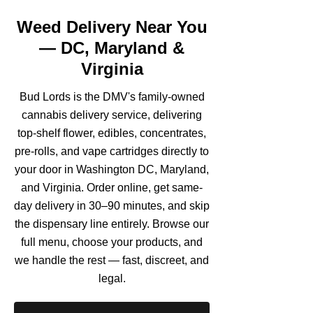
Weed Delivery Near You
— DC, Maryland &
Virginia
Bud Lords is the DMV's family-owned
cannabis delivery service, delivering
top-shelf flower, edibles, concentrates,
pre-rolls, and vape cartridges directly to
your door in Washington DC, Maryland,
and Virginia. Order online, get same-
day delivery in 30–90 minutes, and skip
the dispensary line entirely. Browse our
full menu, choose your products, and
we handle the rest — fast, discreet, and
legal.