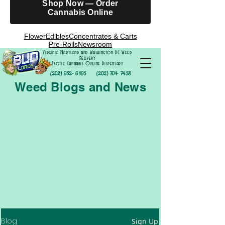
Shop Now — Order
Cannabis Online
Flower
Edibles
Concentrates & Carts
Pre-Rolls
Newsroom
Virginia Maryland and Washington DC Weed
Delivery
Exotic Cannabis Online Dispensary
(202) 952- 6195
(202) 701- 7458
Weed Blogs and News
Blog
Sign Up