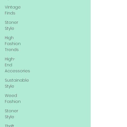
Vintage
Finds
Stoner
Style
High
Fashion
Trends
High-
End
Accessories
Sustainable
Style
Weed
Fashion
Stoner
Style
Thrift