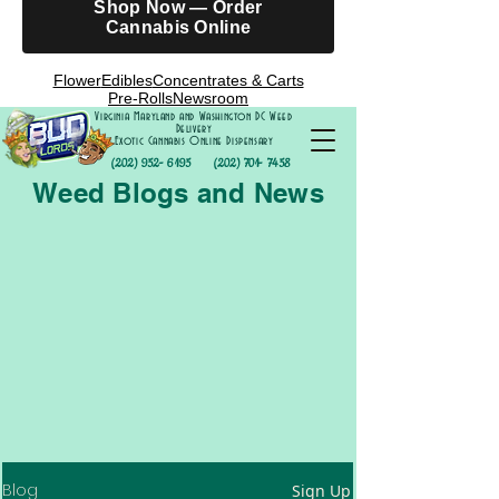
Shop Now — Order
Cannabis Online
Flower
Edibles
Concentrates & Carts
Pre-Rolls
Newsroom
Virginia Maryland and Washington DC Weed
Delivery
Exotic Cannabis Online Dispensary
(202) 952- 6195
(202) 701- 7458
Weed Blogs and News
Blog
Sign Up