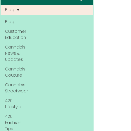
Blog
Blog
Customer
Education
Cannabis
News &
Updates
Cannabis
Couture
Cannabis
Streetwear
420
Lifestyle
420
Fashion
Tips