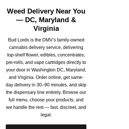
Weed Delivery Near You
— DC, Maryland &
Virginia
Bud Lords is the DMV's family-owned
cannabis delivery service, delivering
top-shelf flower, edibles, concentrates,
pre-rolls, and vape cartridges directly to
your door in Washington DC, Maryland,
and Virginia. Order online, get same-
day delivery in 30–90 minutes, and skip
the dispensary line entirely. Browse our
full menu, choose your products, and
we handle the rest — fast, discreet, and
legal.