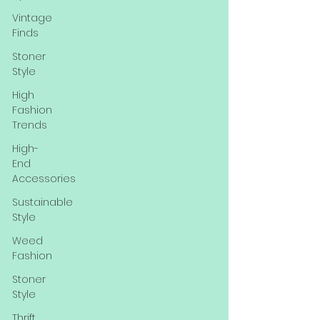
Vintage
Finds
Stoner
Style
High
Fashion
Trends
High-
End
Accessories
Sustainable
Style
Weed
Fashion
Stoner
Style
Thrift