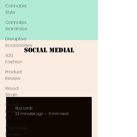
Cannabis
Style
Cannabis
Wardrobe
Disruptive
Accessories
Social Medial
420
Fashion
Product
Review
Weed
Strain
Weed
Bud Lords
Delivery
23 minutes ago
6 min read
DC
Cannabis
Review