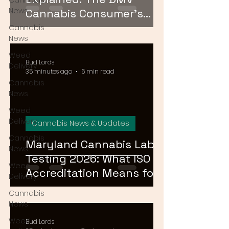
Cannabis
News
Cannabis Consumer's
Guide to Cannabinoid
Cannabis
News
Profiles in 2026
Weed
Bud Lords
Delivery
35 minutes ago
6 min read
Cannabis
News
Weed
Delivery
Cannabis News & Updates
Cannabis
Maryland Cannabis Lab
News
Testing 2026: What ISO
Weed
Accreditation Means for
Delivery
Product Safety
Cannabis
News
Weed
Bud Lords