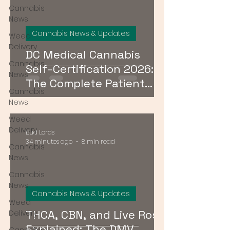
Cannabis
News
Cannabis News & Updates
Weed
Delivery
DC Medical Cannabis
Cannabis
Self-Certification 2026:
News
The Complete Patient
Cannabis
Guide
News
Weed
Delivery
Bud Lords
34 minutes ago
8 min read
Cannabis
News
Cannabis
News
Cannabis News & Updates
Weed
THCA, CBN, and Live Rosin
Delivery
Explained: The DMV