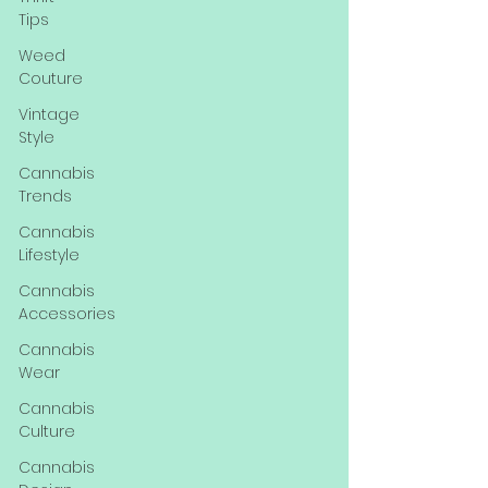
Tips
Weed
Couture
Vintage
Style
Cannabis
Trends
Cannabis
Lifestyle
Cannabis
Accessories
Cannabis
Wear
Cannabis
Culture
Cannabis