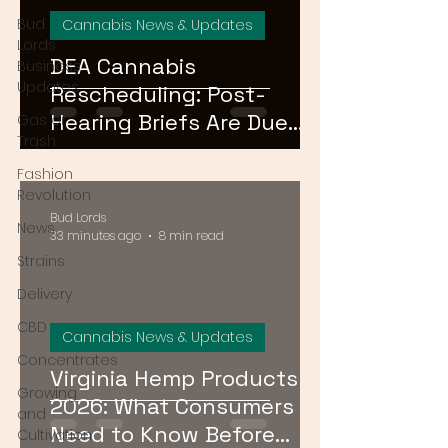
Bud
Cannabis News & Updates
Lords
DEA Cannabis
Business
Updates
Rescheduling: Post-
Hearing Briefs Are Due
Gas or
Trash
August 17 — What
Fashion
Happens Next?
Revolution
Bud Lords
News
33 minutes ago
8 min read
Strains
Delivery
CBD
Cannabis News & Updates
Concentrates
Virginia Hemp Products
Growing
2026: What Consumers
and
Need to Know Before
Cultivation