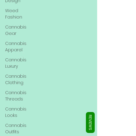
Γ
Design
Weed
Fashion
Cannabis
Gear
Cannabis
Apparel
Cannabis
Luxury
Cannabis
Clothing
Cannabis
Threads
Cannabis
Looks
REVIEWS
Cannabis
Outfits