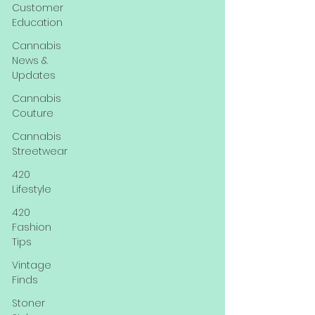
Customer
Education
Cannabis
News &
Updates
Cannabis
Couture
Cannabis
Streetwear
420
Lifestyle
420
Fashion
Tips
Vintage
Finds
Stoner