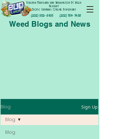
Virginia Maryland and Washington DC Weed
Delivery
Exotic Cannabis Online Dispensary
(202) 952- 6195
(202) 701- 7458
Weed Blogs and News
Blog
Sign Up
Blog
Blog