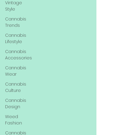
Vintage
Style
Cannabis
Trends
Cannabis
Lifestyle
Cannabis
Accessories
Cannabis
Wear
Cannabis
Culture
Cannabis
Design
Weed
Fashion
Cannabis