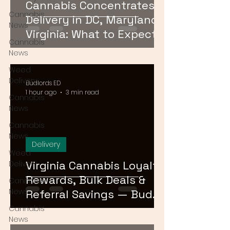
Cannabis Concentrates
Cannabis
Delivery in DC, Maryland &
News
Virginia: What to Expect &
Cannabis
How to Order
News
Weed
Delivery
Budlords ED
1 hour ago
3 min read
Cannabis
News
Cannabis
News
Delivery
Weed
Virginia Cannabis Loyalty
Delivery
Rewards, Bulk Deals &
Cannabis
News
Referral Savings — Bud
Lords DMV 2026
Cannabis
News