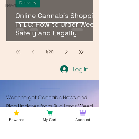
Delivery
News
Online Cannabis Shopping
in DC: How to Order Weed
Safely and Legally
1
/
20
Log In
Wan't to get Cannabis News and
Blog Updates from Bud Lords Weed
Delivery in Washington DC? Sign up
Rewards
My Cart
Account
and Become a member to get
updates on new blogs and