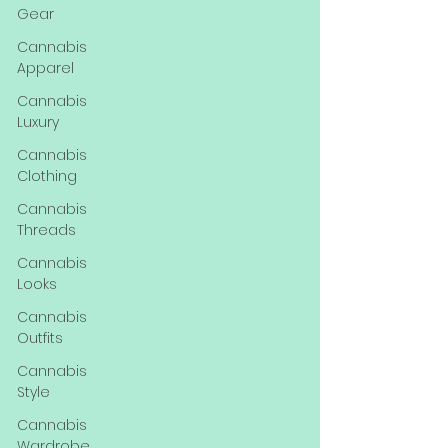
Gear
Cannabis
Apparel
Cannabis
Luxury
Cannabis
Clothing
Cannabis
Threads
Cannabis
Looks
Cannabis
Outfits
Cannabis
Style
Cannabis
Wardrobe