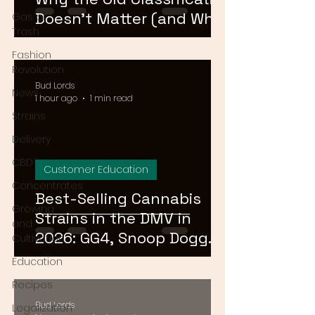
Doesn't Matter (and What
Gas or
Trash
Actually Does)
Fashion
Revolution
Bud Lords
News
1 hour ago
1 min read
Strains
Delivery
CBD
Customer Education
Concentrates
Best-Selling Cannabis
Growing
Strains in the DMV in
and
2026: GG4, Snoop Dogg
Cultivation
OG, and Blue Dream
Education
Recipes
Bud Lords
Legalization