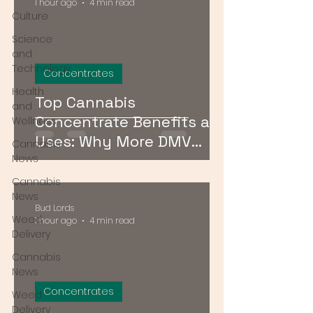
1 hour ago
4 min read
Culture
Science
and
Technology
Concentrates
Health
Top Cannabis
and
Concentrate Benefits and
Wellness
Uses: Why More DMV
Cannabis
Consumers Are Going
News
Stronger
Cannabis
News
Bud Lords
Weed
1 hour ago
4 min read
Delivery
Cannabis
News
Concentrates
Weed
Delivery