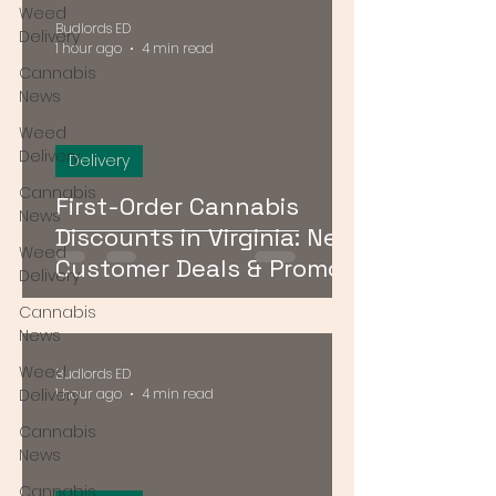
Weed
Budlords ED
Delivery
1 hour ago
4 min read
Cannabis
News
Weed
Delivery
Delivery
Cannabis
First-Order Cannabis
News
Discounts in Virginia: New
Weed
Customer Deals & Promo
Delivery
Codes for DMV Delivery
Cannabis
News
Weed
Budlords ED
Delivery
1 hour ago
4 min read
Cannabis
News
Cannabis