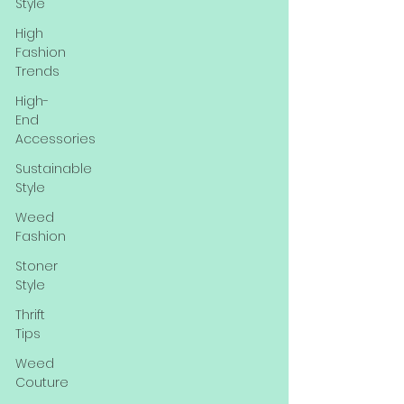
Style
High
Fashion
Trends
High-
End
Accessories
Sustainable
Style
Weed
Fashion
Stoner
Style
Thrift
Tips
Weed
Couture