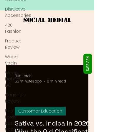
Γ
Disruptive
Accessories
Social Medial
420
Fashion
Product
Review
Weed
REVIEWS
Strain
Weed
Bud Lords
Delivery
55 minutes ago
6 min read
DC
Cannabis
Review
Bud
Customer Education
Lords
Sativa vs. Indica in 2026:
Business
Updates
Why the Old Classification