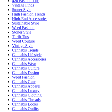
420 Fashion Tips
Vintage Finds
Stoner Style
High Fashion Trends
High-End Accessories
Sustainable Style
Weed Fashion
Stoner Style
Thrift Tips
Weed Couture
Vintage Style
Cannabis Trends
Cannabis Lifestyle
Cannabis Accessories
Cannabis Wear
Cannabis Culture
Cannabis Design
Weed Fashion
Cannabis Gear
Cannabis Apparel
Cannabis Luxury
Cannabis Clothing
Cannabis Threads
Cannabis Looks
Cannabis Outfits