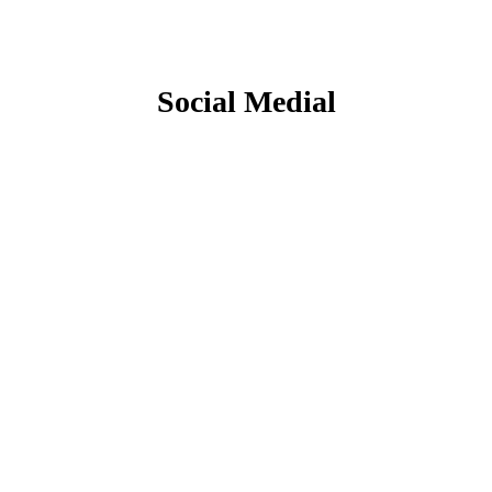
Social Medial