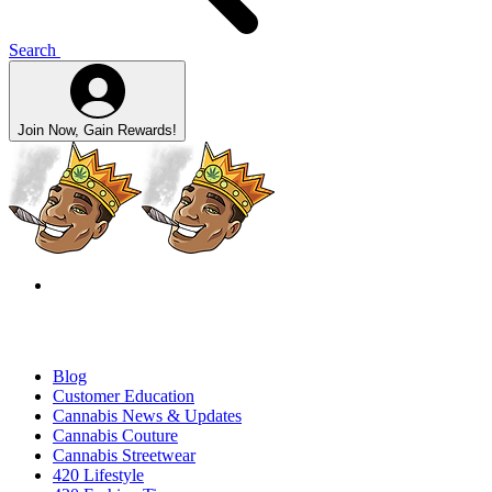
Search
Join Now, Gain Rewards!
Blog
Customer Education
Cannabis News & Updates
Cannabis Couture
Cannabis Streetwear
420 Lifestyle