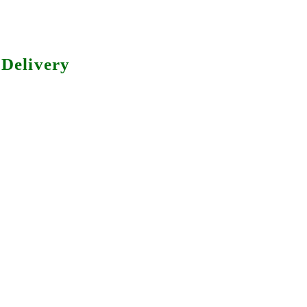
Delivery