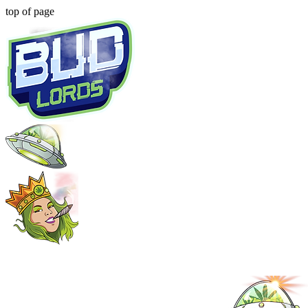
top of page