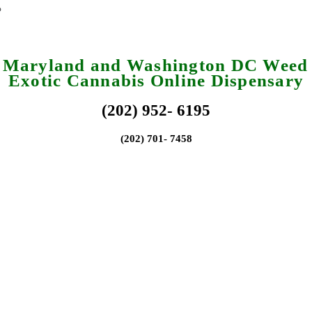
a Maryland and Washington DC Weed 
Exotic Cannabis Online Dispensary
(202) 952- 6195
(202) 701- 7458