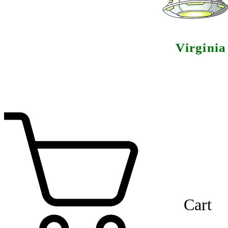
Virgini
Cart