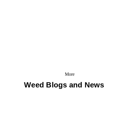
More
Weed Blogs and News