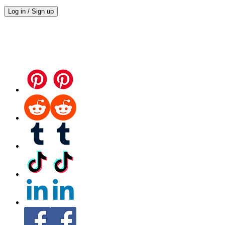
Log in / Sign up