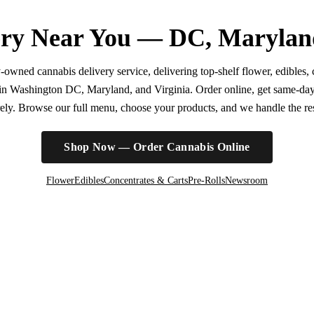
ry Near You — DC, Marylan
wned cannabis delivery service, delivering top-shelf flower, edibles, c
r in Washington DC, Maryland, and Virginia. Order online, get same-da
irely. Browse our full menu, choose your products, and we handle the rest
Shop Now — Order Cannabis Online
Flower
Edibles
Concentrates & Carts
Pre-Rolls
Newsroom