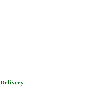
Delivery