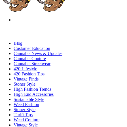
Blog
Customer Education
Cannabis News & Updates
Cannabis Couture
Cannabis Streetwear
420 Lifestyle
420 Fashion Tips
Vintage Finds
Stoner Style
High Fashion Trends
High-End Accessories
Sustainable Style
Weed Fashion
Stoner Style
Thrift Tips
Weed Couture
Vintage Style