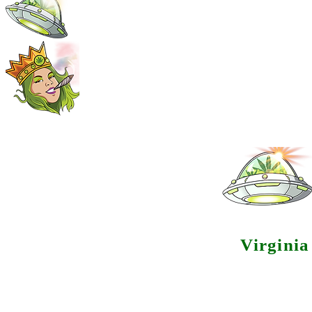
Virgini