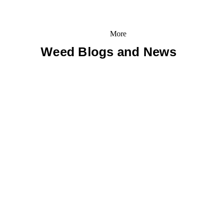
More
Weed Blogs and News