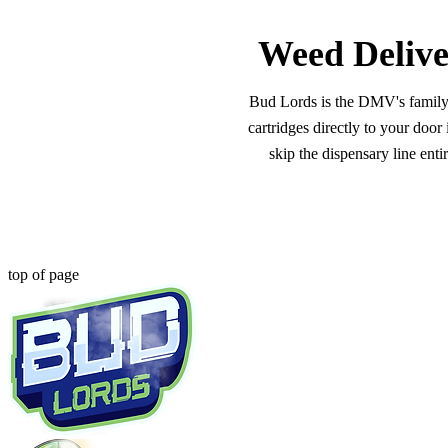
Weed Delive
Bud Lords is the DMV's family-o
cartridges directly to your doo
skip the dispensary line ent
top of page