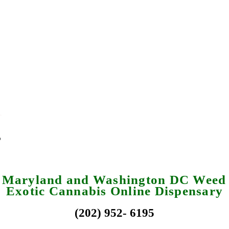
a Maryland and Washington DC Weed 
Exotic Cannabis Online Dispensary
(202) 952- 6195