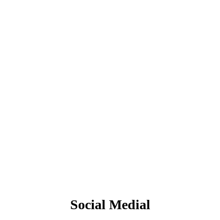
Social Medial