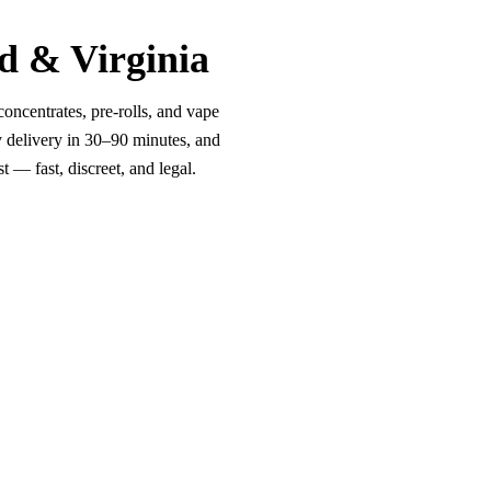
d & Virginia
oncentrates, pre-rolls, and vape
y delivery in 30–90 minutes, and
 — fast, discreet, and legal.