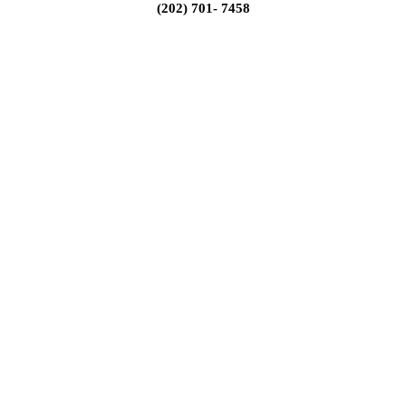
(202) 701- 7458