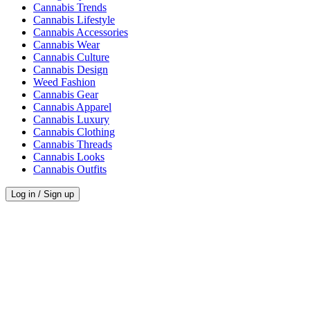
Cannabis Trends
Cannabis Lifestyle
Cannabis Accessories
Cannabis Wear
Cannabis Culture
Cannabis Design
Weed Fashion
Cannabis Gear
Cannabis Apparel
Cannabis Luxury
Cannabis Clothing
Cannabis Threads
Cannabis Looks
Cannabis Outfits
Log in / Sign up