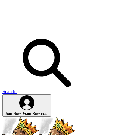
Search
Join Now, Gain Rewards!