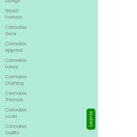
Γ
Design
Weed
Fashion
Cannabis
Gear
Cannabis
Apparel
Cannabis
Luxury
Cannabis
Clothing
Cannabis
Threads
Cannabis
REVIEWS
Looks
Cannabis
Outfits