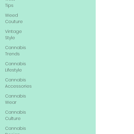
Tips
Weed
Couture
Vintage
Style
Cannabis
Trends
Cannabis
Lifestyle
Cannabis
Accessories
Cannabis
Wear
Cannabis
Culture
Cannabis