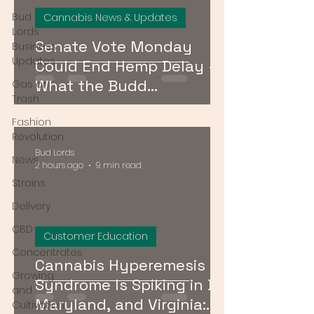
Bud
Cannabis News & Updates
Lords
Senate Vote Monday
Business
Updates
Could End Hemp Delay —
What the Budd
Gas or
Trash
Amendment Means for
Fashion
CBD and Hemp Products
Revolution
Bud Lords
News
2 hours ago
9 min read
Strains
Delivery
CBD
Customer Education
Concentrates
Cannabis Hyperemesis
Growing
Syndrome Is Spiking in DC,
and
Maryland, and Virginia:
Cultivation