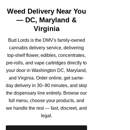
Weed Delivery Near You
— DC, Maryland &
Virginia
Bud Lords is the DMV's family-owned
cannabis delivery service, delivering
top-shelf flower, edibles, concentrates,
pre-rolls, and vape cartridges directly to
your door in Washington DC, Maryland,
and Virginia. Order online, get same-
day delivery in 30–90 minutes, and skip
the dispensary line entirely. Browse our
full menu, choose your products, and
we handle the rest — fast, discreet, and
legal.