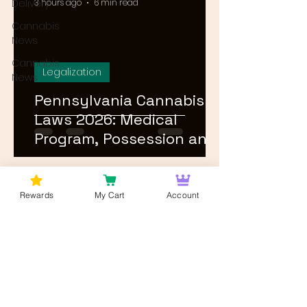
Delivery
3 hours ago
6 min read
Cannabis
News
Cannabis
Legalization
News
Pennsylvania Cannabis
Laws 2026: Medical
Program, Possession and
Rec Timeline
1
/
24
Rewards
My Cart
Account
Log In
Wan't to get Cannabis News and
Blog Updates from Bud Lords Weed