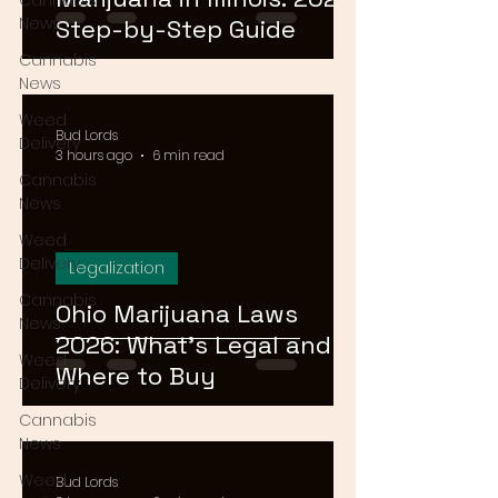
Cannabis
News
Step-by-Step Guide
Cannabis
News
Weed
Bud Lords
Delivery
3 hours ago
6 min read
Cannabis
News
Weed
Delivery
Legalization
Cannabis
Ohio Marijuana Laws
News
2026: What's Legal and
Weed
Where to Buy
Delivery
Cannabis
News
Weed
Bud Lords