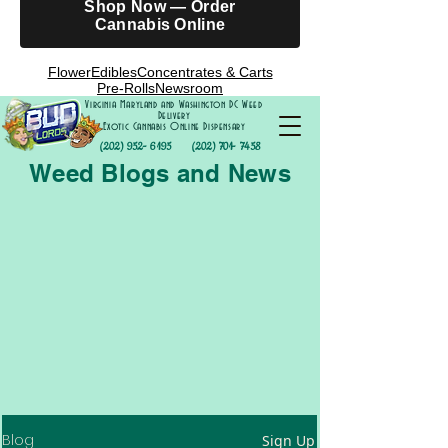
Shop Now — Order
Cannabis Online
Flower
Edibles
Concentrates & Carts
Pre-Rolls
Newsroom
Virginia Maryland and Washington DC Weed
Delivery
Exotic Cannabis Online Dispensary
(202) 952- 6195
(202) 701- 7458
Weed Blogs and News
Blog
Sign Up