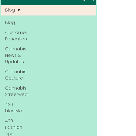
Blog
Blog
Customer
Education
Cannabis
News &
Updates
Cannabis
Couture
Cannabis
Streetwear
420
Lifestyle
420
Fashion
Tips