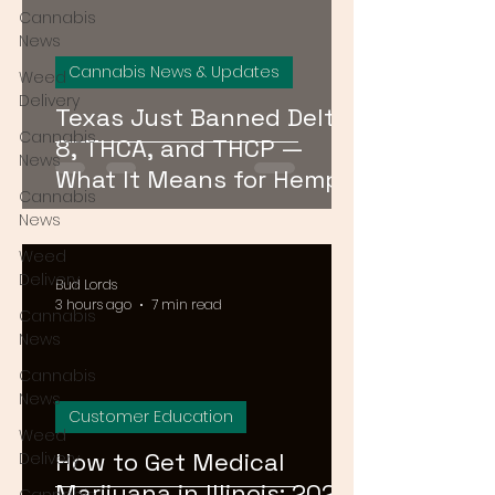
Cannabis
News
Cannabis News & Updates
Weed
Delivery
Texas Just Banned Delta-
Cannabis
8, THCA, and THCP —
News
What It Means for Hemp
Cannabis
Consumers Everywhere
News
Weed
Delivery
Bud Lords
3 hours ago
7 min read
Cannabis
News
Cannabis
News
Customer Education
Weed
How to Get Medical
Delivery
Marijuana in Illinois: 2026