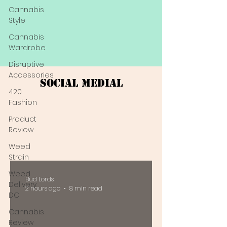
Cannabis
Style
Cannabis
Wardrobe
Disruptive
Accessories
Social Medial
420
Fashion
Product
Review
Weed
Strain
Weed
Bud Lords
Delivery
2 hours ago
8 min read
DC
Cannabis
Review