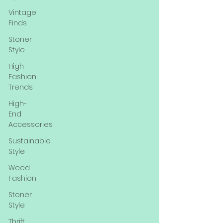
Vintage
Finds
Stoner
Style
High
Fashion
Trends
High-
End
Accessories
Sustainable
Style
Weed
Fashion
Stoner
Style
Thrift