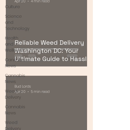
Apr 20
4 min read
Culture
Science
and
Technology
Health
Reliable Weed Delivery
and
Washington DC: Your
Wellness
Ultimate Guide to Hassle-
Cannabis
Free Cannabis Access
News
Cannabis
News
Bud Lords
Weed
Apr 20
5 min read
Delivery
Cannabis
News
Weed
Delivery