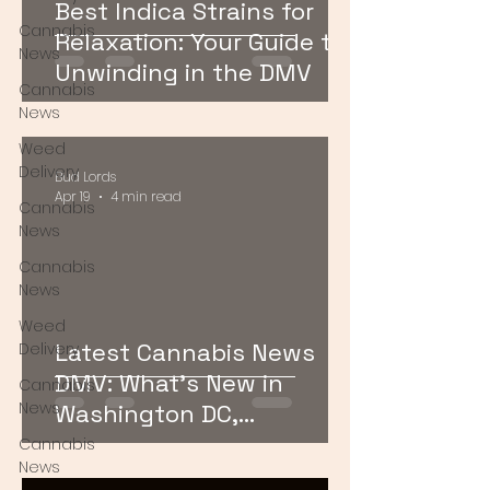
Best Indica Strains for
Cannabis
Relaxation: Your Guide to
News
Unwinding in the DMV
Cannabis
News
Weed
Delivery
Bud Lords
Apr 19
4 min read
Cannabis
News
Cannabis
News
Weed
Latest Cannabis News
Delivery
DMV: What’s New in
Cannabis
News
Washington DC,
Maryland, and Virginia
Cannabis
News