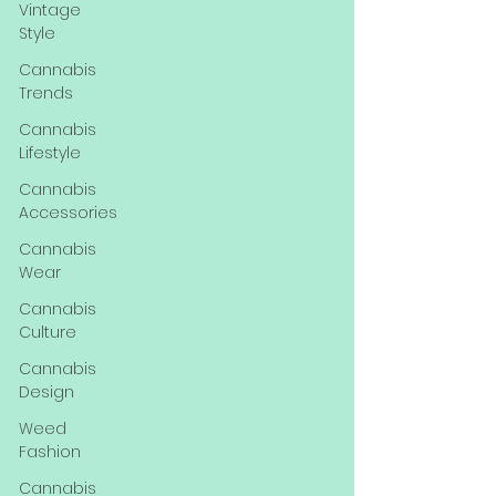
Vintage
Style
Cannabis
Trends
Cannabis
Lifestyle
Cannabis
Accessories
Cannabis
Wear
Cannabis
Culture
Cannabis
Design
Weed
Fashion
Cannabis