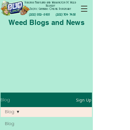
Virginia Maryland and Washington DC Weed
Delivery
Exotic Cannabis Online Dispensary
(202) 952- 6195
(202) 701- 7458
Weed Blogs and News
Blog
Sign Up
Blog
Blog