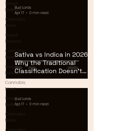
Weed
Bud Lords
Delivery
Apr 17
0 min read
Cannabis
News
Weed
Delivery
Cannabis
Sativa vs Indica in 2026:
News
Why the Traditional
Weed
Classification Doesn't
Delivery
Matter Anymore
Cannabis
News
Weed
Bud Lords
Delivery
Apr 17
0 min read
Cannabis
News
Cannabis