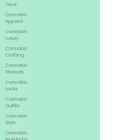
Gear
Cannabis
Apparel
Cannabis
Luxury
Cannabis
Clothing
Cannabis
Threads
Cannabis
Looks
Cannabis
Outfits
Cannabis
Style
Cannabis
Wardrobe