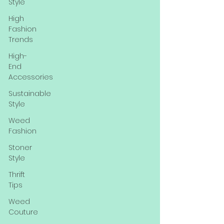
Style
High
Fashion
Trends
High-
End
Accessories
Sustainable
Style
Weed
Fashion
Stoner
Style
Thrift
Tips
Weed
Couture