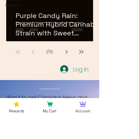
News
Purple Candy Rain:
Premium Hybrid Cannabis
Strain with Sweet
Terpene Profile
1
/
15
Log In
Wan't to get Cannabis News and
Blog Updates from Bud Lords Weed
Rewards
My Cart
Account
Delivery in Washington DC? Sign up
and Become a member to get
updates on new blogs and