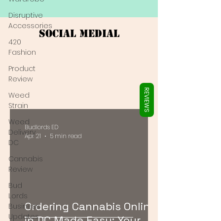
Γ
Disruptive
Accessories
Social Medial
420
Fashion
Product
Review
REVIEWS
Weed
Strain
Weed
Budlords ED
Delivery
Apr 21
5 min read
DC
Cannabis
Review
Bud
Lords
Ordering Cannabis Online
Business
Updates
in DC Made Easy: Your