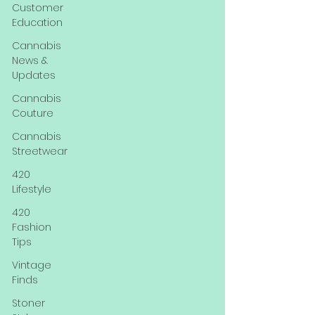
Customer
Education
Cannabis
News &
Updates
Cannabis
Couture
Cannabis
Streetwear
420
Lifestyle
420
Fashion
Tips
Vintage
Finds
Stoner