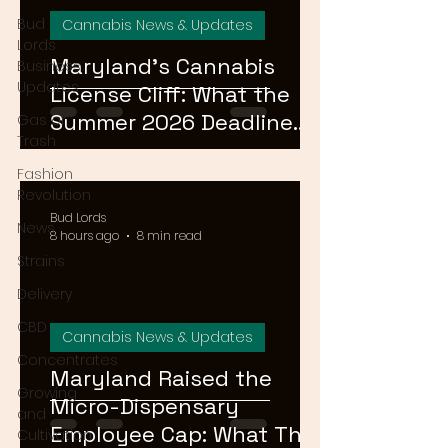
Bud
Cannabis News & Updates
Lords
Maryland's Cannabis
Business
Updates
License Cliff: What the
Summer 2026 Deadline
Gas or
Trash
Means for the Market
Fashion
Revolution
Bud Lords
News
8 hours ago
8 min read
Strains
Delivery
CBD
Cannabis News & Updates
Concentrates
Maryland Raised the
Growing
Micro-Dispensary
and
Employee Cap: What That
Cultivation