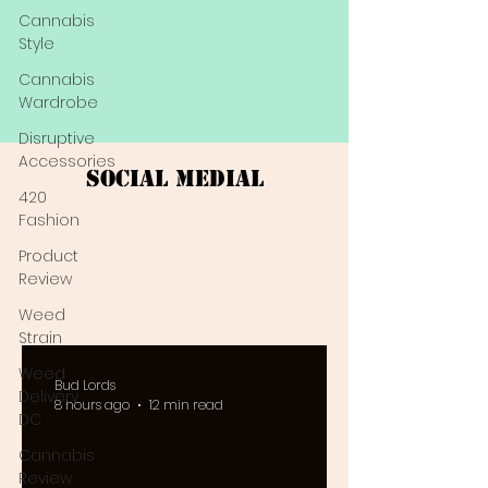
Cannabis
Style
Cannabis
Wardrobe
Disruptive
Accessories
Social Medial
420
Fashion
Product
Review
Weed
Strain
Weed
Bud Lords
Delivery
8 hours ago
12 min read
DC
Cannabis
Review