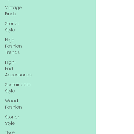
Vintage
Finds
Stoner
Style
High
Fashion
Trends
High-
End
Accessories
Sustainable
Style
Weed
Fashion
Stoner
Style
Thrift