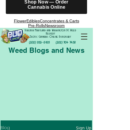
Shop Now — Order
Cannabis Online
Flower
Edibles
Concentrates & Carts
Pre-Rolls
Newsroom
Virginia Maryland and Washington DC Weed
Delivery
Exotic Cannabis Online Dispensary
(202) 952- 6195
(202) 701- 7458
Weed Blogs and News
Blog
Sign Up