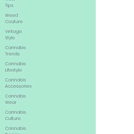
Tips
Weed
Couture
Vintage
Style
Cannabis
Trends
Cannabis
Lifestyle
Cannabis
Accessories
Cannabis
Wear
Cannabis
Culture
Cannabis