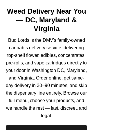
Weed Delivery Near You
— DC, Maryland &
Virginia
Bud Lords is the DMV's family-owned
cannabis delivery service, delivering
top-shelf flower, edibles, concentrates,
pre-rolls, and vape cartridges directly to
your door in Washington DC, Maryland,
and Virginia. Order online, get same-
day delivery in 30–90 minutes, and skip
the dispensary line entirely. Browse our
full menu, choose your products, and
we handle the rest — fast, discreet, and
legal.