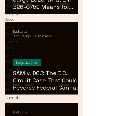
Cannabis
News
B26-0759 Means for
Cannabis Buyers and
Cannabis
News
Sellers
Weed
Bud Lords
Delivery
8 hours ago
8 min read
Cannabis
News
Weed
Delivery
Legalization
Cannabis
SAM v. DOJ: The D.C.
News
Circuit Case That Could
Weed
Reverse Federal Cannabis
Delivery
Rescheduling in 2026
Cannabis
News
Weed
Bud Lords