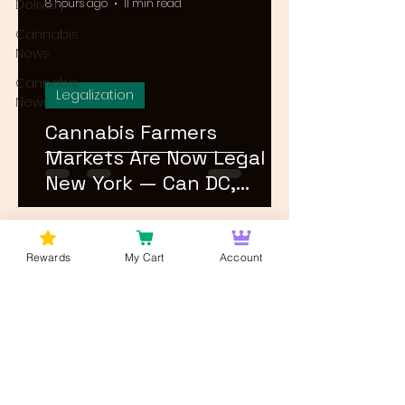
Delivery
8 hours ago
11 min read
Cannabis
News
Cannabis
Legalization
News
Cannabis Farmers
Markets Are Now Legal in
New York — Can DC,
Maryland, and Virginia
Follow?
1
/
26
Rewards
My Cart
Account
Log In
Wan't to get Cannabis News and
Blog Updates from Bud Lords Weed