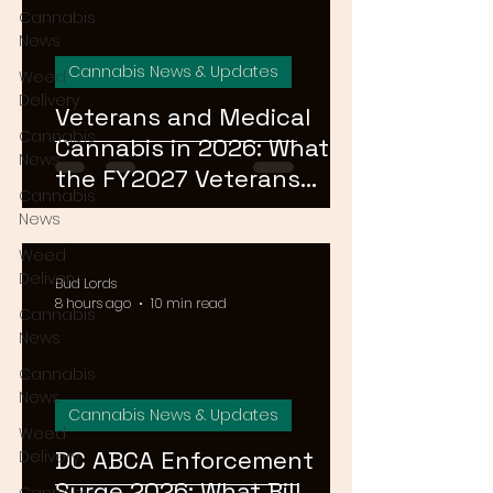
Cannabis
News
Cannabis News & Updates
Weed
Delivery
Veterans and Medical
Cannabis
Cannabis in 2026: What
News
the FY2027 Veterans
Cannabis
Equal Access Amendment
News
Means for DC, MD & VA
Weed
Patients
Delivery
Bud Lords
8 hours ago
10 min read
Cannabis
News
Cannabis
News
Cannabis News & Updates
Weed
DC ABCA Enforcement
Delivery
Surge 2026: What Bill