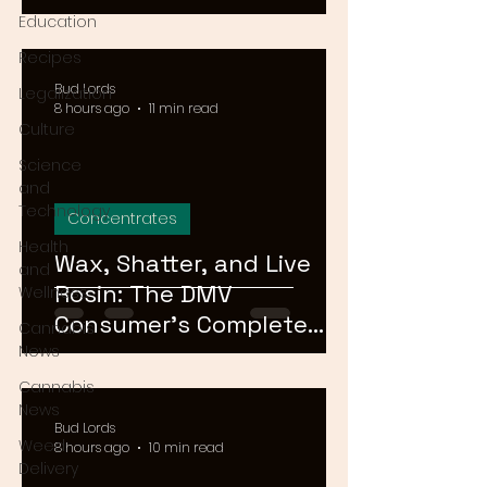
Means for Delivery in
Education
2026
Recipes
Bud Lords
Legalization
8 hours ago
11 min read
Culture
Science
and
Technology
Concentrates
Health
Wax, Shatter, and Live
and
Rosin: The DMV
Wellness
Consumer's Complete
Cannabis
Guide to Cannabis
News
Concentrates in 2026
Cannabis
News
Bud Lords
Weed
8 hours ago
10 min read
Delivery