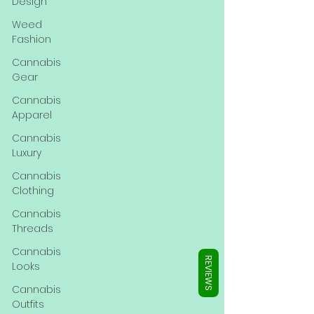
Γ
Design
Weed
Fashion
Cannabis
Gear
Cannabis
Apparel
Cannabis
Luxury
Cannabis
Clothing
Cannabis
Threads
Cannabis
REVIEWS
Looks
Cannabis
Outfits