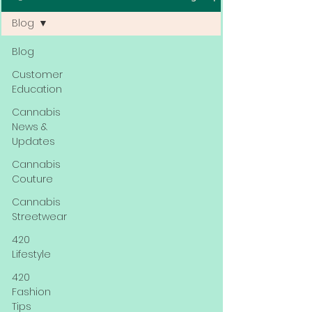
Blog
Blog
Customer
Education
Cannabis
News &
Updates
Cannabis
Couture
Cannabis
Streetwear
420
Lifestyle
420
Fashion
Tips