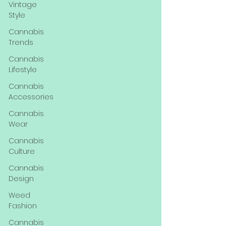
Vintage
Style
Cannabis
Trends
Cannabis
Lifestyle
Cannabis
Accessories
Cannabis
Wear
Cannabis
Culture
Cannabis
Design
Weed
Fashion
Cannabis