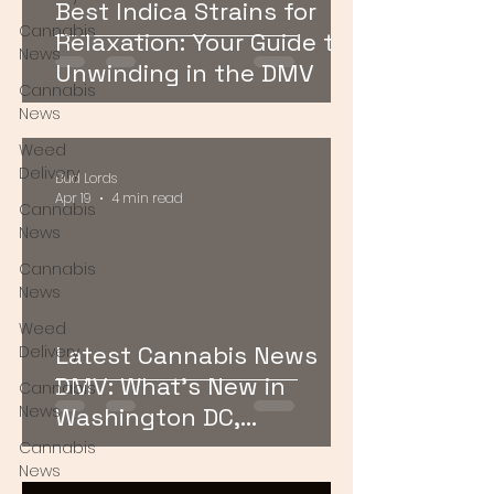
Best Indica Strains for
Cannabis
Relaxation: Your Guide to
News
Unwinding in the DMV
Cannabis
News
Weed
Delivery
Bud Lords
Apr 19
4 min read
Cannabis
News
Cannabis
News
Weed
Latest Cannabis News
Delivery
DMV: What’s New in
Cannabis
News
Washington DC,
Maryland, and Virginia
Cannabis
News