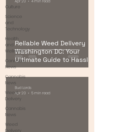
Apr 20
4 min read
Culture
Science
and
Technology
Health
Reliable Weed Delivery
and
Washington DC: Your
Wellness
Ultimate Guide to Hassle-
Cannabis
Free Cannabis Access
News
Cannabis
News
Bud Lords
Weed
Apr 20
5 min read
Delivery
Cannabis
News
Weed
Delivery