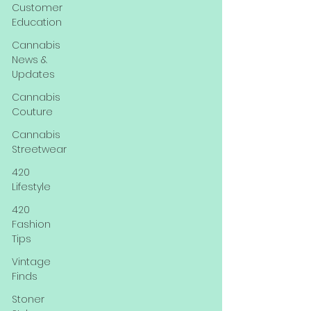
Customer
Education
Cannabis
News &
Updates
Cannabis
Couture
Cannabis
Streetwear
420
Lifestyle
420
Fashion
Tips
Vintage
Finds
Stoner