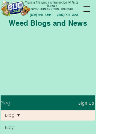
Virginia Maryland and Washington DC Weed
Delivery
Exotic Cannabis Online Dispensary
(202) 952- 6195
(202) 701- 7458
Weed Blogs and News
Blog
Sign Up
Blog
Blog