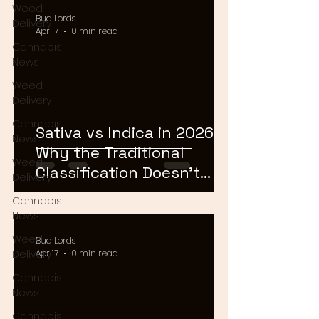
Weed
Bud Lords
Delivery
Apr 17
0 min read
Cannabis
News
Weed
Delivery
Cannabis
Sativa vs Indica in 2026:
News
Why the Traditional
Weed
Classification Doesn't
Delivery
Matter Anymore
Cannabis
News
Weed
Bud Lords
Delivery
Apr 17
0 min read
Cannabis
News
Cannabis