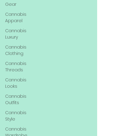
Gear
Cannabis
Apparel
Cannabis
Luxury
Cannabis
Clothing
Cannabis
Threads
Cannabis
Looks
Cannabis
Outfits
Cannabis
Style
Cannabis
Wardrobe