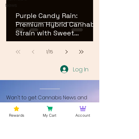
News
Purple Candy Rain:
Premium Hybrid Cannabis
Strain with Sweet
Terpene Profile
1
/
15
Log In
Wan't to get Cannabis News and
Blog Updates from Bud Lords Weed
Delivery in Washington DC? Sign up
Rewards
My Cart
Account
and Become a member to get
updates on new blogs and