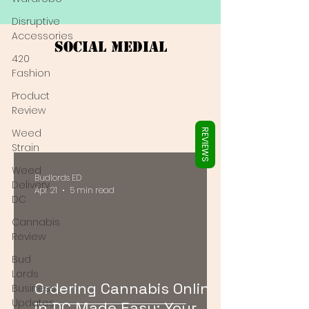
Γ
Disruptive
Accessories
Social Medial
420
Fashion
Product
Review
Weed
REVIEWS
Strain
Weed
Budlords ED
Delivery
Apr 21
5 min read
DC
Cannabis
Review
Bud
Lords
Ordering Cannabis Online
Business
Updates
in DC Made Easy: Your