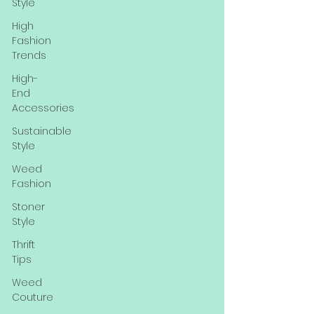
Style
High
Fashion
Trends
High-
End
Accessories
Sustainable
Style
Weed
Fashion
Stoner
Style
Thrift
Tips
Weed
Couture