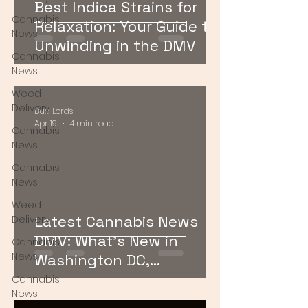
Best Indica Strains for
Cannabis
Relaxation: Your Guide to
News
Unwinding in the DMV
Cannabis
News
Weed
Delivery
Bud Lords
Apr 19
4 min read
Cannabis
News
Cannabis
News
Weed
Latest Cannabis News
Delivery
DMV: What’s New in
Cannabis
News
Washington DC,
Maryland, and Virginia
Cannabis
News