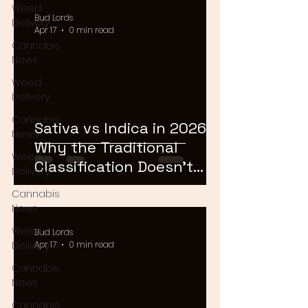
Weed
Bud Lords
Delivery
Apr 17
0 min read
Cannabis
News
Weed
Delivery
Cannabis
Sativa vs Indica in 2026:
News
Why the Traditional
Weed
Classification Doesn't
Delivery
Matter Anymore
Cannabis
News
Weed
Bud Lords
Delivery
Apr 17
0 min read
Cannabis
News
Cannabis