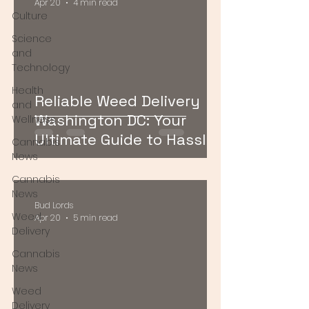
Apr 20
4 min read
Culture
Science
and
Technology
Health
Reliable Weed Delivery
and
Washington DC: Your
Wellness
Ultimate Guide to Hassle-
Cannabis
Free Cannabis Access
News
Cannabis
News
Bud Lords
Weed
Apr 20
5 min read
Delivery
Cannabis
News
Weed
Delivery