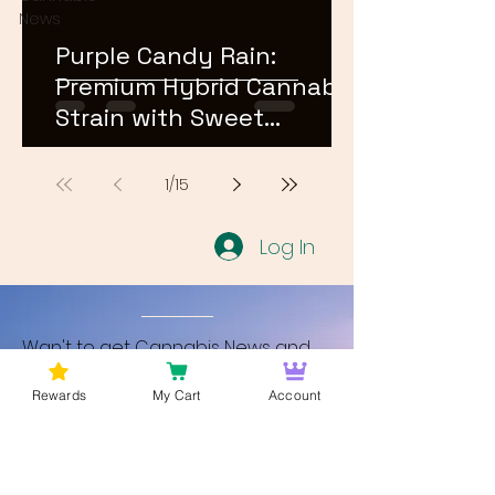
News
Purple Candy Rain:
Premium Hybrid Cannabis
Strain with Sweet
Terpene Profile
1
/
15
Log In
Wan't to get Cannabis News and
Blog Updates from Bud Lords Weed
Rewards
My Cart
Account
Delivery in Washington DC? Sign up
and Become a member to get
updates on new blogs and