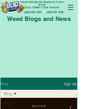
Virginia Maryland and Washington DC Weed
Delivery
Exotic Cannabis Online Dispensary
(202) 952- 6195
(202) 701- 7458
Weed Blogs and News
Blog
Sign Up
Blog
Blog
Bud Lords