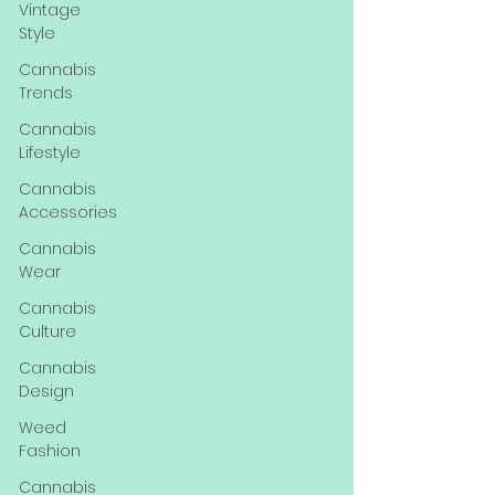
Vintage
Style
Cannabis
Trends
Cannabis
Lifestyle
Cannabis
Accessories
Cannabis
Wear
Cannabis
Culture
Cannabis
Design
Weed
Fashion
Cannabis