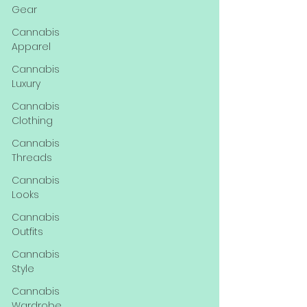
Gear
Cannabis
Apparel
Cannabis
Luxury
Cannabis
Clothing
Cannabis
Threads
Cannabis
Looks
Cannabis
Outfits
Cannabis
Style
Cannabis
Wardrobe