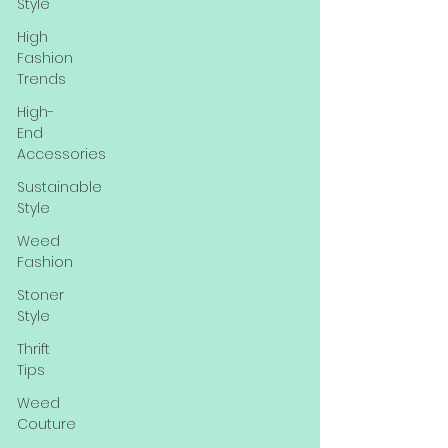
Style
High
Fashion
Trends
High-
End
Accessories
Sustainable
Style
Weed
Fashion
Stoner
Style
Thrift
Tips
Weed
Couture