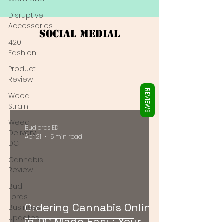
Γ
Disruptive
Accessories
Social Medial
420
Fashion
Product
Review
REVIEWS
Weed
Strain
Weed
Budlords ED
Delivery
Apr 21
5 min read
DC
Cannabis
Review
Bud
Lords
Ordering Cannabis Online
Business
Updates
in DC Made Easy: Your