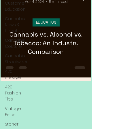
Mar 4, 2024
5 min read
Customer
Education
Cannabis
EDUCATION
News &
Updates
Cannabis vs. Alcohol vs.
Cannabis
Tobacco: An Industry
Couture
Comparison
Cannabis
Streetwear
420
Lifestyle
420
Fashion
Tips
Vintage
Finds
Stoner