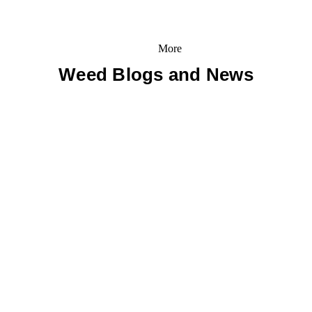
More
Weed Blogs and News