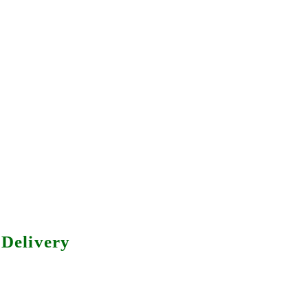
Delivery