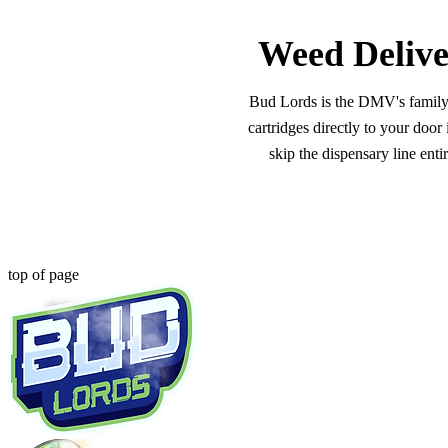
Weed Delive
Bud Lords is the DMV's family-o
cartridges directly to your doo
skip the dispensary line ent
top of page