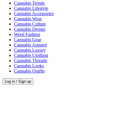
Cannabis Trends
Cannabis Lifestyle
Cannabis Accessories
Cannabis Wear
Cannabis Culture
Cannabis Design
Weed Fashion
Cannabis Gear
Cannabis Apparel
Cannabis Luxury
Cannabis Clothing
Cannabis Threads
Cannabis Looks
Cannabis Outfits
Log in / Sign up