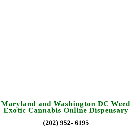
a Maryland and Washington DC Weed 
Exotic Cannabis Online Dispensary
(202) 952- 6195