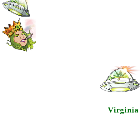
Virgini