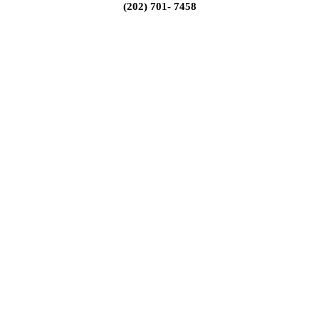
(202) 701- 7458