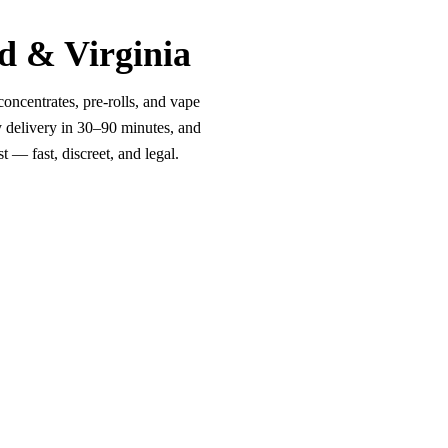
d & Virginia
oncentrates, pre-rolls, and vape
y delivery in 30–90 minutes, and
 — fast, discreet, and legal.