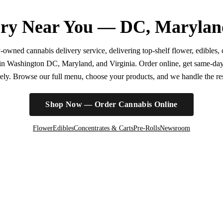
ry Near You — DC, Marylan
wned cannabis delivery service, delivering top-shelf flower, edibles, c
r in Washington DC, Maryland, and Virginia. Order online, get same-da
irely. Browse our full menu, choose your products, and we handle the rest
Shop Now — Order Cannabis Online
Flower
Edibles
Concentrates & Carts
Pre-Rolls
Newsroom