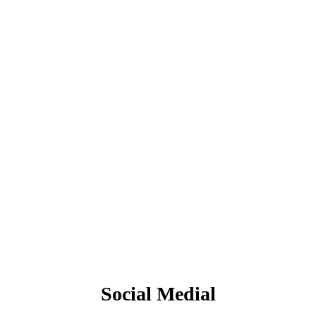
Social Medial