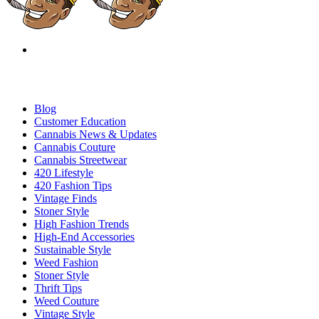
Blog
Customer Education
Cannabis News & Updates
Cannabis Couture
Cannabis Streetwear
420 Lifestyle
420 Fashion Tips
Vintage Finds
Stoner Style
High Fashion Trends
High-End Accessories
Sustainable Style
Weed Fashion
Stoner Style
Thrift Tips
Weed Couture
Vintage Style