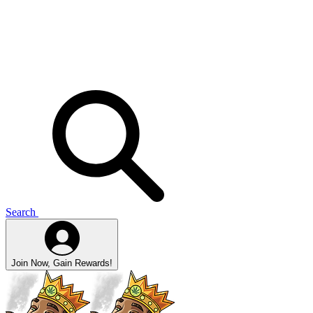
Search
Join Now, Gain Rewards!