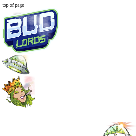
top of page