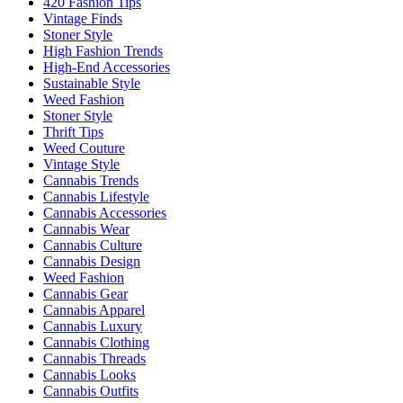
420 Fashion Tips
Vintage Finds
Stoner Style
High Fashion Trends
High-End Accessories
Sustainable Style
Weed Fashion
Stoner Style
Thrift Tips
Weed Couture
Vintage Style
Cannabis Trends
Cannabis Lifestyle
Cannabis Accessories
Cannabis Wear
Cannabis Culture
Cannabis Design
Weed Fashion
Cannabis Gear
Cannabis Apparel
Cannabis Luxury
Cannabis Clothing
Cannabis Threads
Cannabis Looks
Cannabis Outfits