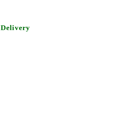
Delivery