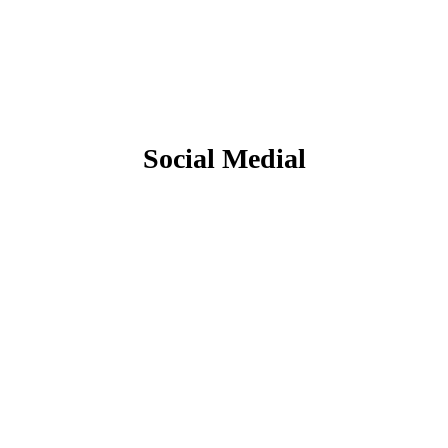
Social Medial