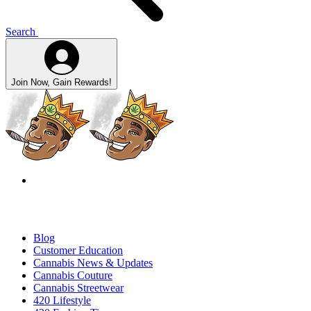
Search
Join Now, Gain Rewards!
Blog
Customer Education
Cannabis News & Updates
Cannabis Couture
Cannabis Streetwear
420 Lifestyle