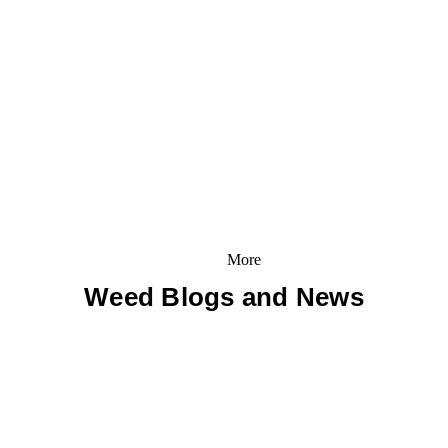
More
Weed Blogs and News