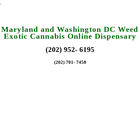
a Maryland and Washington DC Weed 
Exotic Cannabis Online Dispensary
(202) 952- 6195
(202) 701- 7458