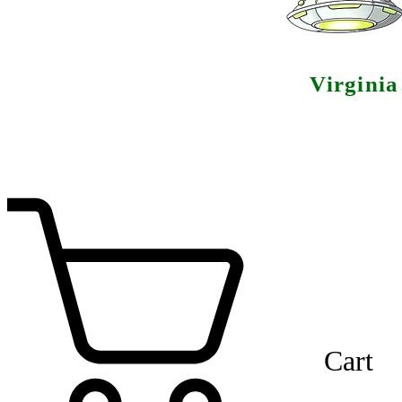
Virgini
Cart