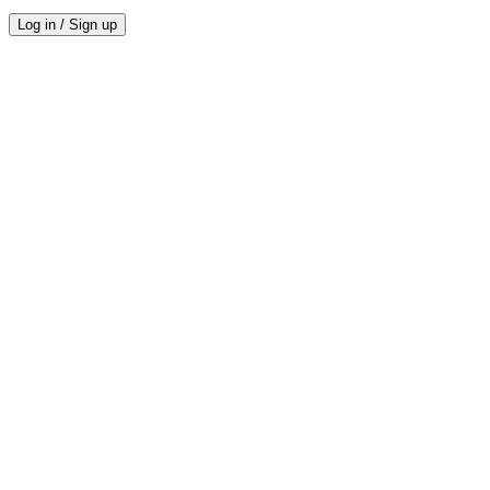
Log in / Sign up