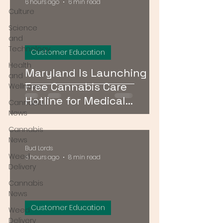
6 hours ago
6 min read
Culture
Science
and
Technology
Customer Education
Health
Maryland Is Launching a
and
Free Cannabis Care
Wellness
Hotline for Medical
Cannabis
Patients — Here's How It
News
Works
Cannabis
News
Bud Lords
Weed
6 hours ago
8 min read
Delivery
Cannabis
News
Customer Education
Weed
Delivery