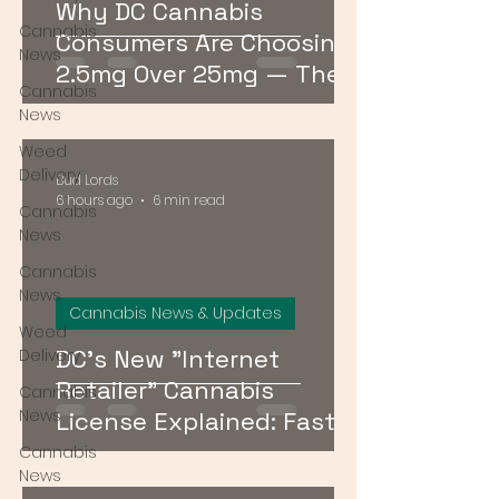
Why DC Cannabis
Cannabis
Consumers Are Choosing
News
2.5mg Over 25mg — The
Cannabis
Low-Dose Revolution
News
Weed
Delivery
Bud Lords
6 hours ago
6 min read
Cannabis
News
Cannabis
News
Cannabis News & Updates
Weed
DC's New "Internet
Delivery
Retailer" Cannabis
Cannabis
News
License Explained: Faster
Delivery, No Storefront
Cannabis
News
Required