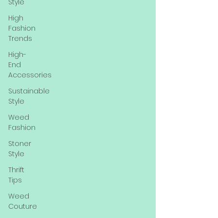
Style
High
Fashion
Trends
High-
End
Accessories
Sustainable
Style
Weed
Fashion
Stoner
Style
Thrift
Tips
Weed
Couture