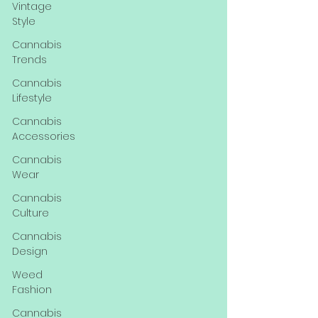
Vintage
Style
Cannabis
Trends
Cannabis
Lifestyle
Cannabis
Accessories
Cannabis
Wear
Cannabis
Culture
Cannabis
Design
Weed
Fashion
Cannabis