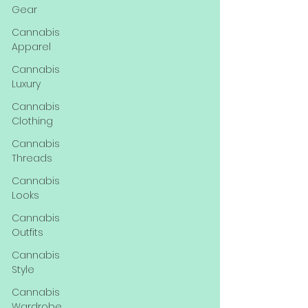
Gear
Cannabis
Apparel
Cannabis
Luxury
Cannabis
Clothing
Cannabis
Threads
Cannabis
Looks
Cannabis
Outfits
Cannabis
Style
Cannabis
Wardrobe