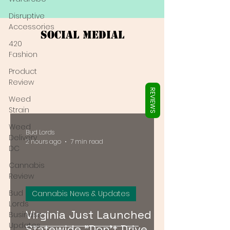
Γ
Disruptive
Accessories
Social Medial
420
Fashion
Product
Review
REVIEWS
Weed
Strain
Weed
Bud Lords
Delivery
2 hours ago
7 min read
DC
Cannabis
Review
Bud
Cannabis News & Updates
Lords
Virginia Just Launched a
Business
Updates
Statewide "Don't Drive