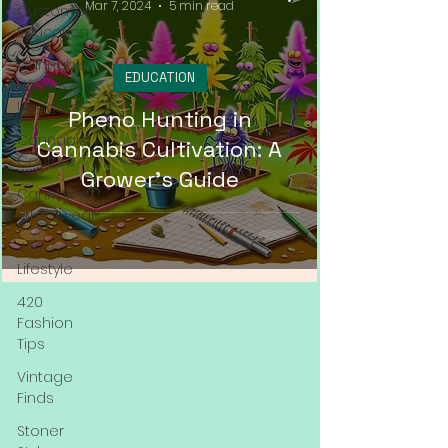
Mar 7, 2024
5 min read
Customer
Education
Cannabis
EDUCATION
News &
Updates
Pheno Hunting in
Cannabis
Cannabis Cultivation: A
Couture
Grower's Guide
Cannabis
Streetwear
420
Lifestyle
420
Fashion
Tips
Vintage
Finds
Stoner