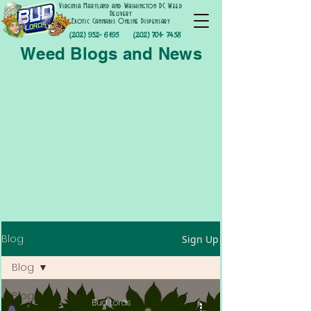
Virginia Maryland and Washington DC Weed
Delivery
Exotic Cannabis Online Dispensary
(202) 952- 6195
(202) 701- 7458
Weed Blogs and News
Blog
Sign Up
Blog
Blog
Bud Lords