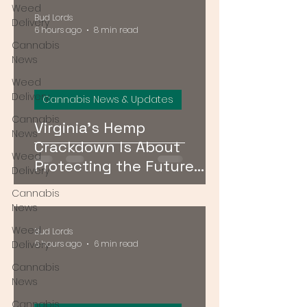
Weed
Bud Lords
Delivery
6 hours ago
8 min read
Cannabis
News
Weed
Delivery
Cannabis News & Updates
Cannabis
Virginia's Hemp
News
Crackdown Is About
Weed
Protecting the Future
Delivery
Cannabis Market — Not
Cannabis
Just Public Health
News
Weed
Bud Lords
Delivery
6 hours ago
6 min read
Cannabis
News
Cannabis