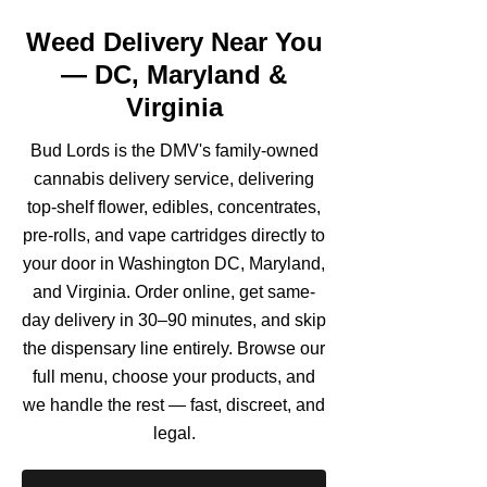
Weed Delivery Near You
— DC, Maryland &
Virginia
Bud Lords is the DMV's family-owned
cannabis delivery service, delivering
top-shelf flower, edibles, concentrates,
pre-rolls, and vape cartridges directly to
your door in Washington DC, Maryland,
and Virginia. Order online, get same-
day delivery in 30–90 minutes, and skip
the dispensary line entirely. Browse our
full menu, choose your products, and
we handle the rest — fast, discreet, and
legal.