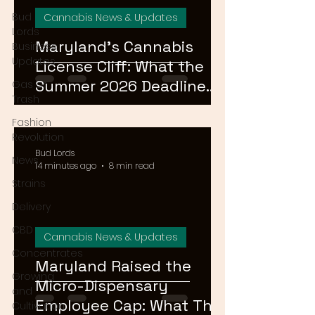
Bud
Cannabis News & Updates
Lords
Maryland's Cannabis
Business
Updates
License Cliff: What the
Summer 2026 Deadline
Gas or
Trash
Means for the Market
Fashion
Revolution
Bud Lords
News
14 minutes ago
8 min read
Strains
Delivery
CBD
Cannabis News & Updates
Concentrates
Maryland Raised the
Growing
Micro-Dispensary
and
Employee Cap: What That
Cultivation