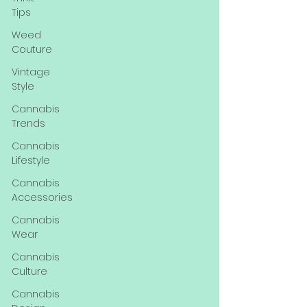
Tips
Weed
Couture
Vintage
Style
Cannabis
Trends
Cannabis
Lifestyle
Cannabis
Accessories
Cannabis
Wear
Cannabis
Culture
Cannabis