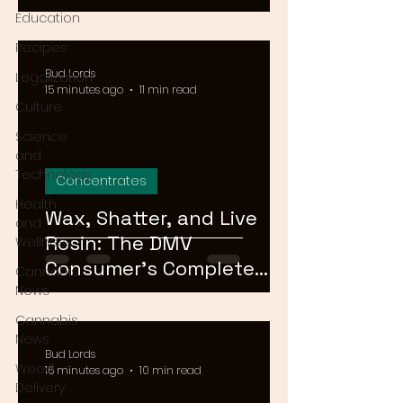
Means for Delivery in
Education
2026
Recipes
Bud Lords
Legalization
15 minutes ago
11 min read
Culture
Science
and
Technology
Concentrates
Health
Wax, Shatter, and Live
and
Rosin: The DMV
Wellness
Consumer's Complete
Cannabis
Guide to Cannabis
News
Concentrates in 2026
Cannabis
News
Bud Lords
Weed
16 minutes ago
10 min read
Delivery