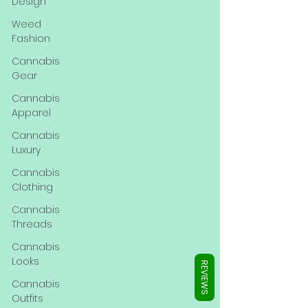
Γ
Design
Weed
Fashion
Cannabis
Gear
Cannabis
Apparel
Cannabis
Luxury
Cannabis
Clothing
Cannabis
Threads
Cannabis
Looks
REVIEWS
Cannabis
Outfits