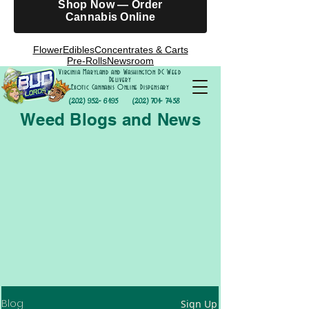
Shop Now — Order
Cannabis Online
Flower
Edibles
Concentrates & Carts
Pre-Rolls
Newsroom
Virginia Maryland and Washington DC Weed
Delivery
Exotic Cannabis Online Dispensary
(202) 952- 6195
(202) 701- 7458
Weed Blogs and News
Blog
Sign Up