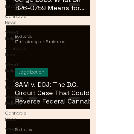
Cannabis
News
B26-0759 Means for
Cannabis Buyers and
Cannabis
News
Sellers
Weed
Bud Lords
Delivery
17 minutes ago
8 min read
Cannabis
News
Weed
Delivery
Legalization
Cannabis
SAM v. DOJ: The D.C.
News
Circuit Case That Could
Weed
Reverse Federal Cannabis
Delivery
Rescheduling in 2026
Cannabis
News
Weed
Bud Lords