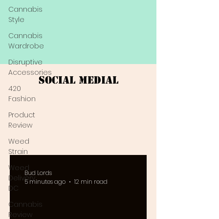
Cannabis
Style
Cannabis
Wardrobe
Disruptive
Accessories
Social Medial
420
Fashion
Product
Review
Weed
Strain
Weed
Bud Lords
Delivery
5 minutes ago
12 min read
DC
Cannabis
Review