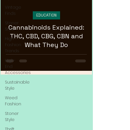
Vintage
Finds
EDUCATION
Stoner
Cannabinoids Explained:
Style
THC, CBD, CBG, CBN and
High
What They Do
Fashion
Trends
High-
End
Accessories
Sustainable
Style
Weed
Fashion
Stoner
Style
Thrift