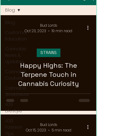
Blog
Blog
Bud Lords
Oct 23, 2023
19 min read
Customer
Education
Cannabis
STRAINS
News &
Updates
Happy Highs: The
Cannabis
Terpene Touch in
Couture
Cannabis Curiosity
Cannabis
Streetwear
420
Lifestyle
420
Bud Lords
Fashion
Oct 15, 2023
5 min read
Tips