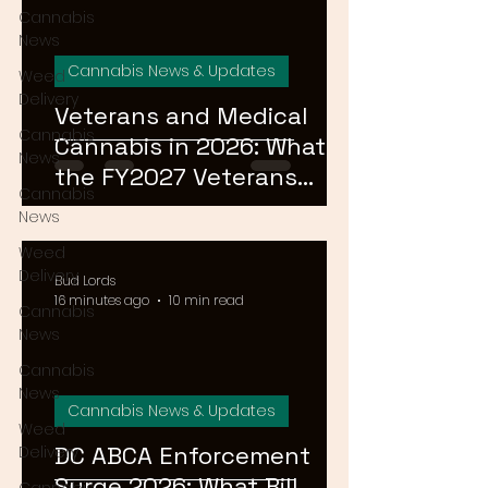
Cannabis
News
Cannabis News & Updates
Weed
Delivery
Veterans and Medical
Cannabis
Cannabis in 2026: What
News
the FY2027 Veterans
Cannabis
Equal Access Amendment
News
Means for DC, MD & VA
Weed
Patients
Delivery
Bud Lords
16 minutes ago
10 min read
Cannabis
News
Cannabis
News
Cannabis News & Updates
Weed
DC ABCA Enforcement
Delivery
Surge 2026: What Bill