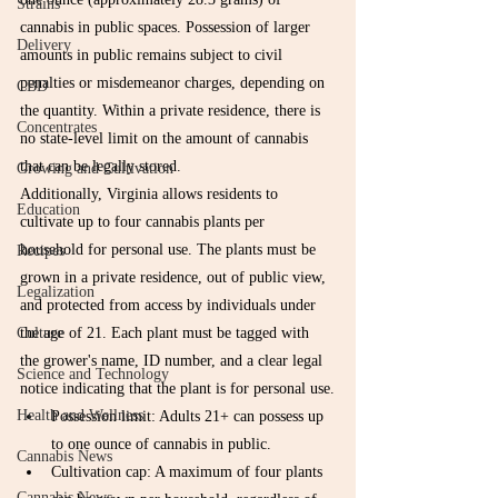
Strains
cannabis in public spaces. Possession of larger 
Delivery
amounts in public remains subject to civil 
penalties or misdemeanor charges, depending on 
CBD
the quantity. Within a private residence, there is 
Concentrates
no state-level limit on the amount of cannabis 
that can be legally stored.
Growing and Cultivation
Additionally, Virginia allows residents to 
Education
cultivate up to four cannabis plants per 
household for personal use. The plants must be 
Recipes
grown in a private residence, out of public view, 
Legalization
and protected from access by individuals under 
Culture
the age of 21. Each plant must be tagged with 
the grower's name, ID number, and a clear legal 
Science and Technology
notice indicating that the plant is for personal use.
Health and Wellness
Possession limit: Adults 21+ can possess up 
to one ounce of cannabis in public.
Cannabis News
Cultivation cap: A maximum of four plants 
Cannabis News