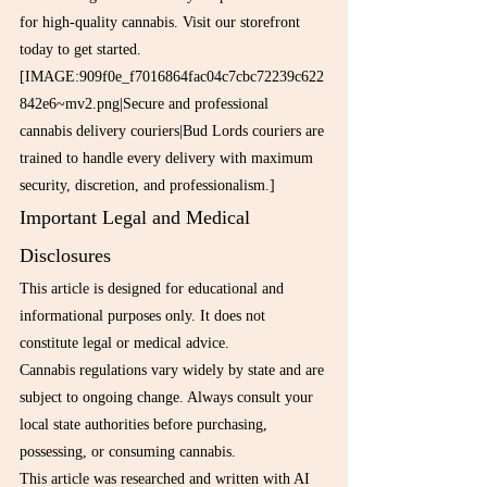
for high-quality cannabis. Visit our storefront 
today to get started.
[IMAGE:909f0e_f7016864fac04c7cbc72239c622
842e6~mv2.png|Secure and professional 
cannabis delivery couriers|Bud Lords couriers are 
trained to handle every delivery with maximum 
security, discretion, and professionalism.]
Important Legal and Medical 
Disclosures
This article is designed for educational and 
informational purposes only. It does not 
constitute legal or medical advice.
Cannabis regulations vary widely by state and are 
subject to ongoing change. Always consult your 
local state authorities before purchasing, 
possessing, or consuming cannabis.
This article was researched and written with AI 