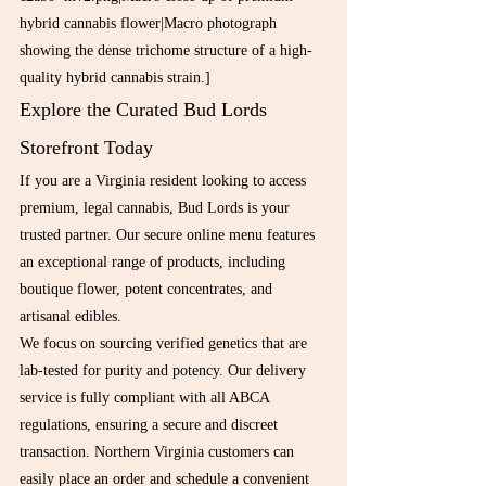
hybrid cannabis flower|Macro photograph 
showing the dense trichome structure of a high-
quality hybrid cannabis strain.]
Explore the Curated Bud Lords 
Storefront Today
If you are a Virginia resident looking to access 
premium, legal cannabis, Bud Lords is your 
trusted partner. Our secure online menu features 
an exceptional range of products, including 
boutique flower, potent concentrates, and 
artisanal edibles.
We focus on sourcing verified genetics that are 
lab-tested for purity and potency. Our delivery 
service is fully compliant with all ABCA 
regulations, ensuring a secure and discreet 
transaction. Northern Virginia customers can 
easily place an order and schedule a convenient 