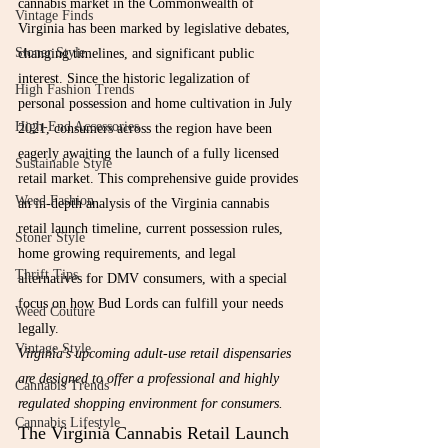
cannabis market in the Commonwealth of 
Vintage Finds
Virginia has been marked by legislative debates, 
Stoner Style
changing timelines, and significant public 
interest. Since the historic legalization of 
High Fashion Trends
personal possession and home cultivation in July 
High-End Accessories
2021, consumers across the region have been 
eagerly awaiting the launch of a fully licensed 
Sustainable Style
retail market. This comprehensive guide provides 
Weed Fashion
an in-depth analysis of the Virginia cannabis 
retail launch timeline, current possession rules, 
Stoner Style
home growing requirements, and legal 
Thrift Tips
alternatives for DMV consumers, with a special 
focus on how Bud Lords can fulfill your needs 
Weed Couture
legally.
Vintage Style
Virginia's upcoming adult-use retail dispensaries 
are designed to offer a professional and highly 
Cannabis Trends
regulated shopping environment for consumers.
Cannabis Lifestyle
The Virginia Cannabis Retail Launch 