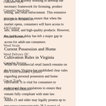
The CCA is actively working to develop the 
Cannabis Style
necessary framework for licensing, product 
Cannabis Wardrobe
testing, and retail enforcement. This extensive 
process is designed to ensure that when the 
Disruptive Accessories
market opens, consumers will have access to 
420 Fashion
safe, tested, and high-quality products. However, 
the multi-year delay has left a major gap in 
Product Review
access for adult-use consumers.
Weed Strain
Current Possession and Home 
Weed Delivery DC
Cultivation Rules in Virginia
Cannabis Review
While the commercial retail launch remains on 
the horizon, Virginia has established clear rules 
Bud Lords Business Updates
regarding personal possession and home 
Gas or Trash
cultivation. It is vital for consumers to 
understand these regulations to ensure they 
Fashion Revolution
remain fully compliant with state law.
News
Adults 21 and older may legally possess up to 
one ounce (approximately 28.3 grams) of 