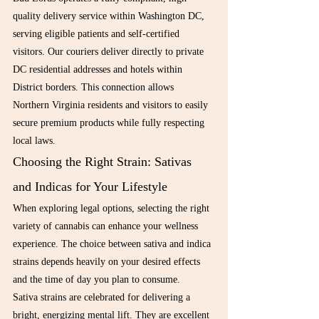
quality delivery service within Washington DC, 
serving eligible patients and self-certified 
visitors. Our couriers deliver directly to private 
DC residential addresses and hotels within 
District borders. This connection allows 
Northern Virginia residents and visitors to easily 
secure premium products while fully respecting 
local laws.
Choosing the Right Strain: Sativas 
and Indicas for Your Lifestyle
When exploring legal options, selecting the right 
variety of cannabis can enhance your wellness 
experience. The choice between sativa and indica 
strains depends heavily on your desired effects 
and the time of day you plan to consume.
Sativa strains are celebrated for delivering a 
bright, energizing mental lift. They are excellent 