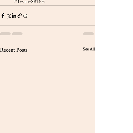
211+sum+SB1406
Recent Posts
See All