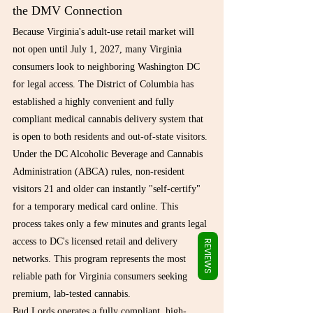
Γ
the DMV Connection
Because Virginia's adult-use retail market will 
not open until July 1, 2027, many Virginia 
consumers look to neighboring Washington DC 
for legal access. The District of Columbia has 
established a highly convenient and fully 
compliant medical cannabis delivery system that 
is open to both residents and out-of-state visitors.
Under the DC Alcoholic Beverage and Cannabis 
Administration (ABCA) rules, non-resident 
visitors 21 and older can instantly "self-certify" 
for a temporary medical card online. This 
process takes only a few minutes and grants legal 
access to DC's licensed retail and delivery 
REVIEWS
networks. This program represents the most 
reliable path for Virginia consumers seeking 
premium, lab-tested cannabis.
Bud Lords operates a fully compliant, high-