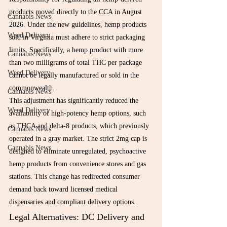
products moved directly to the CCA in August 
Cannabis News
2026. Under the new guidelines, hemp products 
Weed Delivery
sold in Virginia must adhere to strict packaging 
limits. Specifically, a hemp product with more 
Cannabis News
than two milligrams of total THC per package 
Weed Delivery
cannot be legally manufactured or sold in the 
commonwealth.
Cannabis News
This adjustment has significantly reduced the 
Weed Delivery
availability of high-potency hemp options, such 
as THCA and delta-8 products, which previously 
Cannabis News
operated in a gray market. The strict 2mg cap is 
Cannabis News
designed to eliminate unregulated, psychoactive 
hemp products from convenience stores and gas 
stations. This change has redirected consumer 
demand back toward licensed medical 
dispensaries and compliant delivery options.
Legal Alternatives: DC Delivery and 