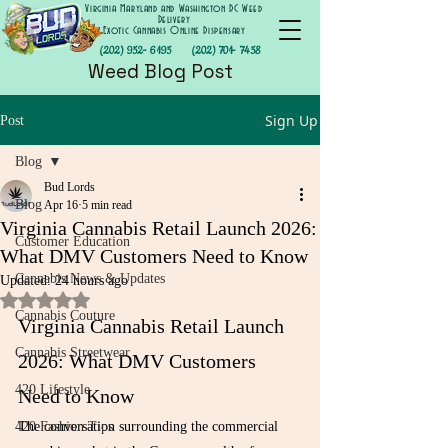
Virginia Maryland and Washington DC Weed
Delivery
Exotic Cannabis Online Dispensary
(202) 952- 6195
(202) 701- 7458
Weed Blog Post
Sign Up
Post
Blog
Bud Lords
Blog
Apr 16
5 min read
Virginia Cannabis Retail Launch 2026:
Customer Education
What DMV Customers Need to Know
Cannabis News & Updates
Updated:
24 hours ago
Rated NaN out of 5 stars.
Cannabis Couture
Virginia Cannabis Retail Launch 
Cannabis Streetwear
2026: What DMV Customers 
420 Lifestyle
Need to Know
420 Fashion Tips
The conversation surrounding the commercial 