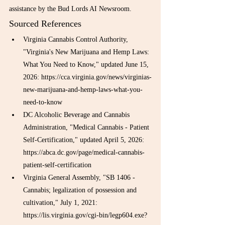
assistance by the Bud Lords AI Newsroom.
Sourced References
Virginia Cannabis Control Authority, 
"Virginia's New Marijuana and Hemp Laws: 
What You Need to Know," updated June 15, 
2026: https://cca.virginia.gov/news/virginias-
new-marijuana-and-hemp-laws-what-you-
need-to-know
DC Alcoholic Beverage and Cannabis 
Administration, "Medical Cannabis - Patient 
Self-Certification," updated April 5, 2026: 
https://abca.dc.gov/page/medical-cannabis-
patient-self-certification
Virginia General Assembly, "SB 1406 - 
Cannabis; legalization of possession and 
cultivation," July 1, 2021: 
https://lis.virginia.gov/cgi-bin/legp604.exe?