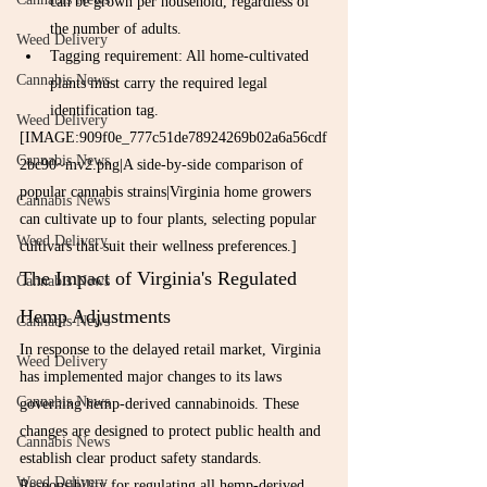
can be grown per household, regardless of 
the number of adults.
Weed Delivery
Tagging requirement: All home-cultivated 
Cannabis News
plants must carry the required legal 
identification tag.
Weed Delivery
[IMAGE:909f0e_777c51de78924269b02a6a56cdf
Cannabis News
2bc90~mv2.png|A side-by-side comparison of 
popular cannabis strains|Virginia home growers 
Cannabis News
can cultivate up to four plants, selecting popular 
Weed Delivery
cultivars that suit their wellness preferences.]
The Impact of Virginia's Regulated 
Cannabis News
Hemp Adjustments
Cannabis News
In response to the delayed retail market, Virginia 
Weed Delivery
has implemented major changes to its laws 
Cannabis News
governing hemp-derived cannabinoids. These 
changes are designed to protect public health and 
Cannabis News
establish clear product safety standards.
Weed Delivery
Responsibility for regulating all hemp-derived 