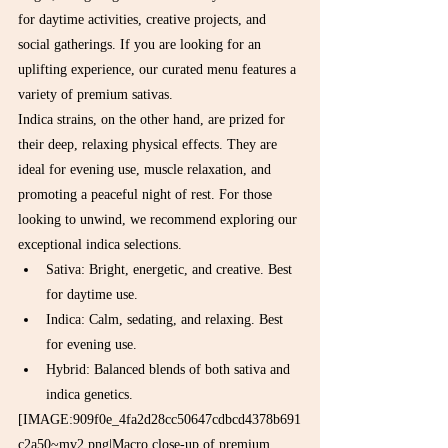
for daytime activities, creative projects, and 
social gatherings. If you are looking for an 
uplifting experience, our curated menu features a 
variety of premium sativas.
Indica strains, on the other hand, are prized for 
their deep, relaxing physical effects. They are 
ideal for evening use, muscle relaxation, and 
promoting a peaceful night of rest. For those 
looking to unwind, we recommend exploring our 
exceptional indica selections.
Sativa: Bright, energetic, and creative. Best 
for daytime use.
Indica: Calm, sedating, and relaxing. Best 
for evening use.
Hybrid: Balanced blends of both sativa and 
indica genetics.
[IMAGE:909f0e_4fa2d28cc50647cdbcd4378b691
c2a50~mv2.png|Macro close-up of premium 