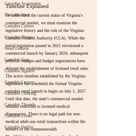
Cannabis Accessories
Timeline Explained
Cannabis Wear
To understand the current status of Virginia's 
commercial market, we must examine the 
Cannabis Culture
legislative history and the role of the Virginia 
Cannabis Design
Cannabis Control Authority (CCA). While the 
initial legislation passed in 2021 envisioned a 
Weed Fashion
commercial launch by January 2024, subsequent 
Cannabis Gear
political changes and budget negotiations have 
delayed the establishment of licensed retail sales.
Cannabis Apparel
The active timeline established by the Virginia 
Cannabis Luxury
legislature has scheduled the formal Virginia 
cannabis retail launch to begin on July 1, 2027. 
Cannabis Clothing
Until that date, the state's commercial market 
Cannabis Threads
remains restricted to licensed medical 
dispensaries. There is no legal path for non-
Cannabis Looks
medical adult-use retail transactions within the 
Cannabis Outfits
borders of the commonwealth.