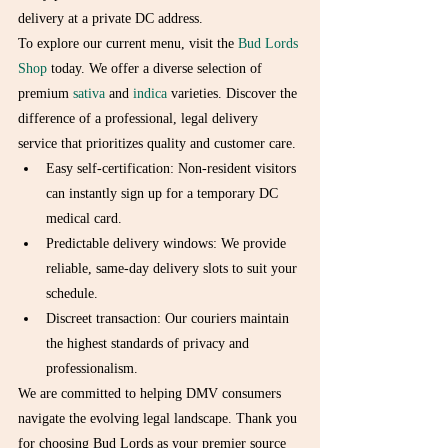
delivery at a private DC address.
To explore our current menu, visit the 
Bud Lords 
Shop
 today. We offer a diverse selection of 
premium 
sativa
 and 
indica
 varieties. Discover the 
difference of a professional, legal delivery 
service that prioritizes quality and customer care.
Easy self-certification: Non-resident visitors 
can instantly sign up for a temporary DC 
medical card.
Predictable delivery windows: We provide 
reliable, same-day delivery slots to suit your 
schedule.
Discreet transaction: Our couriers maintain 
the highest standards of privacy and 
professionalism.
We are committed to helping DMV consumers 
navigate the evolving legal landscape. Thank you 
for choosing Bud Lords as your premier source 