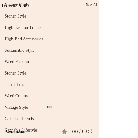
Recent Posts
Vintage Finds
See All
Stoner Style
High Fashion Trends
High-End Accessories
Sustainable Style
Weed Fashion
Stoner Style
Thrift Tips
Weed Couture
Vintage Style
Cannabis Trends
Cannabis Lifestyle
0.0 / 5 (0)
Comments