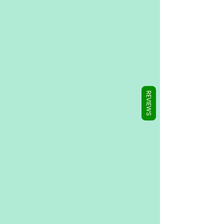
Γ
REVIEWS