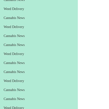
Weed Delivery
Cannabis News
Weed Delivery
Cannabis News
Cannabis News
Weed Delivery
Cannabis News
Cannabis News
Weed Delivery
Cannabis News
Cannabis News
Weed Delivery