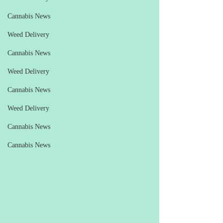
Cannabis News
Weed Delivery
Cannabis News
Weed Delivery
Cannabis News
Weed Delivery
Cannabis News
Cannabis News