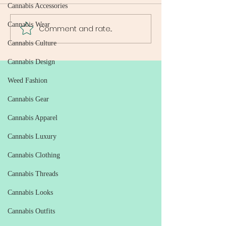
Cannabis Accessories
Cannabis Wear
Comment and rate...
Weed Delivery Guide: All
Reliable Weed De
You Need to Know About
Washington DC: 
Cannabis Culture
Weed Delivery Services in
Ultimate Guide to
DC
Free Cannabis Ac
Cannabis Design
Weed Fashion
Cannabis Gear
Cannabis Apparel
Cannabis Luxury
Cannabis Clothing
Cannabis Threads
Cannabis Looks
Cannabis Outfits