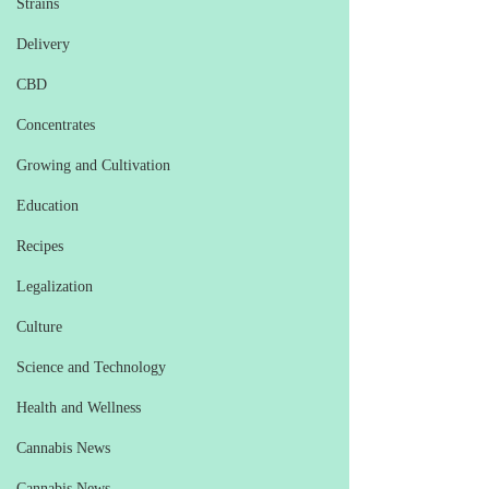
Strains
Delivery
CBD
Concentrates
Growing and Cultivation
Education
Recipes
Legalization
Culture
Science and Technology
Health and Wellness
Cannabis News
Cannabis News