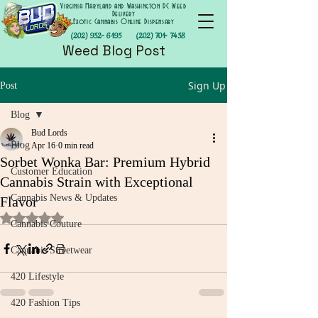
Virginia Maryland and Washington DC Weed
Delivery
Exotic Cannabis Online Dispensary
(202) 952- 6195
(202) 701- 7458
Weed Blog Post
Sign Up
Post
Blog
Bud Lords
Blog
Apr 16
0 min read
Sorbet Wonka Bar: Premium Hybrid
Customer Education
Cannabis Strain with Exceptional
Cannabis News & Updates
Flavor
Rated NaN out of 5 stars.
Cannabis Couture
Cannabis Streetwear
420 Lifestyle
420 Fashion Tips