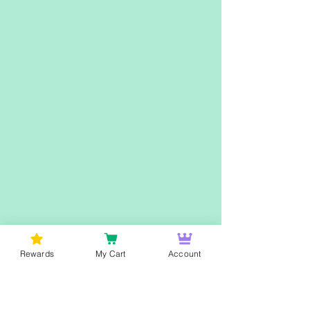
Rewards
My Cart
Account