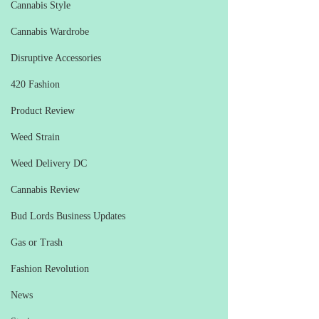
Cannabis Style
Cannabis Wardrobe
Disruptive Accessories
420 Fashion
Product Review
Weed Strain
Weed Delivery DC
Cannabis Review
Bud Lords Business Updates
Gas or Trash
Fashion Revolution
News