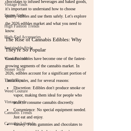
chocolates to infused beverages and baked goods, 
Vintage Finds
it's important to understand how to choose 
Stoner Style
quality edibles and use them safely. Let's explore 
the 2026 edibles market and what you need to 
High Fashion Trends
know.
High-End Accessories
The Rise of Cannabis Edibles: Why 
Sustainable Style
They're So Popular
Weed Fashion
Cannabis edibles have become one of the fastest-
growing segments of the cannabis market. In 
Stoner Style
2026, edibles account for a significant portion of 
Thrift Tips
cannabis sales, and for several reasons:
Discretion: Edibles don't produce smoke or 
Weed Couture
vapor, making them ideal for people who 
Vintage Style
want to consume cannabis discreetly.
Convenience: No special equipment needed. 
Cannabis Trends
Just eat and enjoy.
Cannabis Lifestyle
Variety: From gummies and chocolates to 