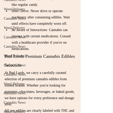
like regular candy.
Weed Delivery
Don't Drive: Never drive or operate 
machinery after consuming edibles. Wait 
Cannabis News
until effects have completely worn off.
Weed Delivery
Be Aware of Interactions: Cannabis can 
interact with certain medications. Consult 
Cannabis News
with a healthcare provider if you're on 
Cannabis News
medications.
Bud Lords Premium Cannabis Edibles 
Weed Delivery
Selection
Cannabis News
At Bud Lords, we carry a carefully curated 
Cannabis News
selection of premium cannabis edibles from 
Weed Delivery
trusted brands. Whether you're looking for 
gummies, chocolates, beverages, or baked goods, 
Cannabis News
we have options for every preference and dosage 
Cannabis News
level.
All our edibles are clearly labeled with THC and 
Weed Delivery