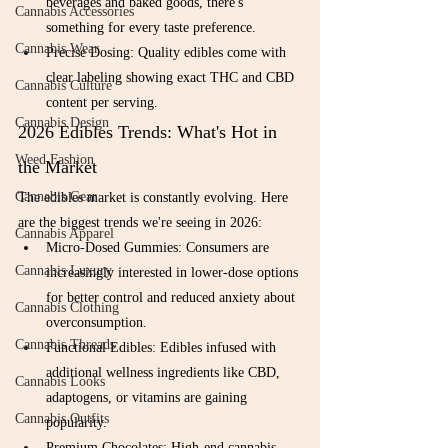
beverages and baked goods, there's 
Cannabis Accessories
something for every taste preference.
Cannabis Wear
Precise Dosing: Quality edibles come with 
clear labeling showing exact THC and CBD 
Cannabis Culture
content per serving.
Cannabis Design
2026 Edibles Trends: What's Hot in 
Weed Fashion
the Market
Cannabis Gear
The edibles market is constantly evolving. Here 
are the biggest trends we're seeing in 2026:
Cannabis Apparel
Micro-Dosed Gummies: Consumers are 
Cannabis Luxury
increasingly interested in lower-dose options 
for better control and reduced anxiety about 
Cannabis Clothing
overconsumption.
Cannabis Threads
Functional Edibles: Edibles infused with 
additional wellness ingredients like CBD, 
Cannabis Looks
adaptogens, or vitamins are gaining 
Cannabis Outfits
popularity.
Premium Chocolates: High-end cannabis-