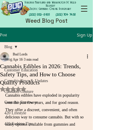
Virginia Maryland and Washington DC Weed
Delivery
Exotic Cannabis Online Dispensary
(202) 952- 6195
(202) 701- 7458
Weed Blog Post
Sign Up
Post
Blog
Bud Lords
Blog
Apr 16
3 min read
Cannabis Edibles in 2026: Trends,
Customer Education
Safety Tips, and How to Choose
Cannabis News & Updates
Quality Products
Rated NaN out of 5 stars.
Cannabis Couture
Cannabis edibles have exploded in popularity 
Cannabis Streetwear
over the past few years, and for good reason. 
They offer a discreet, convenient, and often 
420 Lifestyle
delicious way to consume cannabis. But with so 
420 Fashion Tips
many options available from gummies and 