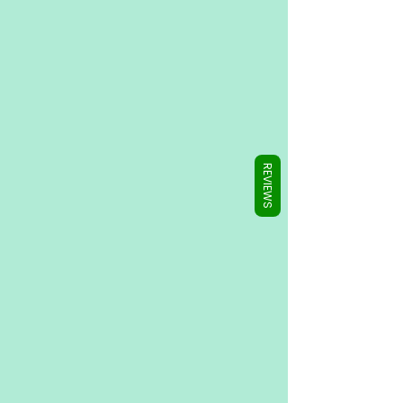
Γ
REVIEWS