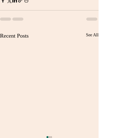
Recent Posts
See All