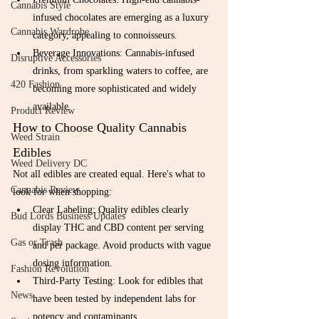
Cannabis Style
infused chocolates are emerging as a luxury 
Cannabis Wardrobe
category, appealing to connoisseurs.
Beverage Innovations: Cannabis-infused 
Disruptive Accessories
drinks, from sparkling waters to coffee, are 
420 Fashion
becoming more sophisticated and widely 
available.
Product Review
How to Choose Quality Cannabis 
Weed Strain
Edibles
Weed Delivery DC
Not all edibles are created equal. Here's what to 
Cannabis Review
look for when shopping:
Clear Labeling: Quality edibles clearly 
Bud Lords Business Updates
display THC and CBD content per serving 
Gas or Trash
and per package. Avoid products with vague 
dosing information.
Fashion Revolution
Third-Party Testing: Look for edibles that 
News
have been tested by independent labs for 
potency and contaminants.