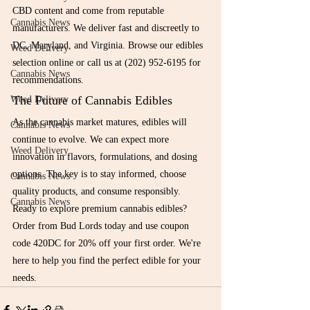
CBD content and come from reputable 
Cannabis News
manufacturers. We deliver fast and discreetly to 
DC, Maryland, and Virginia. Browse our edibles 
Weed Delivery
selection online or call us at (202) 952-6195 for 
Cannabis News
recommendations.
The Future of Cannabis Edibles
Weed Delivery
As the cannabis market matures, edibles will 
Cannabis News
continue to evolve. We can expect more 
Weed Delivery
innovation in flavors, formulations, and dosing 
options. The key is to stay informed, choose 
Cannabis News
quality products, and consume responsibly.
Cannabis News
Ready to explore premium cannabis edibles? 
Order from Bud Lords today and use coupon 
code 420DC for 20% off your first order. We're 
here to help you find the perfect edible for your 
needs.