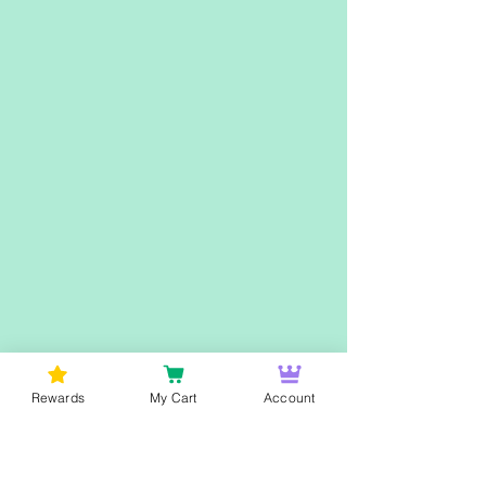
Rewards
My Cart
Account