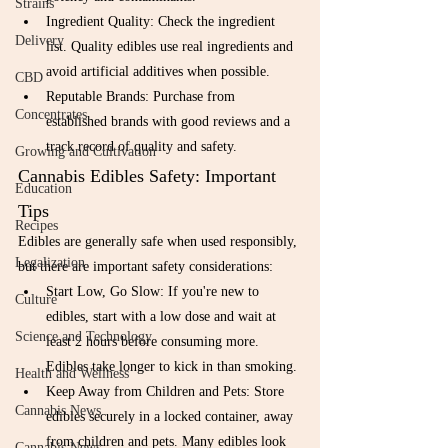
Strains
Ingredient Quality: Check the ingredient 
Delivery
list. Quality edibles use real ingredients and 
avoid artificial additives when possible.
CBD
Reputable Brands: Purchase from 
Concentrates
established brands with good reviews and a 
track record of quality and safety.
Growing and Cultivation
Cannabis Edibles Safety: Important 
Education
Tips
Recipes
Edibles are generally safe when used responsibly, 
Legalization
but there are important safety considerations:
Start Low, Go Slow: If you're new to 
Culture
edibles, start with a low dose and wait at 
Science and Technology
least 2 hours before consuming more. 
Edibles take longer to kick in than smoking.
Health and Wellness
Keep Away from Children and Pets: Store 
Cannabis News
edibles securely in a locked container, away 
from children and pets. Many edibles look 
Cannabis News