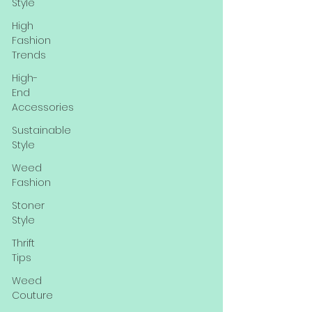
Style
High
Fashion
Trends
High-
End
Accessories
Sustainable
Style
Weed
Fashion
Stoner
Style
Thrift
Tips
Weed
Couture