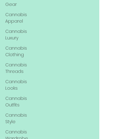
Gear
Cannabis
Apparel
Cannabis
Luxury
Cannabis
Clothing
Cannabis
Threads
Cannabis
Looks
Cannabis
Outfits
Cannabis
Style
Cannabis
Wardrobe