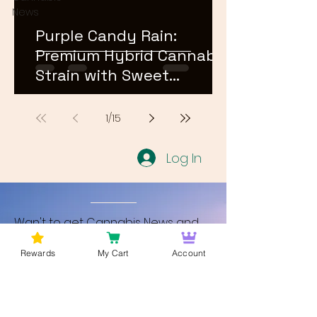
News
Purple Candy Rain:
Premium Hybrid Cannabis
Strain with Sweet
Terpene Profile
1
/
15
Log In
Wan't to get Cannabis News and
Blog Updates from Bud Lords Weed
Rewards
My Cart
Account
Delivery in Washington DC? Sign up
and Become a member to get
updates on new blogs and