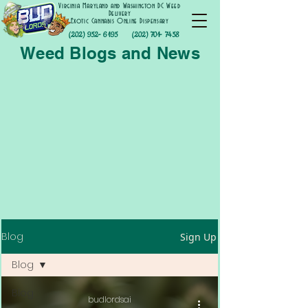
Virginia Maryland and Washington DC Weed
Delivery
Exotic Cannabis Online Dispensary
(202) 952- 6195
(202) 701- 7458
Weed Blogs and News
Blog
Sign Up
Blog
Blog
budlordsai