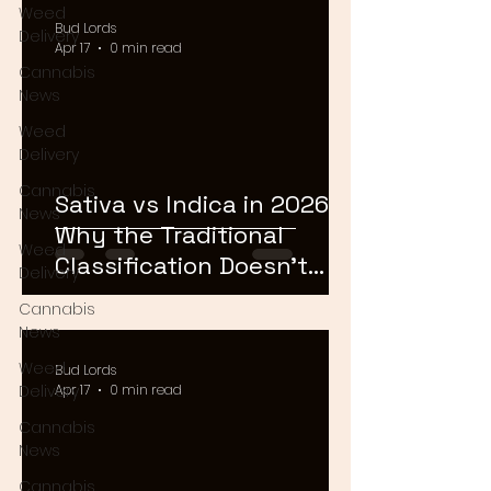
Weed
Bud Lords
Delivery
Apr 17
0 min read
Cannabis
News
Weed
Delivery
Cannabis
Sativa vs Indica in 2026:
News
Why the Traditional
Weed
Classification Doesn't
Delivery
Matter Anymore
Cannabis
News
Weed
Bud Lords
Delivery
Apr 17
0 min read
Cannabis
News
Cannabis