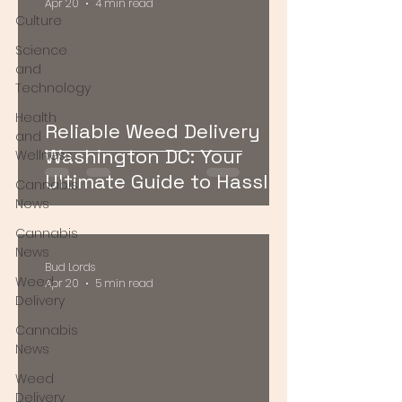
Apr 20
4 min read
Culture
Science
and
Technology
Health
Reliable Weed Delivery
and
Washington DC: Your
Wellness
Ultimate Guide to Hassle-
Cannabis
Free Cannabis Access
News
Cannabis
News
Bud Lords
Weed
Apr 20
5 min read
Delivery
Cannabis
News
Weed
Delivery