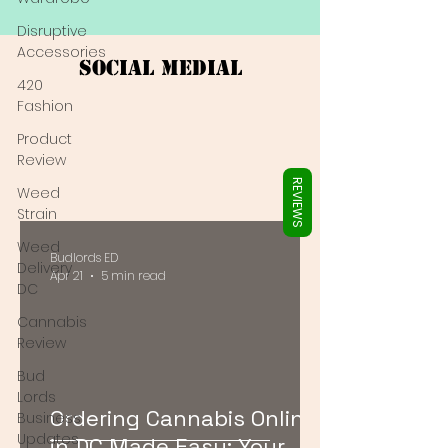
Γ
Disruptive
Accessories
Social Medial
420
Fashion
Product
Review
REVIEWS
Weed
Strain
Weed
Budlords ED
Delivery
Apr 21
5 min read
DC
Cannabis
Review
Bud
Lords
Ordering Cannabis Online
Business
Updates
in DC Made Easy: Your