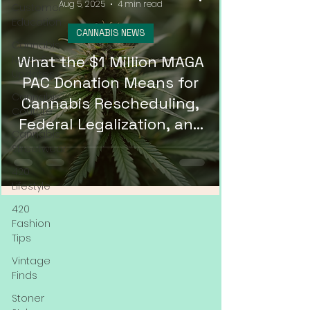
Aug 5, 2025
4 min read
Customer
Education
CANNABIS NEWS
Cannabis
What the $1 Million MAGA
News &
Updates
PAC Donation Means for
Cannabis
Cannabis Rescheduling,
Couture
Federal Legalization, and
Cannabis
DMV Weed Delivery in
Streetwear
2025
420
Lifestyle
420
Fashion
Tips
Vintage
Finds
Stoner