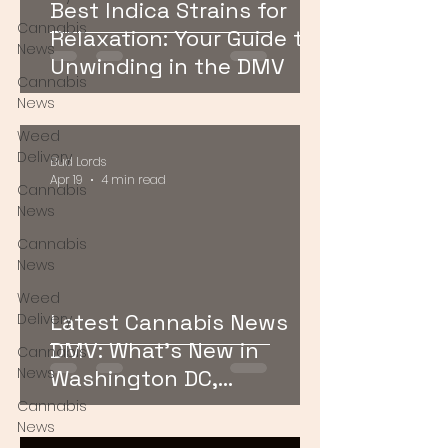
Best Indica Strains for
Cannabis
Relaxation: Your Guide to
News
Unwinding in the DMV
Cannabis
News
Weed
Delivery
Bud Lords
Apr 19
4 min read
Cannabis
News
Cannabis
News
Weed
Latest Cannabis News
Delivery
DMV: What’s New in
Cannabis
News
Washington DC,
Maryland, and Virginia
Cannabis
News