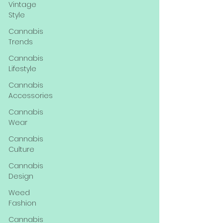
Vintage
Style
Cannabis
Trends
Cannabis
Lifestyle
Cannabis
Accessories
Cannabis
Wear
Cannabis
Culture
Cannabis
Design
Weed
Fashion
Cannabis