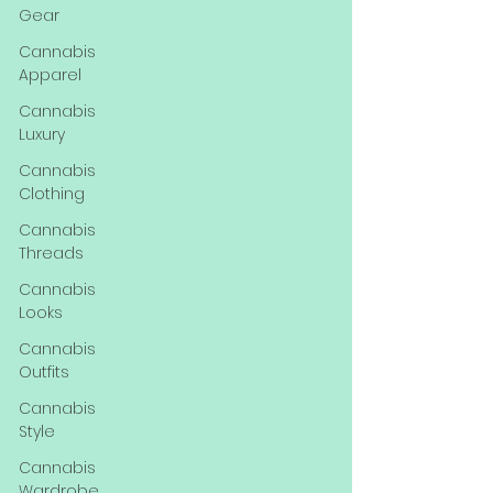
Gear
Cannabis
Apparel
Cannabis
Luxury
Cannabis
Clothing
Cannabis
Threads
Cannabis
Looks
Cannabis
Outfits
Cannabis
Style
Cannabis
Wardrobe