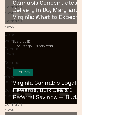
Cannabis Concentrates
Cannabis
Delivery in DC, Maryland &
News
Virginia: What to Expect &
Cannabis
How to Order
News
Weed
Delivery
Budlords ED
10 hours ago
3 min read
Cannabis
News
Cannabis
News
Delivery
Weed
Virginia Cannabis Loyalty
Delivery
Rewards, Bulk Deals &
Cannabis
News
Referral Savings — Bud
Lords DMV 2026
Cannabis
News