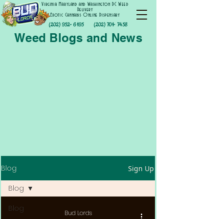
Virginia Maryland and Washington DC Weed
Delivery
Exotic Cannabis Online Dispensary
(202) 952- 6195
(202) 701- 7458
Weed Blogs and News
Blog
Sign Up
Blog
Blog
Bud Lords