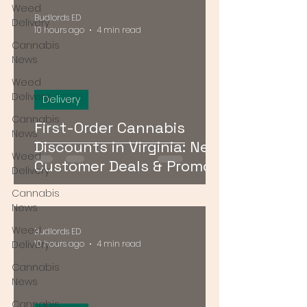
Weed
Budlords ED
Delivery
10 hours ago
4 min read
Cannabis
News
Weed
Delivery
Delivery
Cannabis
First-Order Cannabis
News
Discounts in Virginia: New
Weed
Customer Deals & Promo
Delivery
Codes for DMV Delivery
Cannabis
News
Weed
Budlords ED
Delivery
10 hours ago
4 min read
Cannabis
News
Cannabis