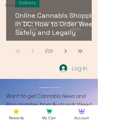
Delivery
News
Online Cannabis Shopping
in DC: How to Order Weed
Safely and Legally
1
/
20
Log In
Wan't to get Cannabis News and
Blog Updates from Bud Lords Weed
Delivery in Washington DC? Sign up
Rewards
My Cart
Account
and Become a member to get
updates on new blogs and