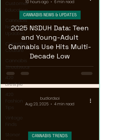
10 hours ago
6 min read
Customer
Education
CANNABIS NEWS & UPDATES
Cannabis
2025 NSDUH Data: Teen
News &
Updates
and Young-Adult
Cannabis
Cannabis Use Hits Multi-
Couture
Decade Low
Cannabis
Streetwear
420
Lifestyle
420
budlordsai
Fashion
Aug 23, 2025
4 min read
Tips
Vintage
Finds
Stoner
CANNABIS TRENDS