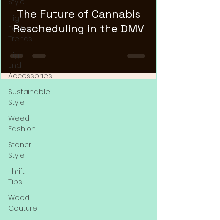
Style
The Future of Cannabis
High
Rescheduling in the DMV
Fashion
Trends
High-
End
Accessories
Sustainable
Style
Weed
Fashion
Stoner
Style
Thrift
Tips
Weed
Couture