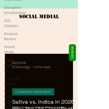
Γ
Disruptive
Accessories
Social Medial
420
Fashion
Product
Review
Weed
REVIEWS
Strain
Weed
Bud Lords
Delivery
10 hours ago
6 min read
DC
Cannabis
Review
Bud
Customer Education
Lords
Sativa vs. Indica in 2026:
Business
Updates
Why the Old Classification