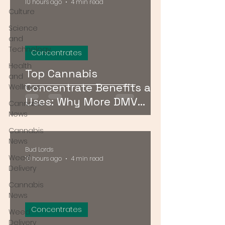
10 hours ago
4 min read
Culture
Science
and
Technology
Concentrates
Health
Top Cannabis
and
Concentrate Benefits and
Wellness
Uses: Why More DMV
Cannabis
Consumers Are Going
News
Stronger
Cannabis
News
Bud Lords
Weed
10 hours ago
4 min read
Delivery
Cannabis
News
Concentrates
Weed
Delivery