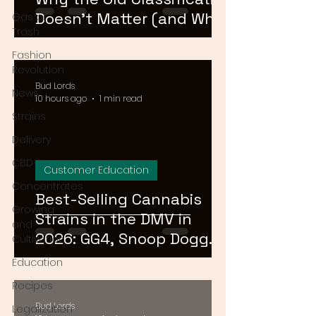
Doesn't Matter (and What
Gas or
Trash
Actually Does)
Fashion
Revolution
Bud Lords
News
10 hours ago
1 min read
Strains
Delivery
CBD
Customer Education
Concentrates
Best-Selling Cannabis
Growing
Strains in the DMV in
and
2026: GG4, Snoop Dogg
Cultivation
OG, and Blue Dream
Education
Recipes
Bud Lords
Legalization