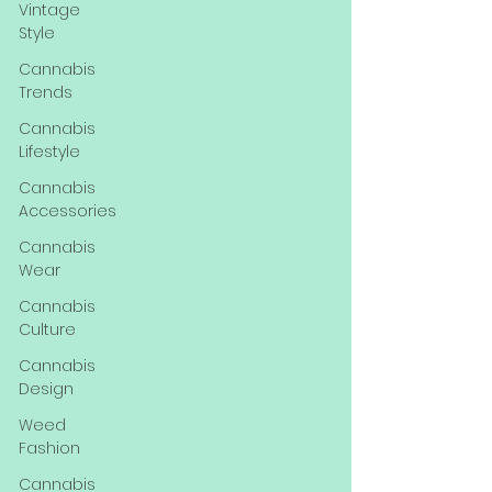
Vintage
Style
Cannabis
Trends
Cannabis
Lifestyle
Cannabis
Accessories
Cannabis
Wear
Cannabis
Culture
Cannabis
Design
Weed
Fashion
Cannabis