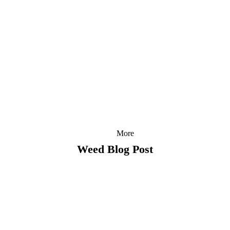
More
Weed Blog Post