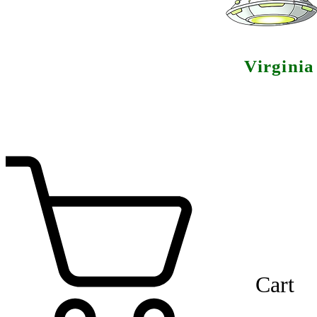
Virgini
Cart