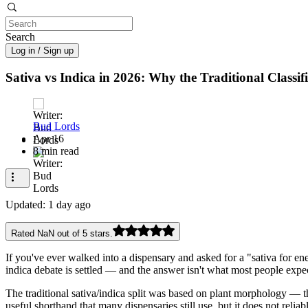
Search
Log in / Sign up
Sativa vs Indica in 2026: Why the Traditional Classi
Bud Lords
Apr 16
8 min read
Updated:
1 day ago
Rated NaN out of 5 stars.
If you've ever walked into a dispensary and asked for a "sativa for en
indica debate is settled — and the answer isn't what most people expe
The traditional sativa/indica split was based on plant morphology — th
useful shorthand that many dispensaries still use, but it does not reli