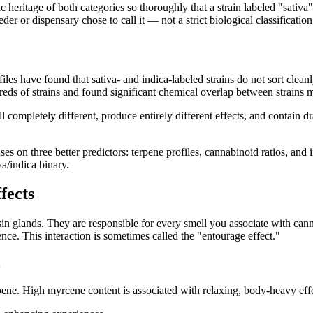
 heritage of both categories so thoroughly that a strain labeled "sativ
er or dispensary chose to call it — not a strict biological classification
iles have found that sativa- and indica-labeled strains do not sort clea
s of strains and found significant chemical overlap between strains ma
ll completely different, produce entirely different effects, and contain d
s on three better predictors: terpene profiles, cannabinoid ratios, and
va/indica binary.
fects
 glands. They are responsible for every smell you associate with cannab
e. This interaction is sometimes called the "entourage effect."
e. High myrcene content is associated with relaxing, body-heavy effe