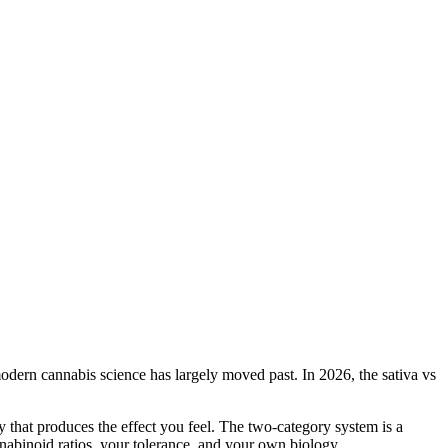
 modern cannabis science has largely moved past. In 2026, the sativa vs
y that produces the effect you feel. The two-category system is a
annabinoid ratios, your tolerance, and your own biology.