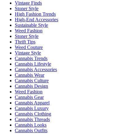
Vintage Finds
Stoner Style
High Fashion Trends
High-End Accessories
Sustainable Style
Weed Fashion
Stoner Style
Thrift Tips
Weed Couture
Vintage Style
Cannabis Trends
Cannabis Lifestyle
Cannabis Accessories
Cannabis Wear
Cannabis Culture
Cannabis Design
Weed Fashion
Cannabis Gear
Cannabis Apparel
Cannabis Luxury
Cannabis Clothing
Cannabis Threads
Cannabis Looks
Cannabis Outfits