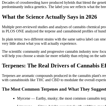
Decades of crossbreeding have produced hybrids that blend the genetic
predominantly indica genetics. The label you see reflects what the breed
What the Science Actually Says in 2026
Multiple peer-reviewed studies and analyses of cannabis chemical prof
in PLOS ONE analyzed the terpene and cannabinoid profiles of hundred
In plain terms: two different strains with the same sativa label can sme
very little about what you will actually experience.
The scientific community and progressive cannabis industry now focuse
will help you choose a strain far more reliably than relying on the sati
Terpenes: The Real Drivers of Cannabis Ef
Terpenes are aromatic compounds produced in the cannabis plant's resin
with cannabinoids like THC and CBD to modulate the overall experienc
The Most Common Terpenes and What They Suggest
Myrcene — Earthy, musky; the most common cannabis terpen