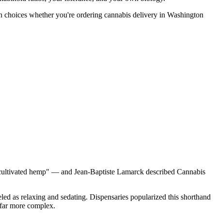
n choices whether you're ordering cannabis delivery in Washington
 "cultivated hemp" — and Jean-Baptiste Lamarck described Cannabis
beled as relaxing and sedating. Dispensaries popularized this shorthand
 far more complex.