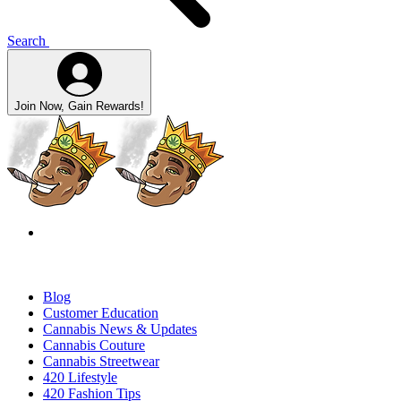
Search
Join Now, Gain Rewards!
Blog
Customer Education
Cannabis News & Updates
Cannabis Couture
Cannabis Streetwear
420 Lifestyle
420 Fashion Tips