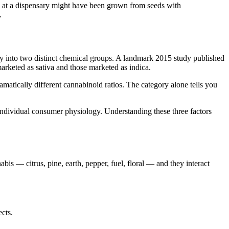
a" at a dispensary might have been grown from seeds with
.
nly into two distinct chemical groups. A landmark 2015 study published
rketed as sativa and those marketed as indica.
ramatically different cannabinoid ratios. The category alone tells you
 individual consumer physiology. Understanding these three factors
is — citrus, pine, earth, pepper, fuel, floral — and they interact
cts.