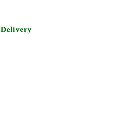
Delivery