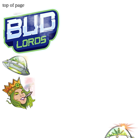
top of page