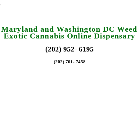
a Maryland and Washington DC Weed 
Exotic Cannabis Online Dispensary
(202) 952- 6195
(202) 701- 7458