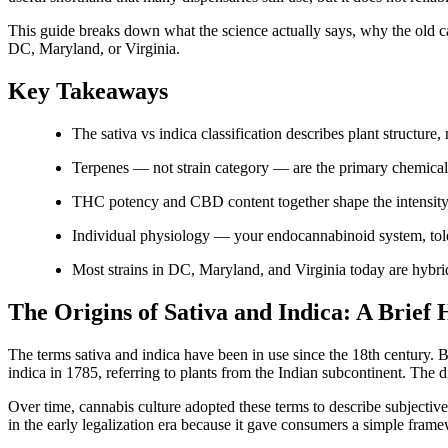
This guide breaks down what the science actually says, why the old 
DC, Maryland, or Virginia.
Key Takeaways
The sativa vs indica classification describes plant structure,
Terpenes — not strain category — are the primary chemical 
THC potency and CBD content together shape the intensity 
Individual physiology — your endocannabinoid system, tole
Most strains in DC, Maryland, and Virginia today are hybrids 
The Origins of Sativa and Indica: A Brief 
The terms sativa and indica have been in use since the 18th century
indica in 1785, referring to plants from the Indian subcontinent. The 
Over time, cannabis culture adopted these terms to describe subjective 
in the early legalization era because it gave consumers a simple fra