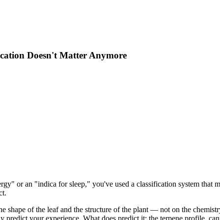
fication Doesn't Matter Anymore
ergy" or an "indica for sleep," you've used a classification system that
ct.
e shape of the leaf and the structure of the plant — not on the chemistr
ably predict your experience. What does predict it: the terpene profile, c