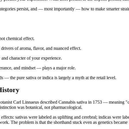
categories persist, and — most importantly — how to make smarter strai
 not chemical effect.
drivers of aroma, flavor, and nuanced effect.
and character of your experience.
rance, and mindset — plays a major role.
— the pure sativa or indica is largely a myth at the retail level.
History
. Botanist Carl Linnaeus described Cannabis sativa in 1753 — meaning
distinction was botanical, not pharmacological.
effects: sativas were labeled as uplifting and cerebral; indicas were la
mework. The problem is that the shorthand stuck even as genetics became