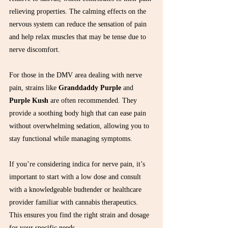
relieving properties. The calming effects on the 
nervous system can reduce the sensation of pain 
and help relax muscles that may be tense due to 
nerve discomfort.
For those in the DMV area dealing with nerve 
pain, strains like 
Granddaddy Purple
 and 
Purple Kush
 are often recommended. They 
provide a soothing body high that can ease pain 
without overwhelming sedation, allowing you to 
stay functional while managing symptoms.
If you’re considering indica for nerve pain, it’s 
important to start with a low dose and consult 
with a knowledgeable budtender or healthcare 
provider familiar with cannabis therapeutics. 
This ensures you find the right strain and dosage 
for your specific needs.