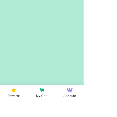
Rewards
My Cart
Account