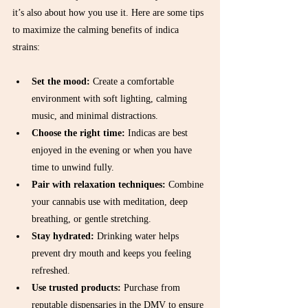
it’s also about how you use it. Here are some tips 
to maximize the calming benefits of indica 
strains:
Set the mood:
 Create a comfortable 
environment with soft lighting, calming 
music, and minimal distractions.  
Choose the right time:
 Indicas are best 
enjoyed in the evening or when you have 
time to unwind fully.  
Pair with relaxation techniques:
 Combine 
your cannabis use with meditation, deep 
breathing, or gentle stretching.  
Stay hydrated:
 Drinking water helps 
prevent dry mouth and keeps you feeling 
refreshed.  
Use trusted products:
 Purchase from 
reputable dispensaries in the DMV to ensure 