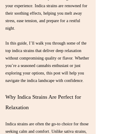
your experience. Indica strains are renowned for 
their soothing effects, helping you melt away 
stress, ease tension, and prepare for a restful 
night.
In this guide, I’ll walk you through some of the 
top indica strains that deliver deep relaxation 
without compromising quality or flavor. Whether 
you’re a seasoned cannabis enthusiast or just 
exploring your options, this post will help you 
navigate the indica landscape with confidence.
Why Indica Strains Are Perfect for 
Relaxation
Indica strains are often the go-to choice for those 
seeking calm and comfort. Unlike sativa strains, 