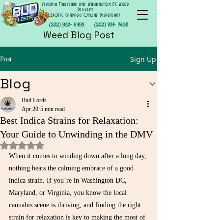
Virginia Maryland and Washington DC Weed
Delivery
Exotic Cannabis Online Dispensary
(202) 952- 6195
(202) 701- 7458
Weed Blog Post
Sign Up
Post
Blog
Bud Lords
Apr 20
5 min read
Best Indica Strains for Relaxation:
Your Guide to Unwinding in the DMV
Rated NaN out of 5 stars.
When it comes to winding down after a long day, 
nothing beats the calming embrace of a good 
indica strain. If you’re in Washington DC, 
Maryland, or Virginia, you know the local 
cannabis scene is thriving, and finding the right 
strain for relaxation is key to making the most of 