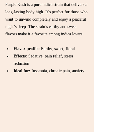
Purple Kush is a pure indica strain that delivers a 
long-lasting body high. It’s perfect for those who 
want to unwind completely and enjoy a peaceful 
night’s sleep. The strain’s earthy and sweet 
flavors make it a favorite among indica lovers.
Flavor profile:
 Earthy, sweet, floral  
Effects:
 Sedative, pain relief, stress 
reduction  
Ideal for:
 Insomnia, chronic pain, anxiety  