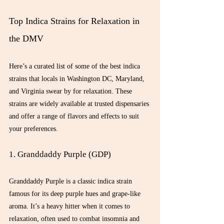
Top Indica Strains for Relaxation in 
the DMV
Here’s a curated list of some of the best indica 
strains that locals in Washington DC, Maryland, 
and Virginia swear by for relaxation. These 
strains are widely available at trusted dispensaries 
and offer a range of flavors and effects to suit 
your preferences.
1. Granddaddy Purple (GDP)
Granddaddy Purple is a classic indica strain 
famous for its deep purple hues and grape-like 
aroma. It’s a heavy hitter when it comes to 
relaxation, often used to combat insomnia and 