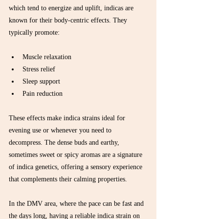
which tend to energize and uplift, indicas are 
known for their body-centric effects. They 
typically promote:
Muscle relaxation  
Stress relief  
Sleep support  
Pain reduction  
These effects make indica strains ideal for 
evening use or whenever you need to 
decompress. The dense buds and earthy, 
sometimes sweet or spicy aromas are a signature 
of indica genetics, offering a sensory experience 
that complements their calming properties.
In the DMV area, where the pace can be fast and 
the days long, having a reliable indica strain on 