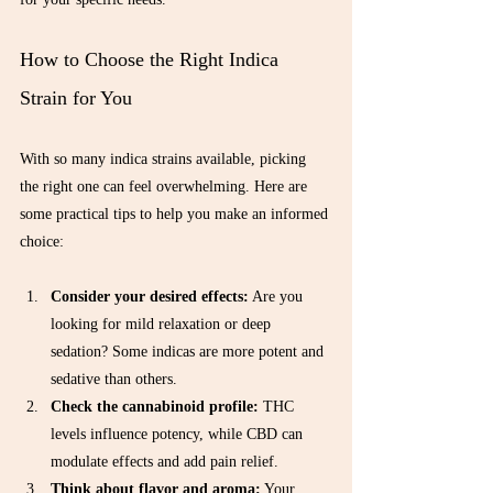
Γ
How to Choose the Right Indica 
Strain for You
With so many indica strains available, picking 
the right one can feel overwhelming. Here are 
some practical tips to help you make an informed 
choice:
Consider your desired effects:
 Are you 
looking for mild relaxation or deep 
sedation? Some indicas are more potent and 
sedative than others.  
Check the cannabinoid profile:
 THC 
levels influence potency, while CBD can 
modulate effects and add pain relief.  
Think about flavor and aroma:
 Your 