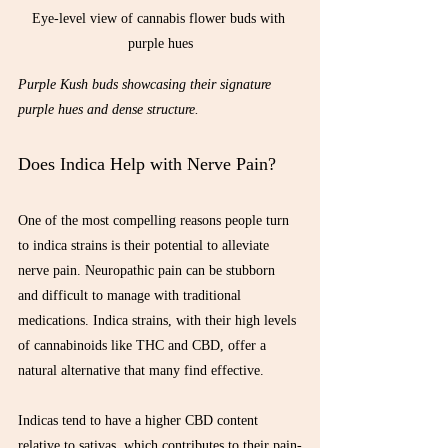
Eye-level view of cannabis flower buds with 
purple hues
Purple Kush buds showcasing their signature 
purple hues and dense structure.
Does Indica Help with Nerve Pain?
One of the most compelling reasons people turn 
to indica strains is their potential to alleviate 
nerve pain. Neuropathic pain can be stubborn 
and difficult to manage with traditional 
medications. Indica strains, with their high levels 
of cannabinoids like THC and CBD, offer a 
natural alternative that many find effective.
Indicas tend to have a higher CBD content 
relative to sativas, which contributes to their pain-