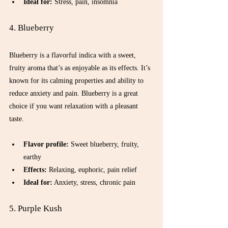
Ideal for:
 Stress, pain, insomnia  
4. Blueberry
Blueberry is a flavorful indica with a sweet, 
fruity aroma that’s as enjoyable as its effects. It’s 
known for its calming properties and ability to 
reduce anxiety and pain. Blueberry is a great 
choice if you want relaxation with a pleasant 
taste.
Flavor profile:
 Sweet blueberry, fruity, 
earthy  
Effects:
 Relaxing, euphoric, pain relief  
Ideal for:
 Anxiety, stress, chronic pain  
5. Purple Kush