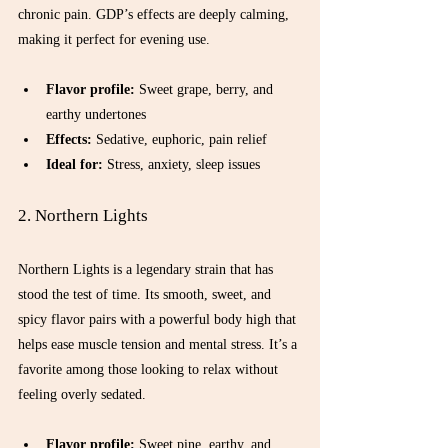
chronic pain. GDP’s effects are deeply calming, 
making it perfect for evening use.
Flavor profile:
 Sweet grape, berry, and 
earthy undertones  
Effects:
 Sedative, euphoric, pain relief  
Ideal for:
 Stress, anxiety, sleep issues  
2. Northern Lights
Northern Lights is a legendary strain that has 
stood the test of time. Its smooth, sweet, and 
spicy flavor pairs with a powerful body high that 
helps ease muscle tension and mental stress. It’s a 
favorite among those looking to relax without 
feeling overly sedated.
Flavor profile:
 Sweet pine, earthy, and 