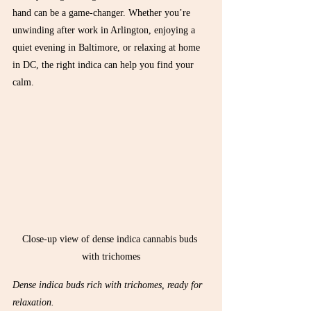
hand can be a game-changer. Whether you’re 
unwinding after work in Arlington, enjoying a 
quiet evening in Baltimore, or relaxing at home 
in DC, the right indica can help you find your 
calm.
Close-up view of dense indica cannabis buds 
with trichomes
Dense indica buds rich with trichomes, ready for 
relaxation.