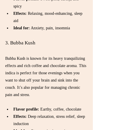
spicy  
Effects:
 Relaxing, mood-enhancing, sleep 
aid  
Ideal for:
 Anxiety, pain, insomnia  
3. Bubba Kush
Bubba Kush is known for its heavy tranquilizing 
effects and rich coffee and chocolate aroma. This 
indica is perfect for those evenings when you 
want to shut off your brain and sink into the 
couch. It’s also popular for managing chronic 
pain and stress.
Flavor profile:
 Earthy, coffee, chocolate  
Effects:
 Deep relaxation, stress relief, sleep 
induction  