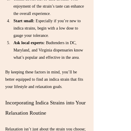
enjoyment of the strain’s taste can enhance 
the overall experience.  
Start small:
 Especially if you’re new to 
indica strains, begin with a low dose to 
gauge your tolerance.  
Ask local experts:
 Budtenders in DC, 
Maryland, and Virginia dispensaries know 
what’s popular and effective in the area.  
By keeping these factors in mind, you’ll be 
better equipped to find an indica strain that fits 
your lifestyle and relaxation goals.
Incorporating Indica Strains into Your 
Relaxation Routine
Relaxation isn’t just about the strain you choose; 