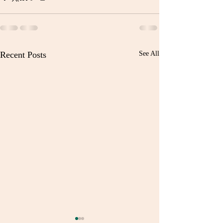
Recent Posts
See All