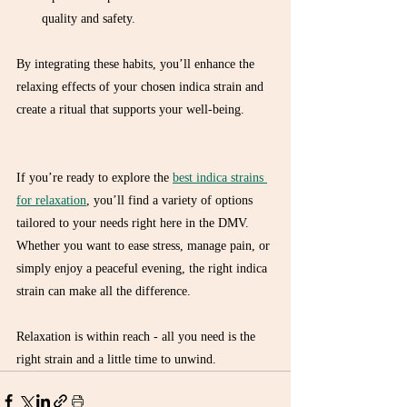
quality and safety.  
By integrating these habits, you’ll enhance the 
relaxing effects of your chosen indica strain and 
create a ritual that supports your well-being.
If you’re ready to explore the 
best indica strains 
for relaxation
, you’ll find a variety of options 
tailored to your needs right here in the DMV. 
Whether you want to ease stress, manage pain, or 
simply enjoy a peaceful evening, the right indica 
strain can make all the difference.
Relaxation is within reach - all you need is the 
right strain and a little time to unwind.