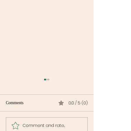
0.0 / 5 (0)
Comments
Comment and rate...
Maryland Is Launching a
Why DC Cannabi