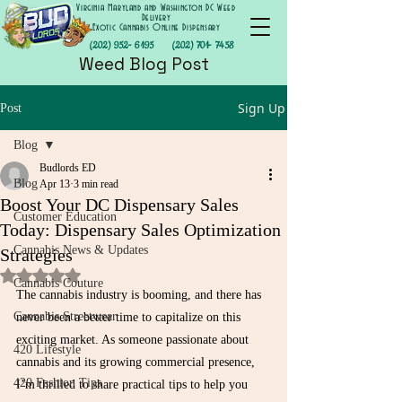
Virginia Maryland and Washington DC Weed
Delivery
Exotic Cannabis Online Dispensary
(202) 952- 6195
(202) 701- 7458
Weed Blog Post
Sign Up
Post
Blog
Budlords ED
Blog
Apr 13
3 min read
Boost Your DC Dispensary Sales
Customer Education
Today: Dispensary Sales Optimization
Cannabis News & Updates
Strategies
Rated NaN out of 5 stars.
Cannabis Couture
The cannabis industry is booming, and there has 
Cannabis Streetwear
never been a better time to capitalize on this 
exciting market. As someone passionate about 
420 Lifestyle
cannabis and its growing commercial presence, 
420 Fashion Tips
I’m thrilled to share practical tips to help you 