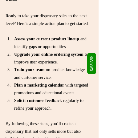
Γ
Ready to take your dispensary sales to the next 
level? Here’s a simple action plan to get started:
Assess your current product lineup
 and 
identify gaps or opportunities.
Upgrade your online ordering system
 to 
REVIEWS
improve user experience.
Train your team
 on product knowledge 
and customer service.
Plan a marketing calendar
 with targeted 
promotions and educational events.
Solicit customer feedback
 regularly to 
refine your approach.
By following these steps, you’ll create a 
dispensary that not only sells more but also 