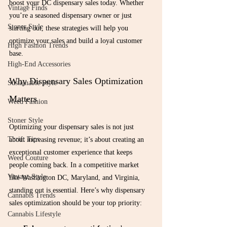
boost your DC dispensary sales today. Whether 
Vintage Finds
you’re a seasoned dispensary owner or just 
Stoner Style
starting out, these strategies will help you 
optimize your sales and build a loyal customer 
High Fashion Trends
base.
High-End Accessories
Why Dispensary Sales Optimization 
Sustainable Style
Matters
Weed Fashion
Stoner Style
Optimizing your dispensary sales is not just 
Thrift Tips
about increasing revenue; it’s about creating an 
exceptional customer experience that keeps 
Weed Couture
people coming back. In a competitive market 
Vintage Style
like Washington DC, Maryland, and Virginia, 
standing out is essential. Here’s why dispensary 
Cannabis Trends
sales optimization should be your top priority:
Cannabis Lifestyle