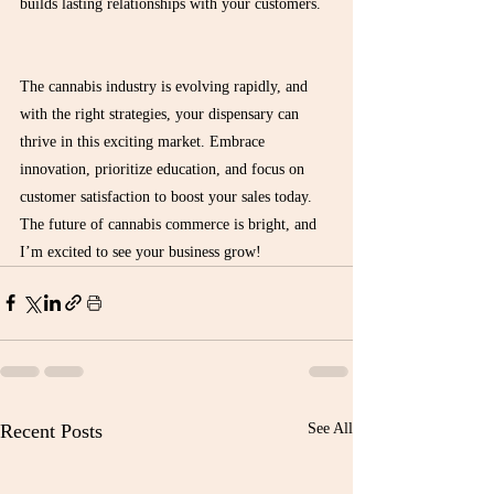
builds lasting relationships with your customers.
The cannabis industry is evolving rapidly, and 
with the right strategies, your dispensary can 
thrive in this exciting market. Embrace 
innovation, prioritize education, and focus on 
customer satisfaction to boost your sales today. 
The future of cannabis commerce is bright, and 
I’m excited to see your business grow!
Recent Posts
See All