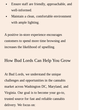
Ensure staff are friendly, approachable, and 
well-informed.
Maintain a clean, comfortable environment 
with ample lighting.
A positive in-store experience encourages 
customers to spend more time browsing and 
increases the likelihood of upselling.
How Bud Lords Can Help You Grow
At Bud Lords, we understand the unique 
challenges and opportunities in the cannabis 
market across Washington DC, Maryland, and 
Virginia. Our goal is to become your go-to, 
trusted source for fast and reliable cannabis 
delivery. We focus on: