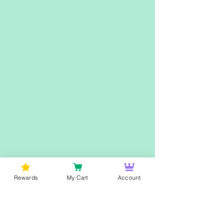
Rewards
My Cart
Account