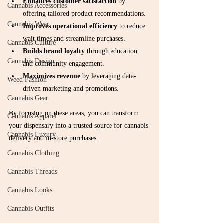
Enhances customer satisfaction
 by 
Cannabis Accessories
offering tailored product recommendations.
Cannabis Wear
Improves operational efficiency
 to reduce 
wait times and streamline purchases.
Cannabis Culture
Builds brand loyalty
 through education 
Cannabis Design
and community engagement.
Maximizes revenue
 by leveraging data-
Weed Fashion
driven marketing and promotions.
Cannabis Gear
By focusing on these areas, you can transform 
Cannabis Apparel
your dispensary into a trusted source for cannabis 
Cannabis Luxury
delivery and in-store purchases.
Cannabis Clothing
Cannabis Threads
Cannabis Looks
Cannabis Outfits