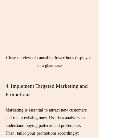
Close-up view of cannabis flower buds displayed 
in a glass case
4. Implement Targeted Marketing and 
Promotions
Marketing is essential to attract new customers 
and retain existing ones. Use data analytics to 
understand buying patterns and preferences. 
Then, tailor your promotions accordingly: