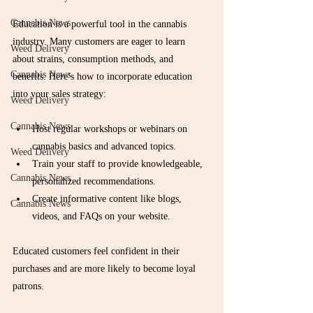
Cannabis News
Education is a powerful tool in the cannabis 
industry. Many customers are eager to learn 
Weed Delivery
about strains, consumption methods, and 
Cannabis News
benefits. Here’s how to incorporate education 
into your sales strategy:
Weed Delivery
Cannabis News
Host regular workshops or webinars on 
cannabis basics and advanced topics.
Weed Delivery
Train your staff to provide knowledgeable, 
Cannabis News
personalized recommendations.
Create informative content like blogs, 
Cannabis News
videos, and FAQs on your website.
Educated customers feel confident in their 
purchases and are more likely to become loyal 
patrons.