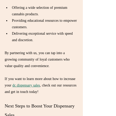
Offering a wide selection of premium 
cannabis products.
Providing educational resources to empower 
customers.
Delivering exceptional service with speed 
and discretion.
By partnering with us, you can tap into a 
growing community of loyal customers who 
value quality and convenience.
If you want to learn more about how to increase 
your 
dc dispensary sales
, check out our resources 
and get in touch today!
Next Steps to Boost Your Dispensary 
Sales