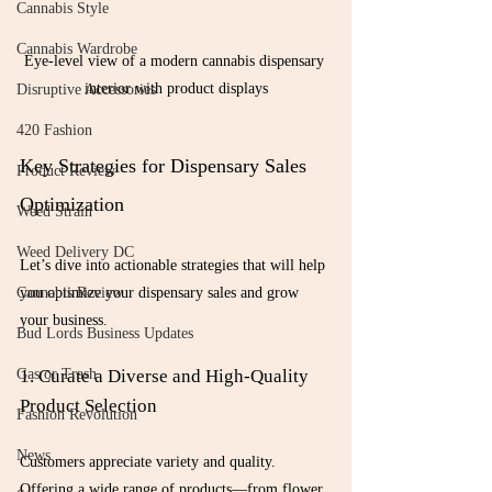
Cannabis Style
Cannabis Wardrobe
Eye-level view of a modern cannabis dispensary 
interior with product displays
Disruptive Accessories
420 Fashion
Key Strategies for Dispensary Sales 
Product Review
Optimization
Weed Strain
Weed Delivery DC
Let’s dive into actionable strategies that will help 
you optimize your dispensary sales and grow 
Cannabis Review
your business.
Bud Lords Business Updates
1. Curate a Diverse and High-Quality 
Gas or Trash
Product Selection
Fashion Revolution
News
Customers appreciate variety and quality. 
Offering a wide range of products—from flower 