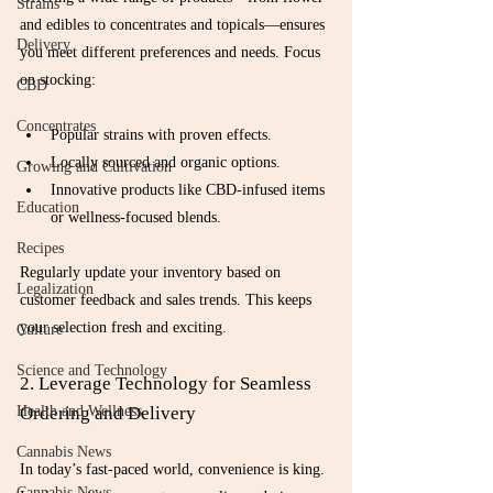
Strains
and edibles to concentrates and topicals—ensures 
Delivery
you meet different preferences and needs. Focus 
on stocking:
CBD
Concentrates
Popular strains with proven effects.
Locally sourced and organic options.
Growing and Cultivation
Innovative products like CBD-infused items 
Education
or wellness-focused blends.
Recipes
Regularly update your inventory based on 
Legalization
customer feedback and sales trends. This keeps 
your selection fresh and exciting.
Culture
Science and Technology
2. Leverage Technology for Seamless 
Ordering and Delivery
Health and Wellness
Cannabis News
In today’s fast-paced world, convenience is king. 
Cannabis News