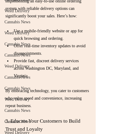
Implementing an easy-to-use online ordering 
system with reliable delivery options can 
Weed Delivery
significantly boost your sales. Here’s how:
Cannabis News
Use a mobile-friendly website or app for 
Weed Delivery
quick browsing and ordering.
Cannabis News
Offer real-time inventory updates to avoid 
disappointments.
Cannabis News
Provide fast, discreet delivery services 
Weed Delivery
across Washington DC, Maryland, and 
Virginia.
Cannabis News
Cannabis News
By embracing technology, you cater to customers 
who value speed and convenience, increasing 
Weed Delivery
repeat business.
Cannabis News
3. Educate Your Customers to Build 
Cannabis News
Trust and Loyalty
Weed Delivery