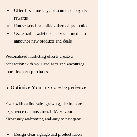
Offer first-time buyer discounts or loyalty 
rewards.
Run seasonal or holiday-themed promotions.
Use email newsletters and social media to 
announce new products and deals.
Personalized marketing efforts create a 
connection with your audience and encourage 
more frequent purchases.
5. Optimize Your In-Store Experience
Even with online sales growing, the in-store 
experience remains crucial. Make your 
dispensary welcoming and easy to navigate:
Design clear signage and product labels.