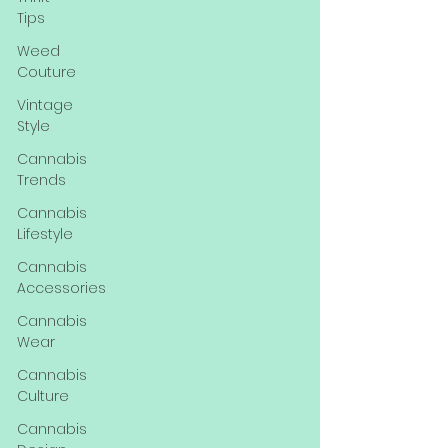
Tips
Weed
Couture
Vintage
Style
Cannabis
Trends
Cannabis
Lifestyle
Cannabis
Accessories
Cannabis
Wear
Cannabis
Culture
Cannabis