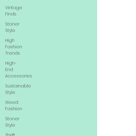
Vintage
Finds
Stoner
Style
High
Fashion
Trends
High-
End
Accessories
Sustainable
Style
Weed
Fashion
Stoner
Style
Thrift