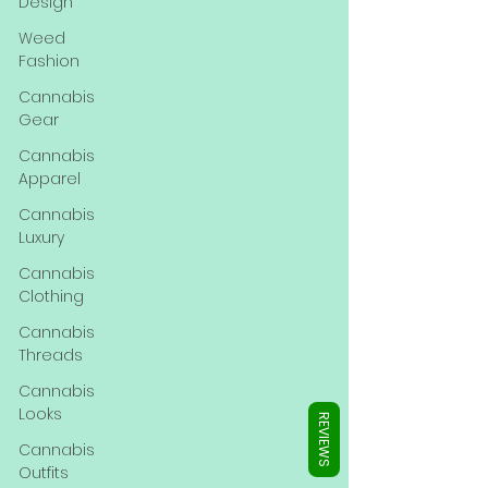
Γ
Design
Weed
Fashion
Cannabis
Gear
Cannabis
Apparel
Cannabis
Luxury
Cannabis
Clothing
Cannabis
Threads
Cannabis
Looks
REVIEWS
Cannabis
Outfits