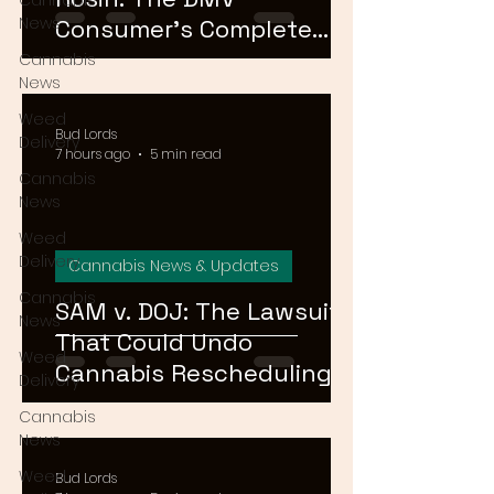
Cannabis
News
Consumer's Complete
Guide to Cannabis
Cannabis
News
Concentrates in 2026
Weed
Bud Lords
Delivery
7 hours ago
5 min read
Cannabis
News
Weed
Delivery
Cannabis News & Updates
Cannabis
SAM v. DOJ: The Lawsuit
News
That Could Undo
Weed
Cannabis Rescheduling,
Delivery
Explained
Cannabis
News
Weed
Bud Lords