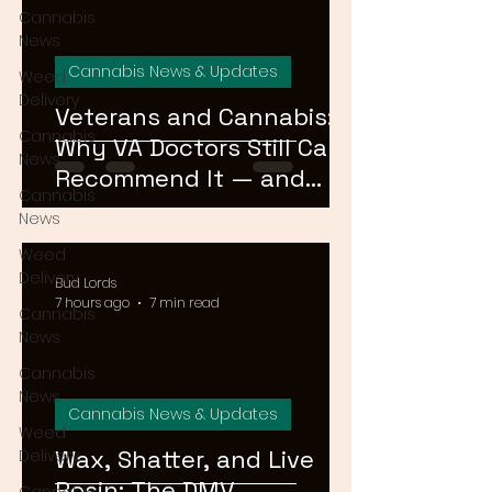
Cannabis
News
Cannabis News & Updates
Weed
Delivery
Veterans and Cannabis:
Cannabis
Why VA Doctors Still Can't
News
Recommend It — and
Cannabis
What's Changing
News
Weed
Delivery
Bud Lords
7 hours ago
7 min read
Cannabis
News
Cannabis
News
Cannabis News & Updates
Weed
Wax, Shatter, and Live
Delivery
Rosin: The DMV