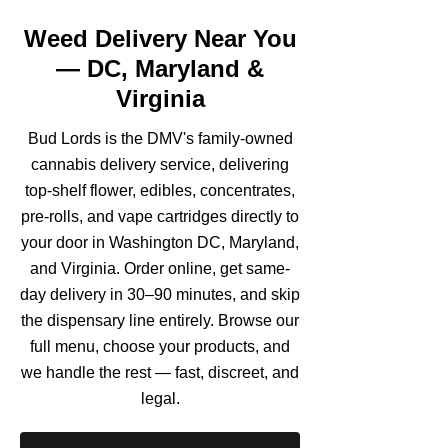
Weed Delivery Near You
— DC, Maryland &
Virginia
Bud Lords is the DMV's family-owned
cannabis delivery service, delivering
top-shelf flower, edibles, concentrates,
pre-rolls, and vape cartridges directly to
your door in Washington DC, Maryland,
and Virginia. Order online, get same-
day delivery in 30–90 minutes, and skip
the dispensary line entirely. Browse our
full menu, choose your products, and
we handle the rest — fast, discreet, and
legal.