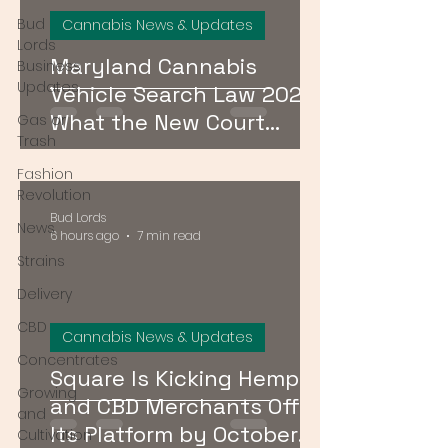
Bud
Cannabis News & Updates
Lords
Maryland Cannabis
Business
Updates
Vehicle Search Law 2026:
What the New Court
Gas or
Trash
Ruling Means for Drivers
Fashion
Revolution
Bud Lords
News
6 hours ago
7 min read
Strains
Delivery
CBD
Cannabis News & Updates
Concentrates
Square Is Kicking Hemp
Growing
and CBD Merchants Off
and
Its Platform by October
Cultivation