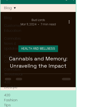
Blog
Blog
Bud Lords
Mar 11, 2024
7 min read
Customer
Education
Cannabis
News &
Updates
HEALTH AND WELLNESS
Cannabis
Cannabis and Memory:
Couture
Unraveling the Impact
Cannabis
Streetwear
420
Lifestyle
420
Fashion
Tips