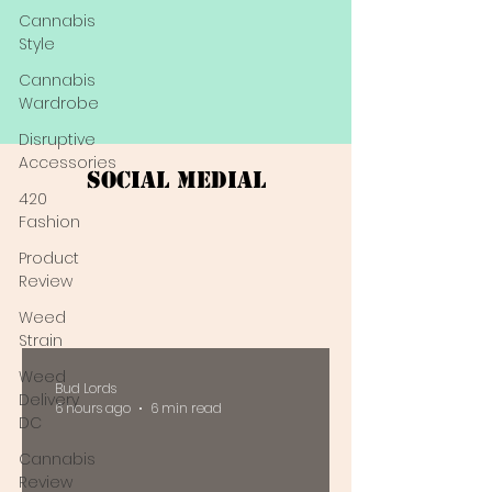
Cannabis
Style
Cannabis
Wardrobe
Disruptive
Accessories
Social Medial
420
Fashion
Product
Review
Weed
Strain
Weed
Bud Lords
Delivery
6 hours ago
6 min read
DC
Cannabis
Review