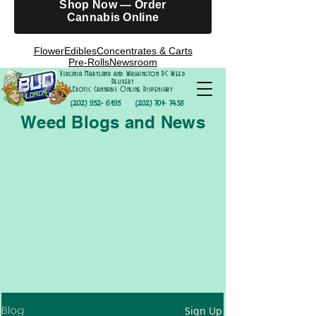
Shop Now — Order
Cannabis Online
Flower
Edibles
Concentrates & Carts
Pre-Rolls
Newsroom
Virginia Maryland and Washington DC Weed
Delivery
Exotic Cannabis Online Dispensary
(202) 952- 6195
(202) 701- 7458
Weed Blogs and News
Blog
Sign Up