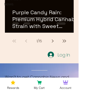
News
Purple Candy Rain:
Premium Hybrid Cannabis
Strain with Sweet
Terpene Profile
1
/
15
Log In
Wan't to get Cannabis News and
Blog Updates from Bud Lords Weed
Rewards
My Cart
Account
Delivery in Washington DC? Sign up
and Become a member to get
updates on new blogs and