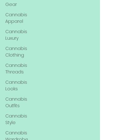
Gear
Cannabis
Apparel
Cannabis
Luxury
Cannabis
Clothing
Cannabis
Threads
Cannabis
Looks
Cannabis
Outfits
Cannabis
Style
Cannabis
Wardrobe