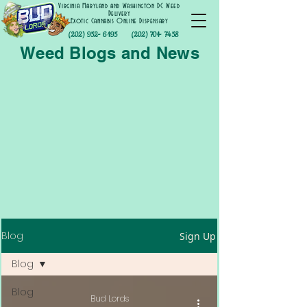
Virginia Maryland and Washington DC Weed
Delivery
Exotic Cannabis Online Dispensary
(202) 952- 6195
(202) 701- 7458
Weed Blogs and News
Blog
Sign Up
Blog
Blog
Bud Lords