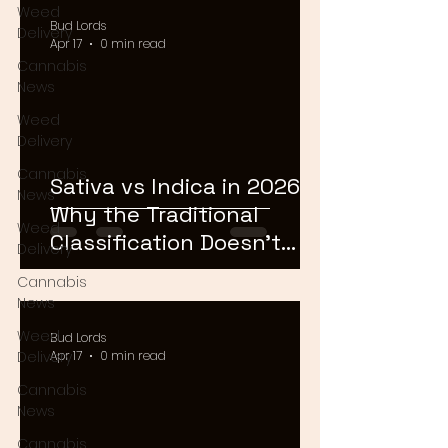
Weed
Bud Lords
Delivery
Apr 17
0 min read
Cannabis
News
Weed
Delivery
Cannabis
Sativa vs Indica in 2026:
News
Why the Traditional
Weed
Classification Doesn't
Delivery
Matter Anymore
Cannabis
News
Weed
Bud Lords
Delivery
Apr 17
0 min read
Cannabis
News
Cannabis