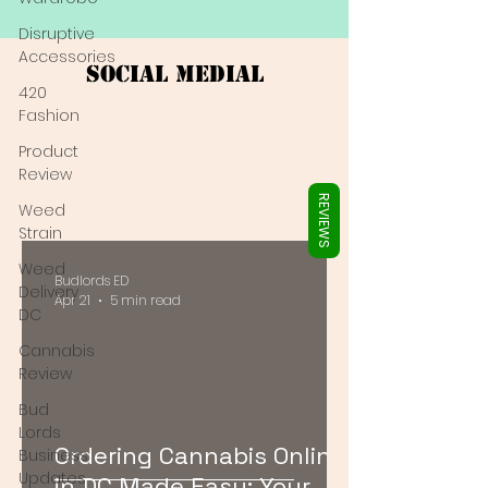
Γ
Disruptive
Accessories
Social Medial
420
Fashion
Product
Review
REVIEWS
Weed
Strain
Weed
Budlords ED
Delivery
Apr 21
5 min read
DC
Cannabis
Review
Bud
Lords
Ordering Cannabis Online
Business
Updates
in DC Made Easy: Your