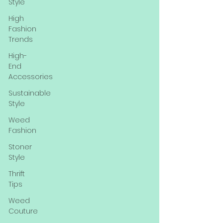
Style
High
Fashion
Trends
High-
End
Accessories
Sustainable
Style
Weed
Fashion
Stoner
Style
Thrift
Tips
Weed
Couture