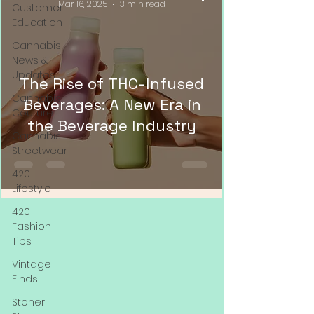
Mar 16, 2025
3 min read
Customer
Education
Cannabis
News &
Updates
The Rise of THC-Infused
Cannabis
Beverages: A New Era in
Couture
the Beverage Industry
Cannabis
Streetwear
420
Lifestyle
420
Fashion
Tips
Vintage
Finds
Stoner