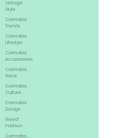
Vintage
Style
Cannabis
Trends
Cannabis
Lifestyle
Cannabis
Accessories
Cannabis
Wear
Cannabis
Culture
Cannabis
Design
Weed
Fashion
Cannabis