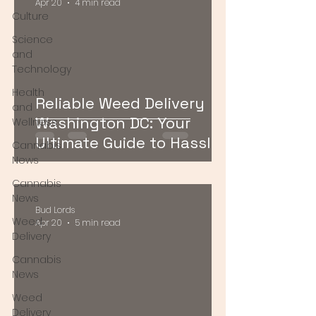
Apr 20
4 min read
Culture
Science
and
Technology
Health
Reliable Weed Delivery
and
Washington DC: Your
Wellness
Ultimate Guide to Hassle-
Cannabis
Free Cannabis Access
News
Cannabis
News
Bud Lords
Weed
Apr 20
5 min read
Delivery
Cannabis
News
Weed
Delivery