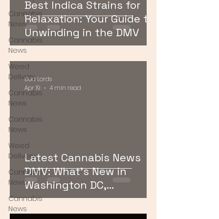
Best Indica Strains for
Cannabis
Relaxation: Your Guide to
News
Unwinding in the DMV
Cannabis
News
Weed
Delivery
Bud Lords
Apr 19
4 min read
Cannabis
News
Cannabis
News
Weed
Latest Cannabis News
Delivery
DMV: What’s New in
Cannabis
News
Washington DC,
Maryland, and Virginia
Cannabis
News