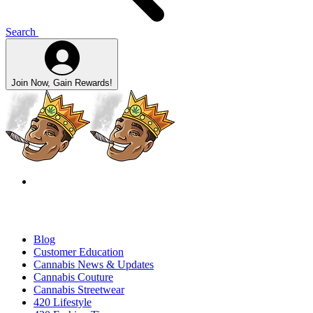
Search
Join Now, Gain Rewards!
Blog
Customer Education
Cannabis News & Updates
Cannabis Couture
Cannabis Streetwear
420 Lifestyle