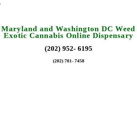
a Maryland and Washington DC Weed 
Exotic Cannabis Online Dispensary
(202) 952- 6195
(202) 701- 7458