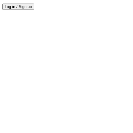
Log in / Sign up