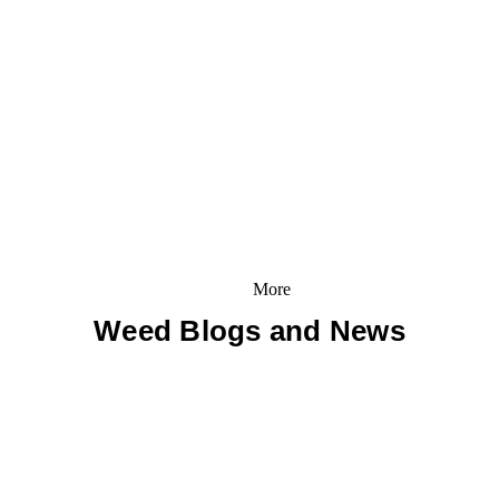
More
Weed Blogs and News