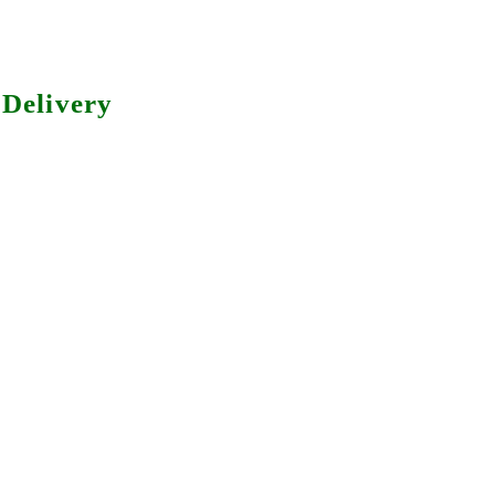
Delivery