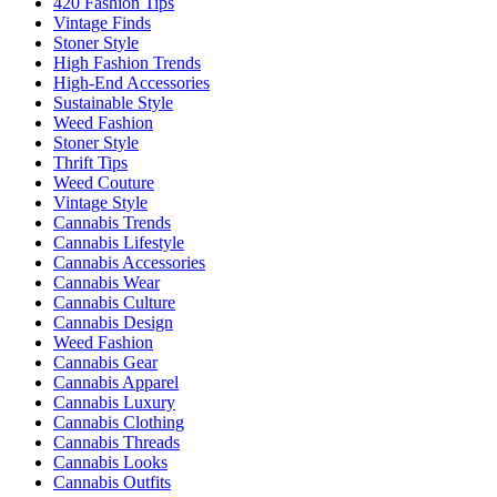
420 Fashion Tips
Vintage Finds
Stoner Style
High Fashion Trends
High-End Accessories
Sustainable Style
Weed Fashion
Stoner Style
Thrift Tips
Weed Couture
Vintage Style
Cannabis Trends
Cannabis Lifestyle
Cannabis Accessories
Cannabis Wear
Cannabis Culture
Cannabis Design
Weed Fashion
Cannabis Gear
Cannabis Apparel
Cannabis Luxury
Cannabis Clothing
Cannabis Threads
Cannabis Looks
Cannabis Outfits