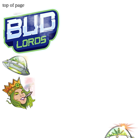
top of page