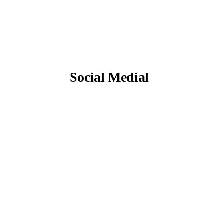
Social Medial