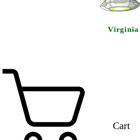
Virgini
Cart