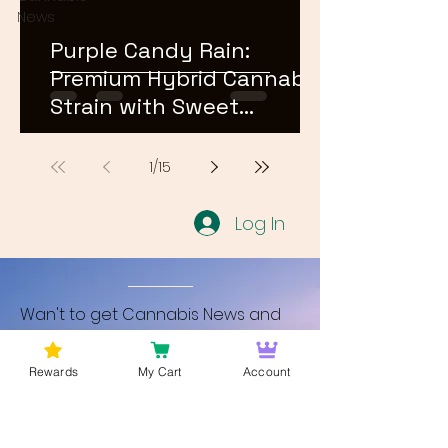
News
Purple Candy Rain:
Premium Hybrid Cannabis
Strain with Sweet
Terpene Profile
1
/
15
Log In
Wan't to get Cannabis News and
Blog Updates from Bud Lords Weed
Delivery in Washington DC? Sign up
Rewards
My Cart
Account
and Become a member to get
updates on new blogs and