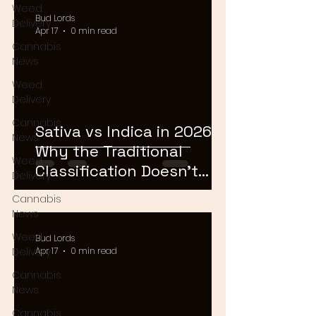
Weed
Bud Lords
Delivery
Apr 17
0 min read
Cannabis
News
Weed
Delivery
Cannabis
Sativa vs Indica in 2026:
News
Why the Traditional
Weed
Classification Doesn't
Delivery
Matter Anymore
Cannabis
News
Weed
Bud Lords
Delivery
Apr 17
0 min read
Cannabis
News
Cannabis