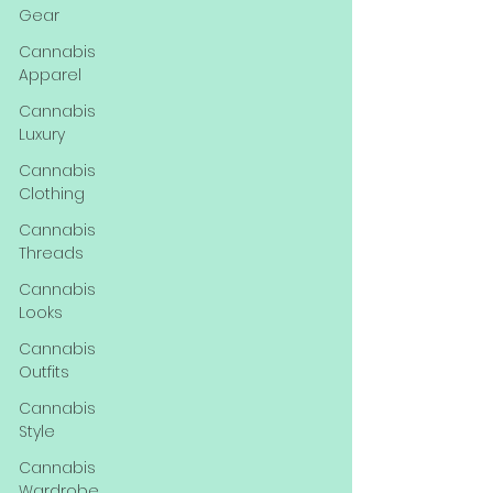
Gear
Cannabis
Apparel
Cannabis
Luxury
Cannabis
Clothing
Cannabis
Threads
Cannabis
Looks
Cannabis
Outfits
Cannabis
Style
Cannabis
Wardrobe