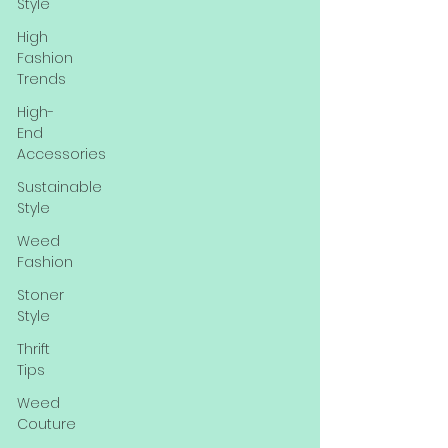
Style
High
Fashion
Trends
High-
End
Accessories
Sustainable
Style
Weed
Fashion
Stoner
Style
Thrift
Tips
Weed
Couture