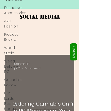
Γ
Disruptive
Accessories
Social Medial
420
Fashion
Product
Review
Weed
REVIEWS
Strain
Weed
Budlords ED
Delivery
Apr 21
5 min read
DC
Cannabis
Review
Bud
Lords
Ordering Cannabis Online
Business
Updates
in DC Made Easy: Your