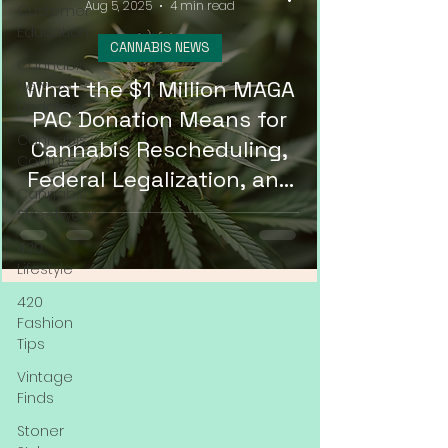
Aug 5, 2025
4 min read
Customer
Education
CANNABIS NEWS
Cannabis
What the $1 Million MAGA
News &
Updates
PAC Donation Means for
Cannabis
Cannabis Rescheduling,
Couture
Federal Legalization, and
Cannabis
DMV Weed Delivery in
Streetwear
2025
420
Lifestyle
420
Fashion
Tips
Vintage
Finds
Stoner