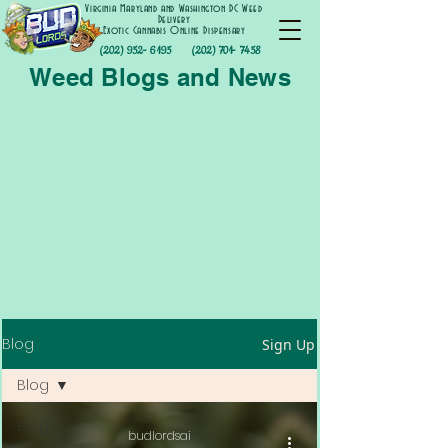
Virginia Maryland and Washington DC Weed
Delivery
Exotic Cannabis Online Dispensary
(202) 952- 6195
(202) 701- 7458
Weed Blogs and News
Blog
Sign Up
Blog
Blog
budlordsai