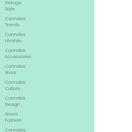
Vintage
Style
Cannabis
Trends
Cannabis
Lifestyle
Cannabis
Accessories
Cannabis
Wear
Cannabis
Culture
Cannabis
Design
Weed
Fashion
Cannabis