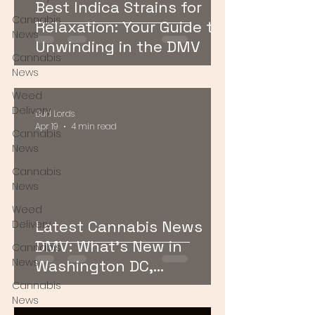
Best Indica Strains for
Cannabis
Relaxation: Your Guide to
News
Unwinding in the DMV
Cannabis
News
Weed
Delivery
Bud Lords
Apr 19
4 min read
Cannabis
News
Cannabis
News
Weed
Latest Cannabis News
Delivery
DMV: What’s New in
Cannabis
News
Washington DC,
Maryland, and Virginia
Cannabis
News