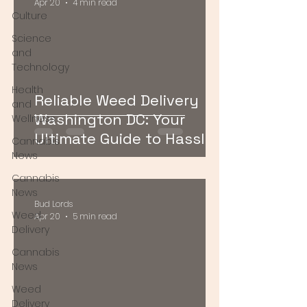
Apr 20
4 min read
Culture
Science
and
Technology
Health
Reliable Weed Delivery
and
Washington DC: Your
Wellness
Ultimate Guide to Hassle-
Cannabis
Free Cannabis Access
News
Cannabis
News
Bud Lords
Weed
Apr 20
5 min read
Delivery
Cannabis
News
Weed
Delivery