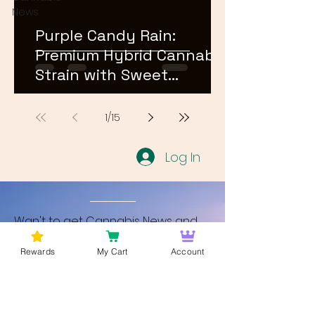
News
Purple Candy Rain:
Premium Hybrid Cannabis
Strain with Sweet
Terpene Profile
1
/
15
Log In
Wan't to get Cannabis News and
Blog Updates from Bud Lords Weed
Rewards
My Cart
Account
Delivery in Washington DC? Sign up
and Become a member to get
updates on new blogs and