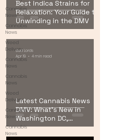
Best Indica Strains for
Cannabis
Relaxation: Your Guide to
News
Unwinding in the DMV
Cannabis
News
Weed
Delivery
Bud Lords
Apr 19
4 min read
Cannabis
News
Cannabis
News
Weed
Latest Cannabis News
Delivery
DMV: What’s New in
Cannabis
News
Washington DC,
Maryland, and Virginia
Cannabis
News