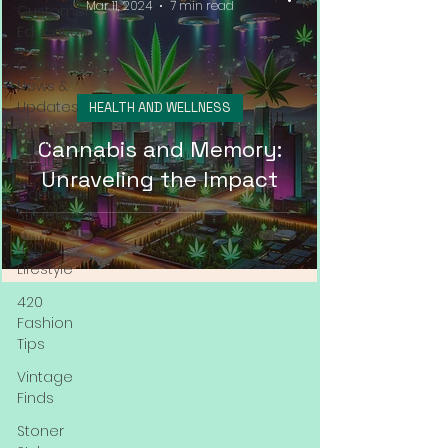
Mar 11, 2024
7 min read
Customer
Education
Cannabis
News &
Updates
HEALTH AND WELLNESS
Cannabis
Cannabis and Memory:
Couture
Unraveling the Impact
Cannabis
Streetwear
420
Lifestyle
420
Fashion
Tips
Vintage
Finds
Stoner