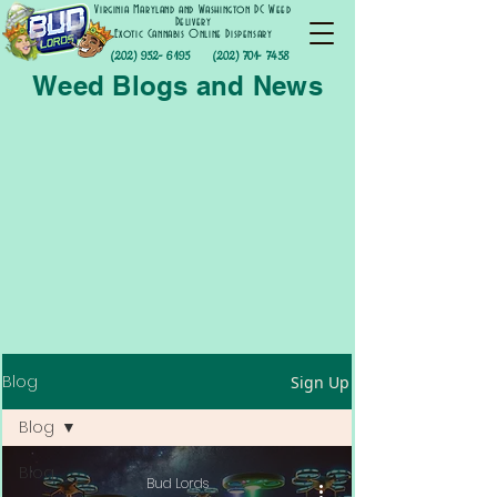
Virginia Maryland and Washington DC Weed
Delivery
Exotic Cannabis Online Dispensary
(202) 952- 6195
(202) 701- 7458
Weed Blogs and News
Blog
Sign Up
Blog
Blog
Bud Lords