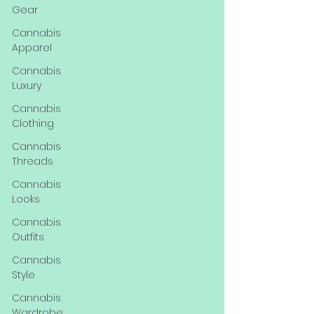
Gear
Cannabis
Apparel
Cannabis
Luxury
Cannabis
Clothing
Cannabis
Threads
Cannabis
Looks
Cannabis
Outfits
Cannabis
Style
Cannabis
Wardrobe