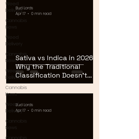
Weed
Bud Lords
Delivery
Apr 17
0 min read
Cannabis
News
Weed
Delivery
Cannabis
Sativa vs Indica in 2026:
News
Why the Traditional
Weed
Classification Doesn't
Delivery
Matter Anymore
Cannabis
News
Weed
Bud Lords
Delivery
Apr 17
0 min read
Cannabis
News
Cannabis