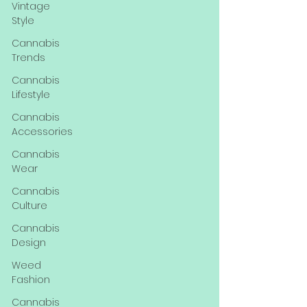
Vintage
Style
Cannabis
Trends
Cannabis
Lifestyle
Cannabis
Accessories
Cannabis
Wear
Cannabis
Culture
Cannabis
Design
Weed
Fashion
Cannabis