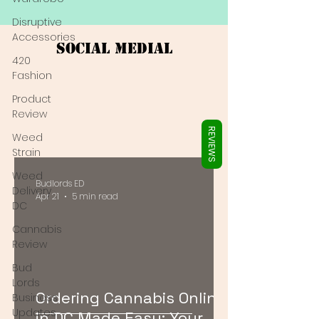
Γ
Disruptive
Accessories
Social Medial
420
Fashion
Product
Review
REVIEWS
Weed
Strain
Weed
Budlords ED
Delivery
Apr 21
5 min read
DC
Cannabis
Review
Bud
Lords
Ordering Cannabis Online
Business
Updates
in DC Made Easy: Your