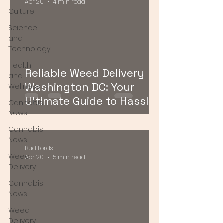
Apr 20
4 min read
Culture
Science
and
Technology
Health
Reliable Weed Delivery
and
Washington DC: Your
Wellness
Ultimate Guide to Hassle-
Cannabis
Free Cannabis Access
News
Cannabis
News
Bud Lords
Weed
Apr 20
5 min read
Delivery
Cannabis
News
Weed
Delivery