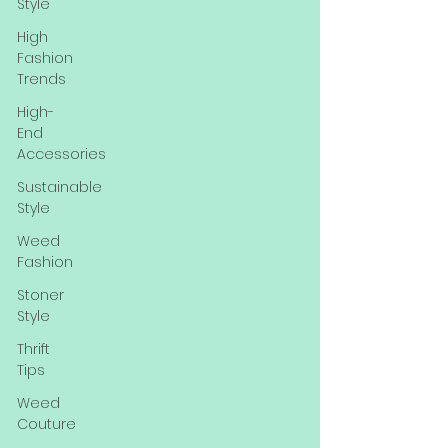
Style
High
Fashion
Trends
High-
End
Accessories
Sustainable
Style
Weed
Fashion
Stoner
Style
Thrift
Tips
Weed
Couture