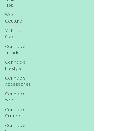
Tips
Weed
Couture
Vintage
Style
Cannabis
Trends
Cannabis
Lifestyle
Cannabis
Accessories
Cannabis
Wear
Cannabis
Culture
Cannabis