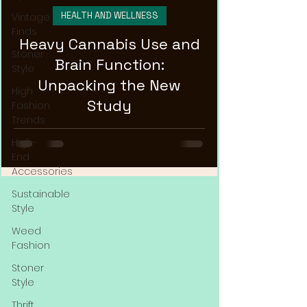
HEALTH AND WELLNESS
Vintage
Finds
Heavy Cannabis Use and
Stoner
Brain Function:
Style
Unpacking the New
High
Study
Fashion
Trends
High-
End
Accessories
Sustainable
Style
Weed
Fashion
Stoner
Style
Thrift