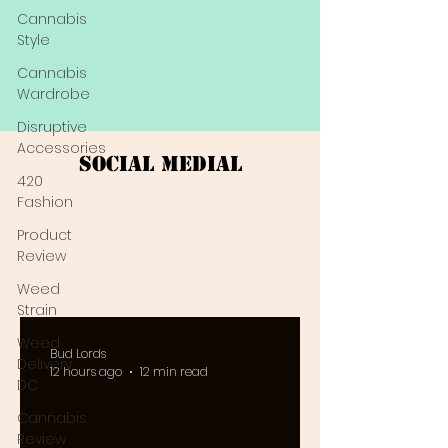
Cannabis
Style
Cannabis
Wardrobe
Disruptive
Accessories
Social Medial
420
Fashion
Product
Review
Weed
Strain
Weed
Bud Lords
Delivery
12 hours ago
12 min read
DC
Cannabis
Review