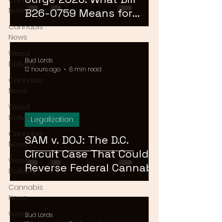
Cannabis
News
B26-0759 Means for
Cannabis Buyers and
Cannabis
News
Sellers
Weed
Bud Lords
Delivery
12 hours ago
8 min read
Cannabis
News
Weed
Delivery
Legalization
Cannabis
SAM v. DOJ: The D.C.
News
Circuit Case That Could
Weed
Reverse Federal Cannabis
Delivery
Rescheduling in 2026
Cannabis
News
Weed
Bud Lords