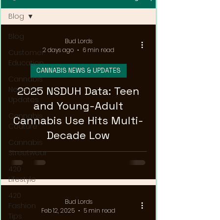
Blog
Blog
Bud Lords
2 days ago
6 min read
Customer
Education
CANNABIS NEWS & UPDATES
Cannabis
2025 NSDUH Data: Teen
News &
Updates
and Young-Adult
Cannabis
Cannabis Use Hits Multi-
Couture
Decade Low
Cannabis
Streetwear
420
Lifestyle
420
Bud Lords
Fashion
Feb 12, 2025
5 min read
Tips