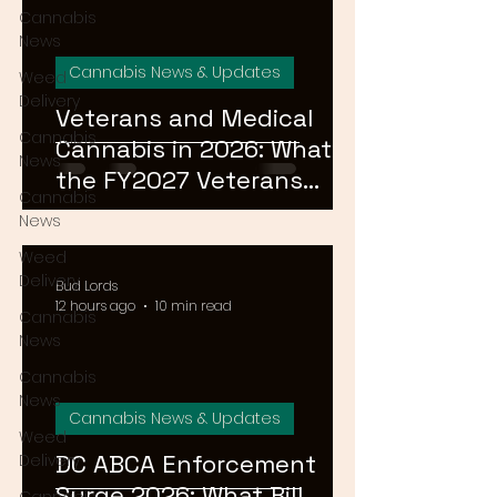
Cannabis
News
Cannabis News & Updates
Weed
Delivery
Veterans and Medical
Cannabis
Cannabis in 2026: What
News
the FY2027 Veterans
Cannabis
Equal Access Amendment
News
Means for DC, MD & VA
Weed
Patients
Delivery
Bud Lords
12 hours ago
10 min read
Cannabis
News
Cannabis
News
Cannabis News & Updates
Weed
DC ABCA Enforcement
Delivery
Surge 2026: What Bill