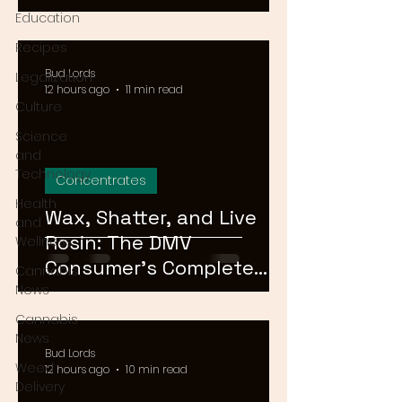
Means for Delivery in
Education
2026
Recipes
Bud Lords
Legalization
12 hours ago
11 min read
Culture
Science
and
Technology
Concentrates
Health
Wax, Shatter, and Live
and
Rosin: The DMV
Wellness
Consumer's Complete
Cannabis
Guide to Cannabis
News
Concentrates in 2026
Cannabis
News
Bud Lords
Weed
12 hours ago
10 min read
Delivery