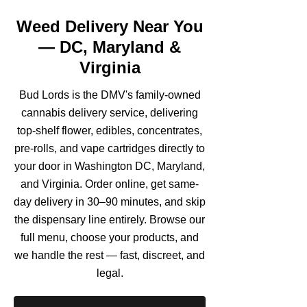
Weed Delivery Near You
— DC, Maryland &
Virginia
Bud Lords is the DMV's family-owned
cannabis delivery service, delivering
top-shelf flower, edibles, concentrates,
pre-rolls, and vape cartridges directly to
your door in Washington DC, Maryland,
and Virginia. Order online, get same-
day delivery in 30–90 minutes, and skip
the dispensary line entirely. Browse our
full menu, choose your products, and
we handle the rest — fast, discreet, and
legal.