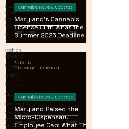
Bud
Cannabis News & Updates
Lords
Maryland's Cannabis
Business
Updates
License Cliff: What the
Summer 2026 Deadline
Gas or
Trash
Means for the Market
Fashion
Revolution
Bud Lords
News
12 hours ago
8 min read
Strains
Delivery
CBD
Cannabis News & Updates
Concentrates
Maryland Raised the
Growing
Micro-Dispensary
and
Employee Cap: What That
Cultivation