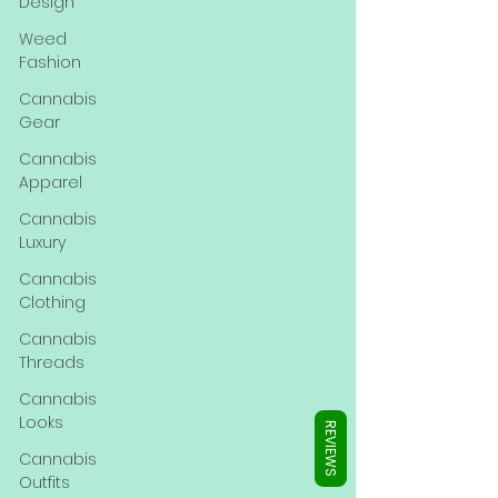
Γ
Design
Weed
Fashion
Cannabis
Gear
Cannabis
Apparel
Cannabis
Luxury
Cannabis
Clothing
Cannabis
Threads
Cannabis
Looks
REVIEWS
Cannabis
Outfits