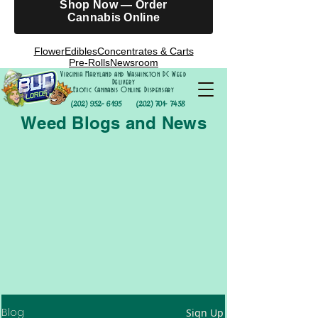
Shop Now — Order
Cannabis Online
Flower
Edibles
Concentrates & Carts
Pre-Rolls
Newsroom
Virginia Maryland and Washington DC Weed
Delivery
Exotic Cannabis Online Dispensary
(202) 952- 6195
(202) 701- 7458
Weed Blogs and News
Blog
Sign Up