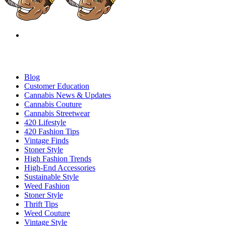
Blog
Customer Education
Cannabis News & Updates
Cannabis Couture
Cannabis Streetwear
420 Lifestyle
420 Fashion Tips
Vintage Finds
Stoner Style
High Fashion Trends
High-End Accessories
Sustainable Style
Weed Fashion
Stoner Style
Thrift Tips
Weed Couture
Vintage Style