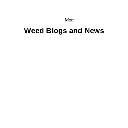
More
Weed Blogs and News