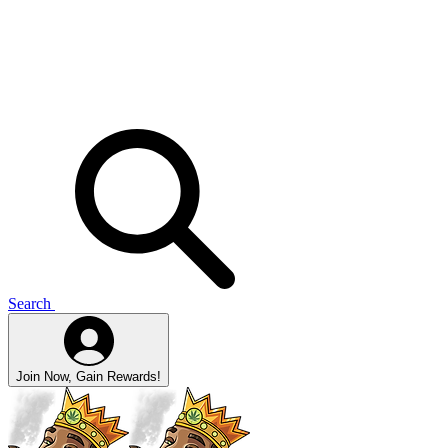
Search
Join Now, Gain Rewards!