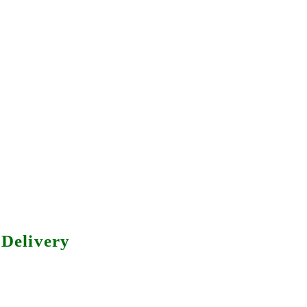
Delivery