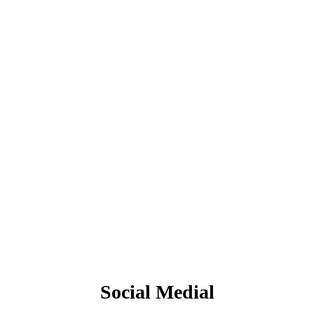
Social Medial