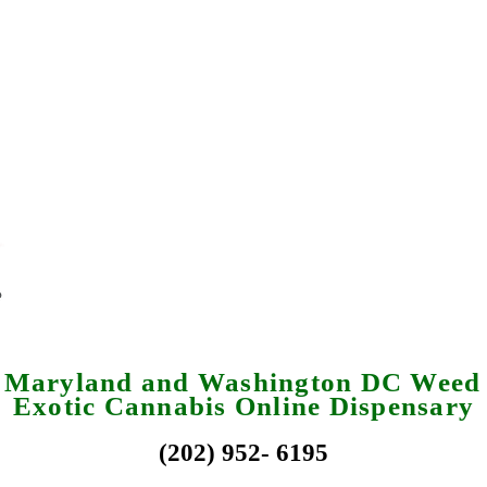
a Maryland and Washington DC Weed 
Exotic Cannabis Online Dispensary
(202) 952- 6195