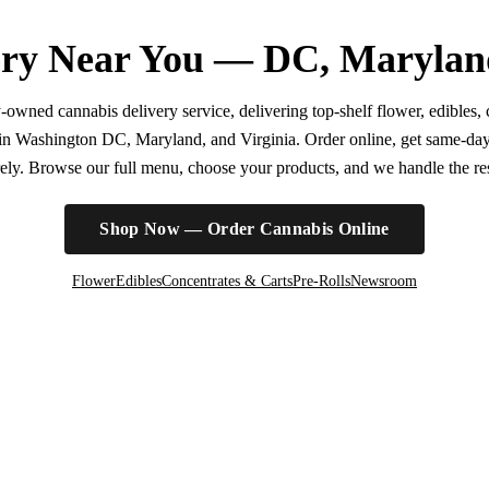
ry Near You — DC, Marylan
wned cannabis delivery service, delivering top-shelf flower, edibles, c
r in Washington DC, Maryland, and Virginia. Order online, get same-da
irely. Browse our full menu, choose your products, and we handle the rest
Shop Now — Order Cannabis Online
Flower
Edibles
Concentrates & Carts
Pre-Rolls
Newsroom