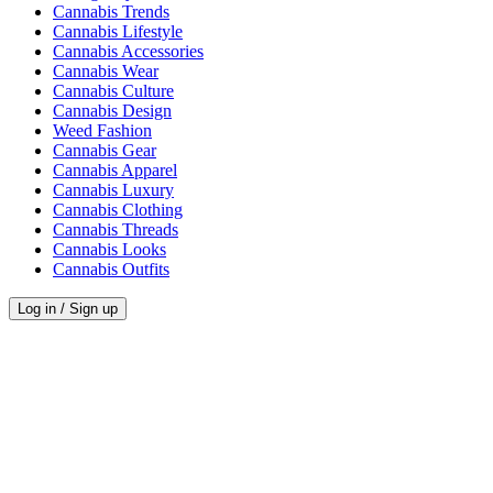
Cannabis Trends
Cannabis Lifestyle
Cannabis Accessories
Cannabis Wear
Cannabis Culture
Cannabis Design
Weed Fashion
Cannabis Gear
Cannabis Apparel
Cannabis Luxury
Cannabis Clothing
Cannabis Threads
Cannabis Looks
Cannabis Outfits
Log in / Sign up