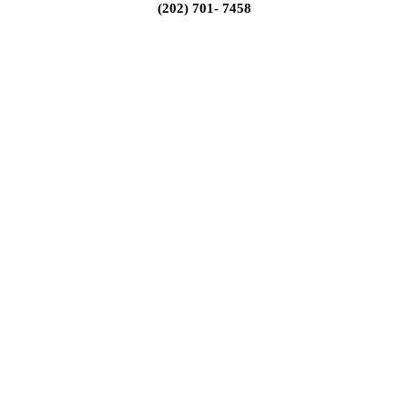
(202) 701- 7458