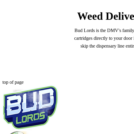
Weed Delive
Bud Lords is the DMV's family-o
cartridges directly to your doo
skip the dispensary line ent
top of page