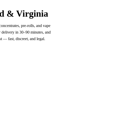
d & Virginia
oncentrates, pre-rolls, and vape
y delivery in 30–90 minutes, and
 — fast, discreet, and legal.