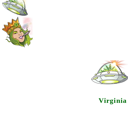
Virgini