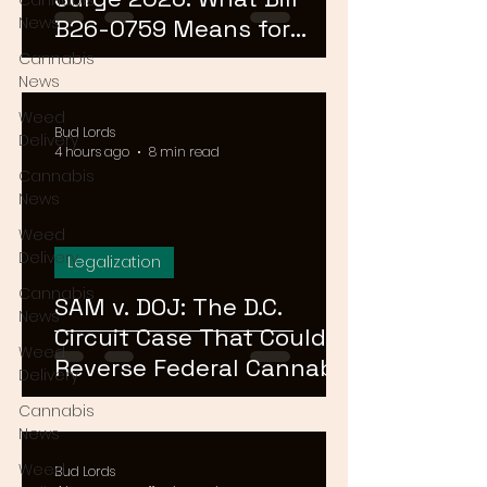
Cannabis
News
B26-0759 Means for
Cannabis Buyers and
Cannabis
News
Sellers
Weed
Bud Lords
Delivery
4 hours ago
8 min read
Cannabis
News
Weed
Delivery
Legalization
Cannabis
SAM v. DOJ: The D.C.
News
Circuit Case That Could
Weed
Reverse Federal Cannabis
Delivery
Rescheduling in 2026
Cannabis
News
Weed
Bud Lords