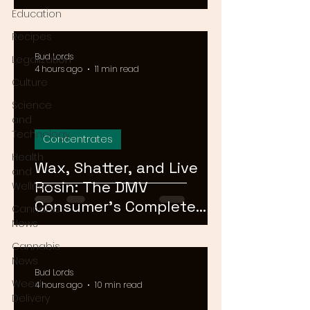
Means for Delivery in
Education
2026
Recipes
Bud Lords
Legalization
4 hours ago
11 min read
Culture
Science
and
Technology
Concentrates
Health
Wax, Shatter, and Live
and
Rosin: The DMV
Wellness
Consumer's Complete
Cannabis
Guide to Cannabis
News
Concentrates in 2026
Cannabis
News
Bud Lords
Weed
4 hours ago
10 min read
Delivery