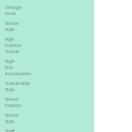
Vintage
Finds
Stoner
Style
High
Fashion
Trends
High-
End
Accessories
Sustainable
Style
Weed
Fashion
Stoner
Style
Thrift