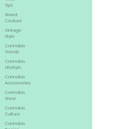
Tips
Weed
Couture
Vintage
Style
Cannabis
Trends
Cannabis
Lifestyle
Cannabis
Accessories
Cannabis
Wear
Cannabis
Culture
Cannabis