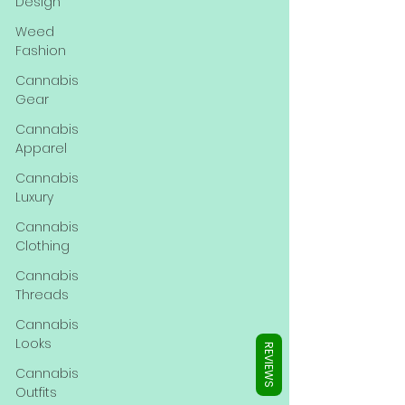
Γ
Design
Weed
Fashion
Cannabis
Gear
Cannabis
Apparel
Cannabis
Luxury
Cannabis
Clothing
Cannabis
Threads
Cannabis
Looks
REVIEWS
Cannabis
Outfits