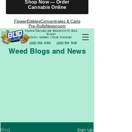
Shop Now — Order
Cannabis Online
Flower
Edibles
Concentrates & Carts
Pre-Rolls
Newsroom
Virginia Maryland and Washington DC Weed
Delivery
Exotic Cannabis Online Dispensary
(202) 952- 6195
(202) 701- 7458
Weed Blogs and News
Blog
Sign Up