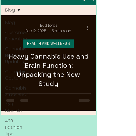
Blog
Blog
Bud Lords
Feb 12, 2025
5 min read
Customer
Education
HEALTH AND WELLNESS
Cannabis
Heavy Cannabis Use and
News &
Updates
Brain Function:
Cannabis
Unpacking the New
Couture
Study
Cannabis
Streetwear
420
Lifestyle
420
Fashion
Tips