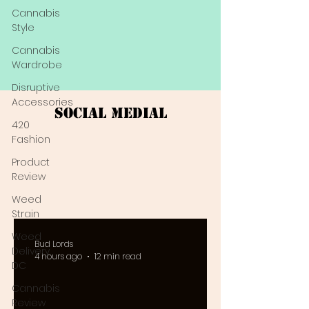
Cannabis
Style
Cannabis
Wardrobe
Disruptive
Accessories
Social Medial
420
Fashion
Product
Review
Weed
Strain
Weed
Bud Lords
Delivery
4 hours ago
12 min read
DC
Cannabis
Review