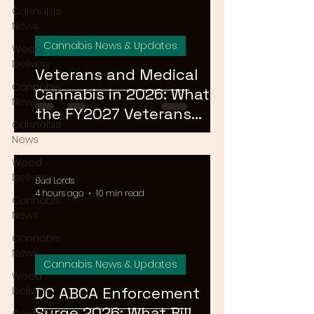
Cannabis
News
Cannabis News & Updates
Weed
Delivery
Veterans and Medical
Cannabis
Cannabis in 2026: What
News
the FY2027 Veterans
Cannabis
Equal Access Amendment
News
Means for DC, MD & VA
Weed
Patients
Delivery
Bud Lords
4 hours ago
10 min read
Cannabis
News
Cannabis
News
Cannabis News & Updates
Weed
DC ABCA Enforcement
Delivery
Surge 2026: What Bill