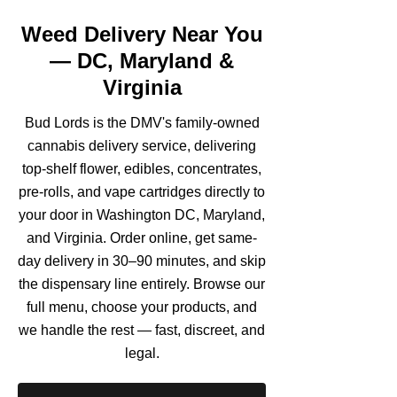
Weed Delivery Near You
— DC, Maryland &
Virginia
Bud Lords is the DMV's family-owned
cannabis delivery service, delivering
top-shelf flower, edibles, concentrates,
pre-rolls, and vape cartridges directly to
your door in Washington DC, Maryland,
and Virginia. Order online, get same-
day delivery in 30–90 minutes, and skip
the dispensary line entirely. Browse our
full menu, choose your products, and
we handle the rest — fast, discreet, and
legal.