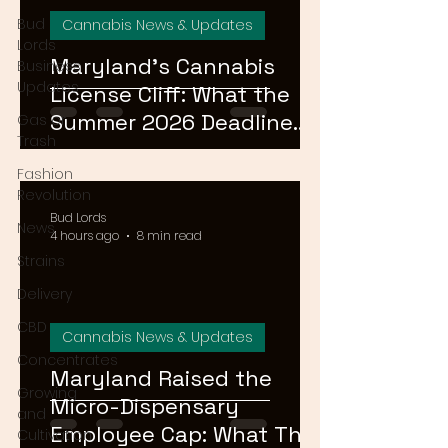
Bud
Cannabis News & Updates
Lords
Maryland's Cannabis
Business
Updates
License Cliff: What the
Summer 2026 Deadline
Gas or
Trash
Means for the Market
Fashion
Revolution
Bud Lords
News
4 hours ago
8 min read
Strains
Delivery
CBD
Cannabis News & Updates
Concentrates
Maryland Raised the
Growing
Micro-Dispensary
and
Employee Cap: What That
Cultivation