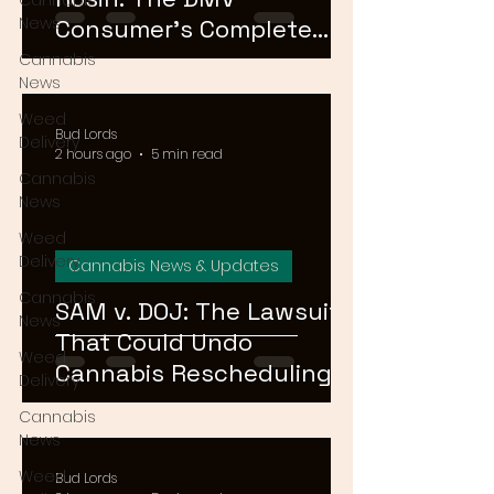
Cannabis
News
Consumer's Complete
Guide to Cannabis
Cannabis
News
Concentrates in 2026
Weed
Bud Lords
Delivery
2 hours ago
5 min read
Cannabis
News
Weed
Delivery
Cannabis News & Updates
Cannabis
SAM v. DOJ: The Lawsuit
News
That Could Undo
Weed
Cannabis Rescheduling,
Delivery
Explained
Cannabis
News
Weed
Bud Lords