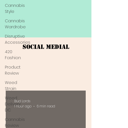
Cannabis
Style
Cannabis
Wardrobe
Disruptive
Accessories
Social Medial
420
Fashion
Product
Review
Weed
Strain
Weed
Bud Lords
Delivery
1 hour ago
6 min read
DC
Cannabis
Review