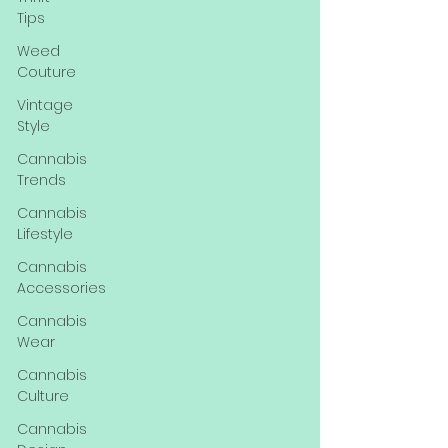
Tips
Weed
Couture
Vintage
Style
Cannabis
Trends
Cannabis
Lifestyle
Cannabis
Accessories
Cannabis
Wear
Cannabis
Culture
Cannabis