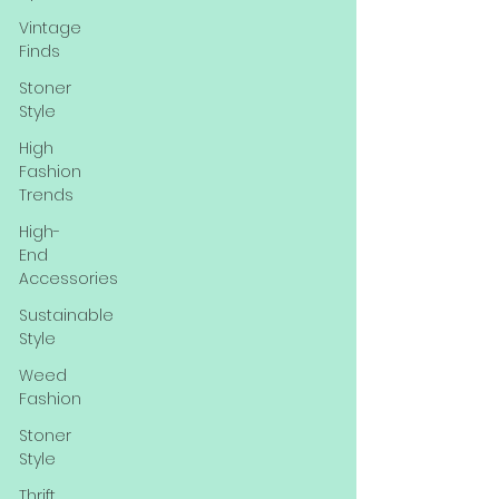
Vintage
Finds
Stoner
Style
High
Fashion
Trends
High-
End
Accessories
Sustainable
Style
Weed
Fashion
Stoner
Style
Thrift