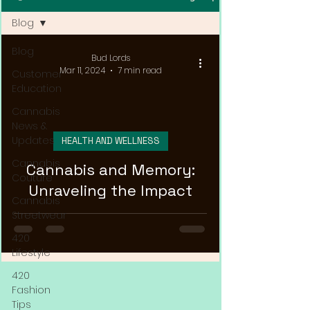
Blog
Blog
Bud Lords
Mar 11, 2024
7 min read
Customer
Education
Cannabis
News &
Updates
HEALTH AND WELLNESS
Cannabis
Cannabis and Memory:
Couture
Unraveling the Impact
Cannabis
Streetwear
420
Lifestyle
420
Fashion
Tips