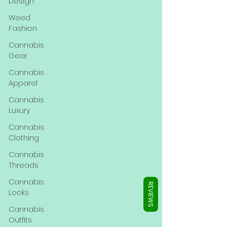
Γ
Design
Weed
Fashion
Cannabis
Gear
Cannabis
Apparel
Cannabis
Luxury
Cannabis
Clothing
Cannabis
Threads
Cannabis
REVIEWS
Looks
Cannabis
Outfits