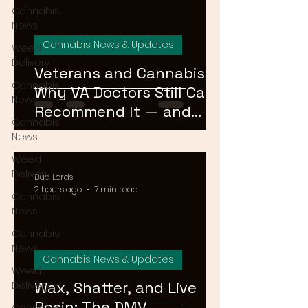
Cannabis
News
Cannabis News & Updates
Weed
Delivery
Veterans and Cannabis:
Cannabis
Why VA Doctors Still Can't
News
Recommend It — and
Cannabis
What's Changing
News
Weed
Delivery
Bud Lords
2 hours ago
7 min read
Cannabis
News
Cannabis
News
Cannabis News & Updates
Weed
Wax, Shatter, and Live
Delivery
Rosin: The DMV