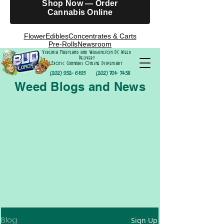
Shop Now — Order
Cannabis Online
Flower
Edibles
Concentrates & Carts
Pre-Rolls
Newsroom
Virginia Maryland and Washington DC Weed
Delivery
Exotic Cannabis Online Dispensary
(202) 952- 6195
(202) 701- 7458
Weed Blogs and News
Blog
Sign Up