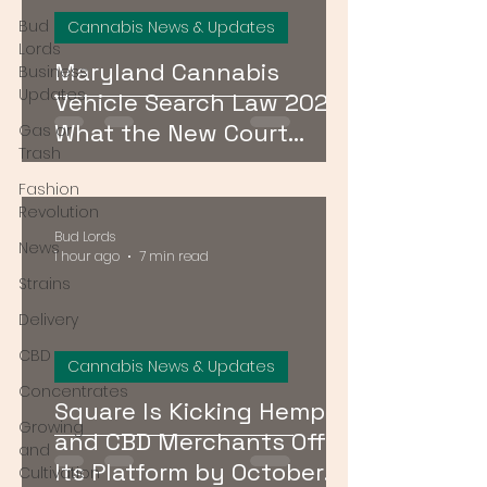
Bud
Cannabis News & Updates
Lords
Maryland Cannabis
Business
Updates
Vehicle Search Law 2026:
What the New Court
Gas or
Trash
Ruling Means for Drivers
Fashion
Revolution
Bud Lords
News
1 hour ago
7 min read
Strains
Delivery
CBD
Cannabis News & Updates
Concentrates
Square Is Kicking Hemp
Growing
and CBD Merchants Off
and
Its Platform by October
Cultivation