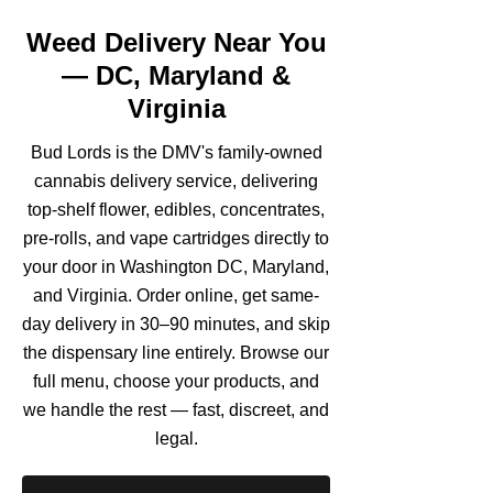
Weed Delivery Near You
— DC, Maryland &
Virginia
Bud Lords is the DMV's family-owned
cannabis delivery service, delivering
top-shelf flower, edibles, concentrates,
pre-rolls, and vape cartridges directly to
your door in Washington DC, Maryland,
and Virginia. Order online, get same-
day delivery in 30–90 minutes, and skip
the dispensary line entirely. Browse our
full menu, choose your products, and
we handle the rest — fast, discreet, and
legal.