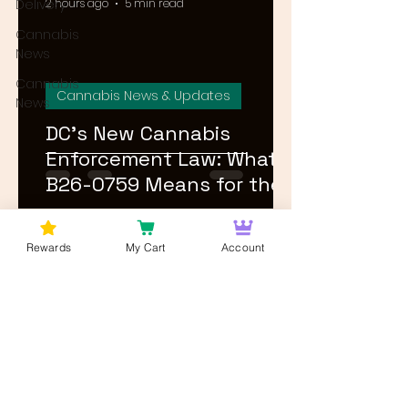
Delivery
2 hours ago
5 min read
Cannabis
News
Cannabis
Cannabis News & Updates
News
DC's New Cannabis
Enforcement Law: What
B26-0759 Means for the
Market in 2026
1
/
27
Rewards
My Cart
Account
Log In
Wan't to get Cannabis News and
Blog Updates from Bud Lords Weed