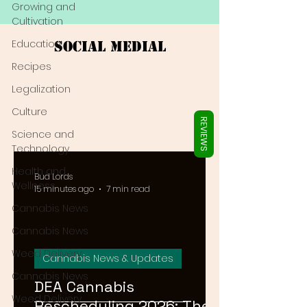
Γ
Growing and
Cultivation
Education
Social Medial
Recipes
Legalization
Culture
REVIEWS
Science and
Technology
Health and
Bud Lords
Wellness
15 minutes ago
7 min read
Cannabis News
Cannabis News
Weed Delivery
Cannabis News & Updates
Cannabis News
DEA Cannabis
Weed Delivery
Rescheduling 2026: The