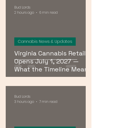
Bud Lords
2 hours ago
6 min read
Cannabis News & Updates
Virginia Cannabis Retail
Opens July 1, 2027 —
What the Timeline Means
for Buyers Right Now
Bud Lords
3 hours ago
7 min read