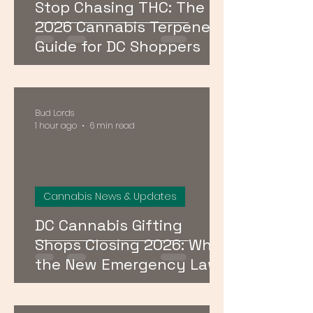
Stop Chasing THC: The
2026 Cannabis Terpenes
Guide for DC Shoppers
Bud Lords
1 hour ago
6 min read
Cannabis News & Updates
DC Cannabis Gifting
Shops Closing 2026: What
the New Emergency Law
Means for Buyers