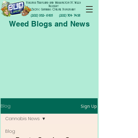
Virginia Maryland and Washington DC Weed
Delivery
Exotic Cannabis Online Dispensary
(202) 952- 6195
(202) 701- 7458
Weed Blogs and News
Blog
Sign Up
Cannabis News
Blog