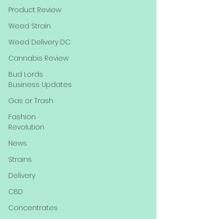
Product Review
Weed Strain
Weed Delivery DC
Cannabis Review
Bud Lords
Business Updates
Gas or Trash
Fashion
Revolution
News
Strains
Delivery
CBD
Concentrates