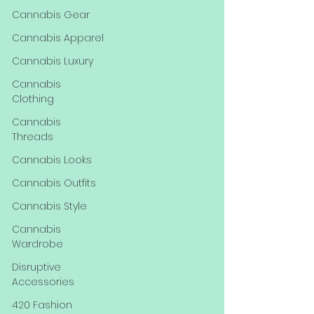
Cannabis Gear
Cannabis Apparel
Cannabis Luxury
Cannabis
Clothing
Cannabis
Threads
Cannabis Looks
Cannabis Outfits
Cannabis Style
Cannabis
Wardrobe
Disruptive
Accessories
420 Fashion