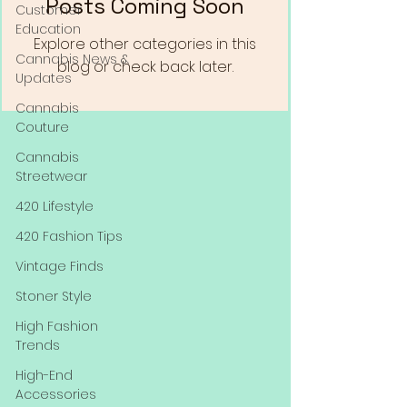
Posts Coming Soon
Customer
Education
Explore other categories in this
Cannabis News &
blog or check back later.
Updates
Cannabis
Couture
Cannabis
Streetwear
420 Lifestyle
420 Fashion Tips
Vintage Finds
Stoner Style
High Fashion
Trends
High-End
Accessories