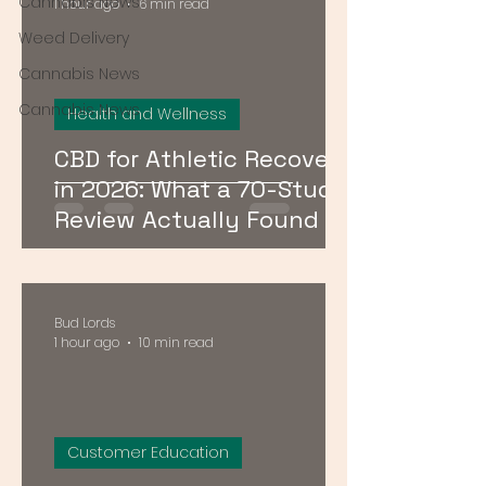
Cannabis News
1 hour ago
6 min read
Weed Delivery
Cannabis News
Cannabis News
Health and Wellness
CBD for Athletic Recovery
in 2026: What a 70-Study
Review Actually Found
Bud Lords
1 hour ago
10 min read
Customer Education