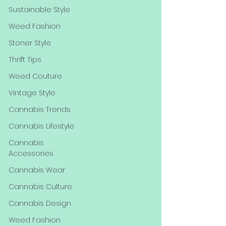
Sustainable Style
Weed Fashion
Stoner Style
Thrift Tips
Weed Couture
Vintage Style
Cannabis Trends
Cannabis Lifestyle
Cannabis
Accessories
Cannabis Wear
Cannabis Culture
Cannabis Design
Weed Fashion