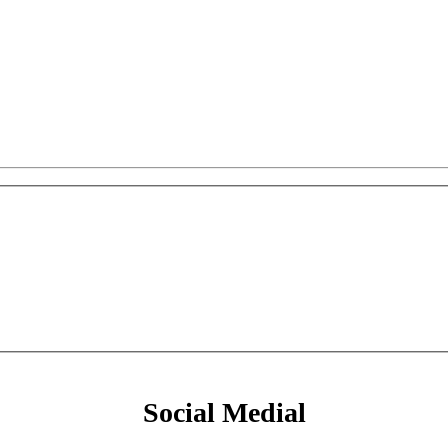
Social Medial