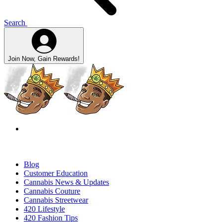
Search
Join Now, Gain Rewards!
Blog
Customer Education
Cannabis News & Updates
Cannabis Couture
Cannabis Streetwear
420 Lifestyle
420 Fashion Tips