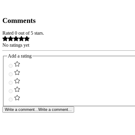
Comments
Rated 0 out of 5 stars.
No ratings yet
Add a rating
Write a comment...
Write a comment...