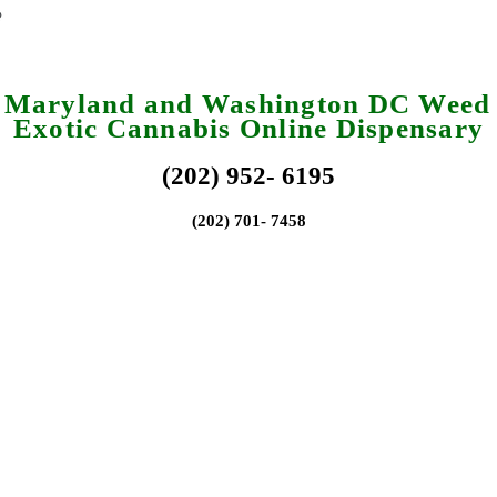
a Maryland and Washington DC Weed 
Exotic Cannabis Online Dispensary
(202) 952- 6195
(202) 701- 7458