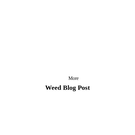
More
Weed Blog Post