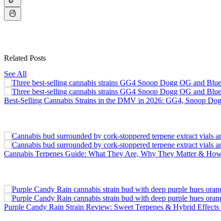
Related Posts
See All
Best-Selling Cannabis Strains in the DMV in 2026: GG4, Snoop D
Cannabis Terpenes Guide: What They Are, Why They Matter & H
Purple Candy Rain Strain Review: Sweet Terpenes & Hybrid Effec