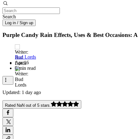
Search
Log in / Sign up
Purple Candy Rain Effects, Uses & Best Occasions:
Bud Lords
Apr 16
0 min read
Updated:
1 day ago
Rated NaN out of 5 stars.