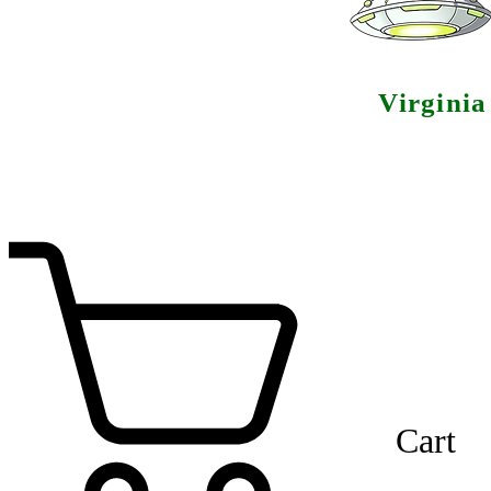
Virgini
Cart