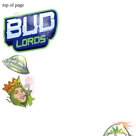
top of page