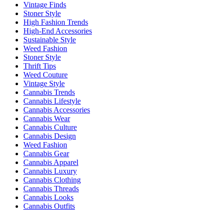
Vintage Finds
Stoner Style
High Fashion Trends
High-End Accessories
Sustainable Style
Weed Fashion
Stoner Style
Thrift Tips
Weed Couture
Vintage Style
Cannabis Trends
Cannabis Lifestyle
Cannabis Accessories
Cannabis Wear
Cannabis Culture
Cannabis Design
Weed Fashion
Cannabis Gear
Cannabis Apparel
Cannabis Luxury
Cannabis Clothing
Cannabis Threads
Cannabis Looks
Cannabis Outfits