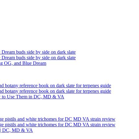
ogg OG, and Blue Dream
ow to Use Them in DC, MD & VA
ts | DC, MD & VA