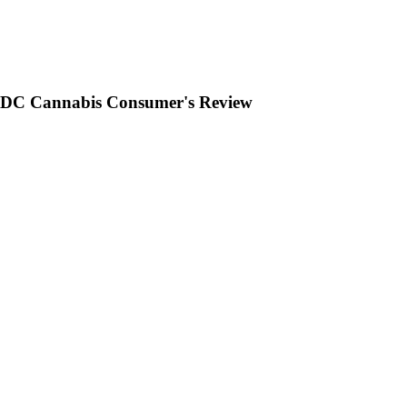
 A DC Cannabis Consumer's Review