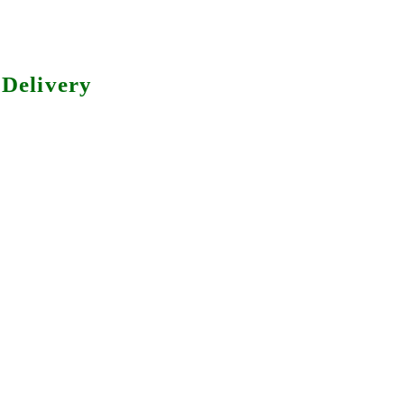
Delivery