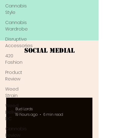
Cannabis
Style
Cannabis
Wardrobe
Disruptive
Accessories
Social Medial
420
Fashion
Product
Review
Weed
Strain
Weed
Bud Lords
Delivery
19 hours ago
6 min read
DC
Cannabis
Review