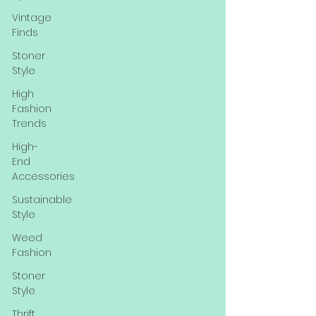
Vintage
Finds
Stoner
Style
High
Fashion
Trends
High-
End
Accessories
Sustainable
Style
Weed
Fashion
Stoner
Style
Thrift