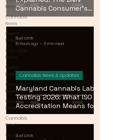
Cannabis
News
Cannabis Consumer's
Guide to Cannabinoid
Cannabis
News
Profiles in 2026
Weed
Bud Lords
Delivery
19 hours ago
6 min read
Cannabis
News
Weed
Delivery
Cannabis News & Updates
Cannabis
Maryland Cannabis Lab
News
Testing 2026: What ISO
Weed
Accreditation Means for
Delivery
Product Safety
Cannabis
News
Weed
Bud Lords