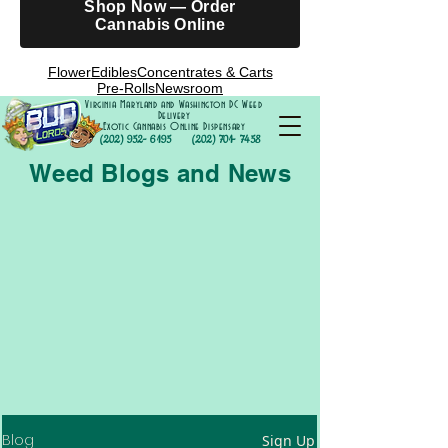
Shop Now — Order
Cannabis Online
Flower
Edibles
Concentrates & Carts
Pre-Rolls
Newsroom
Virginia Maryland and Washington DC Weed
Delivery
Exotic Cannabis Online Dispensary
(202) 952- 6195
(202) 701- 7458
Weed Blogs and News
Blog
Sign Up