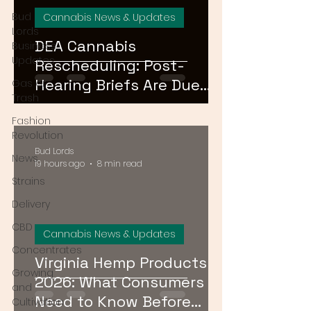
Bud
Cannabis News & Updates
Lords
DEA Cannabis
Business
Updates
Rescheduling: Post-
Hearing Briefs Are Due
Gas or
Trash
August 17 — What
Fashion
Happens Next?
Revolution
Bud Lords
News
19 hours ago
8 min read
Strains
Delivery
CBD
Cannabis News & Updates
Concentrates
Virginia Hemp Products
Growing
2026: What Consumers
and
Need to Know Before
Cultivation