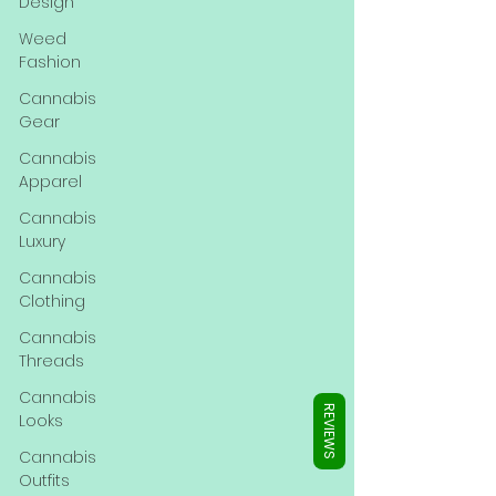
Γ
Design
Weed
Fashion
Cannabis
Gear
Cannabis
Apparel
Cannabis
Luxury
Cannabis
Clothing
Cannabis
Threads
Cannabis
REVIEWS
Looks
Cannabis
Outfits