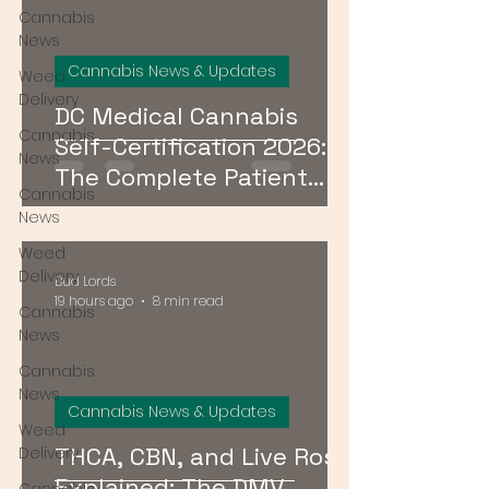
Cannabis
News
Cannabis News & Updates
Weed
Delivery
DC Medical Cannabis
Cannabis
Self-Certification 2026:
News
The Complete Patient
Cannabis
Guide
News
Weed
Delivery
Bud Lords
19 hours ago
8 min read
Cannabis
News
Cannabis
News
Cannabis News & Updates
Weed
THCA, CBN, and Live Rosin
Delivery
Explained: The DMV