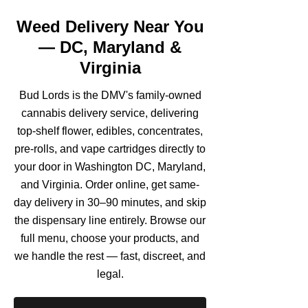
Weed Delivery Near You
— DC, Maryland &
Virginia
Bud Lords is the DMV's family-owned
cannabis delivery service, delivering
top-shelf flower, edibles, concentrates,
pre-rolls, and vape cartridges directly to
your door in Washington DC, Maryland,
and Virginia. Order online, get same-
day delivery in 30–90 minutes, and skip
the dispensary line entirely. Browse our
full menu, choose your products, and
we handle the rest — fast, discreet, and
legal.