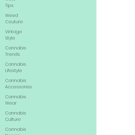
Tips
Weed
Couture
Vintage
Style
Cannabis
Trends
Cannabis
Lifestyle
Cannabis
Accessories
Cannabis
Wear
Cannabis
Culture
Cannabis