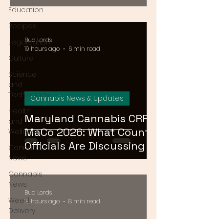
August 15
Education
Recipes
Bud Lords
Legalization
19 hours ago
6 min read
Culture
Science
and
Technology
Cannabis News & Updates
Health
Maryland Cannabis CRRF
and
MaCo 2026: What County
Wellness
Officials Are Discussing at
Cannabis
the Ocean City
News
Conference
Cannabis
News
Bud Lords
Weed
19 hours ago
8 min read
Delivery