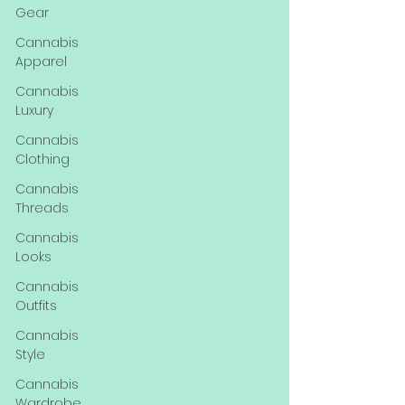
Gear
Cannabis
Apparel
Cannabis
Luxury
Cannabis
Clothing
Cannabis
Threads
Cannabis
Looks
Cannabis
Outfits
Cannabis
Style
Cannabis
Wardrobe