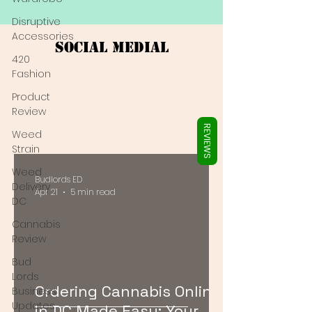
Γ
Disruptive
Accessories
Social Medial
420
Fashion
Product
Review
REVIEWS
Weed
Strain
Weed
Budlords ED
Delivery
Apr 21
5 min read
DC
Cannabis
Review
Bud
Lords
Ordering Cannabis Online
Business
Updates
in DC Made Easy: Your