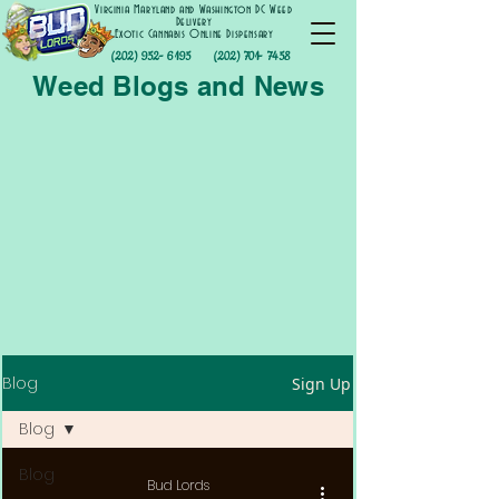
Virginia Maryland and Washington DC Weed
Delivery
Exotic Cannabis Online Dispensary
(202) 952- 6195
(202) 701- 7458
Weed Blogs and News
Blog
Sign Up
Blog
Blog
Bud Lords