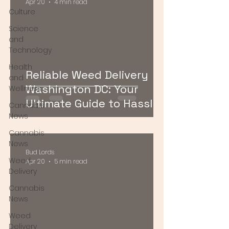
Apr 20
4 min read
Culture
Science
and
Technology
Health
Reliable Weed Delivery
and
Washington DC: Your
Wellness
Ultimate Guide to Hassle-
Cannabis
Free Cannabis Access
News
Cannabis
News
Bud Lords
Weed
Apr 20
5 min read
Delivery
Cannabis
News
Weed
Delivery