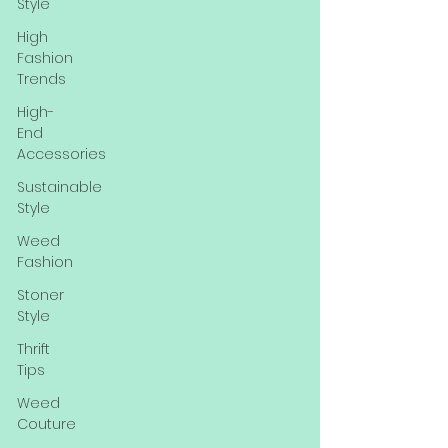
Style
High
Fashion
Trends
High-
End
Accessories
Sustainable
Style
Weed
Fashion
Stoner
Style
Thrift
Tips
Weed
Couture