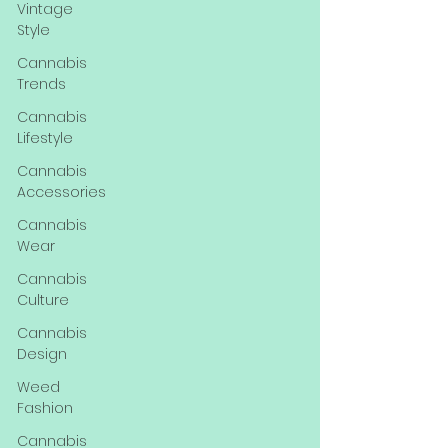
Vintage
Style
Cannabis
Trends
Cannabis
Lifestyle
Cannabis
Accessories
Cannabis
Wear
Cannabis
Culture
Cannabis
Design
Weed
Fashion
Cannabis