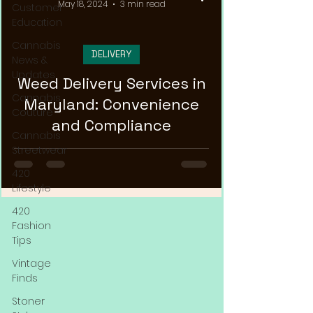
May 18, 2024
3 min read
Customer
Education
Cannabis
DELIVERY
News &
Updates
Weed Delivery Services in
Cannabis
Maryland: Convenience
Couture
and Compliance
Cannabis
Streetwear
420
Lifestyle
420
Fashion
Tips
Vintage
Finds
Stoner