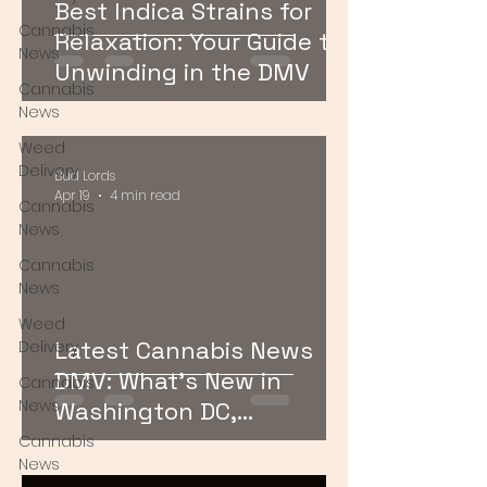
Best Indica Strains for
Cannabis
Relaxation: Your Guide to
News
Unwinding in the DMV
Cannabis
News
Weed
Delivery
Bud Lords
Apr 19
4 min read
Cannabis
News
Cannabis
News
Weed
Latest Cannabis News
Delivery
DMV: What’s New in
Cannabis
News
Washington DC,
Maryland, and Virginia
Cannabis
News