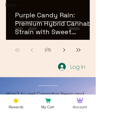
News
Purple Candy Rain:
Premium Hybrid Cannabis
Strain with Sweet
Terpene Profile
1
/
15
Log In
Wan't to get Cannabis News and
Blog Updates from Bud Lords Weed
Rewards
My Cart
Account
Delivery in Washington DC? Sign up
and Become a member to get
updates on new blogs and