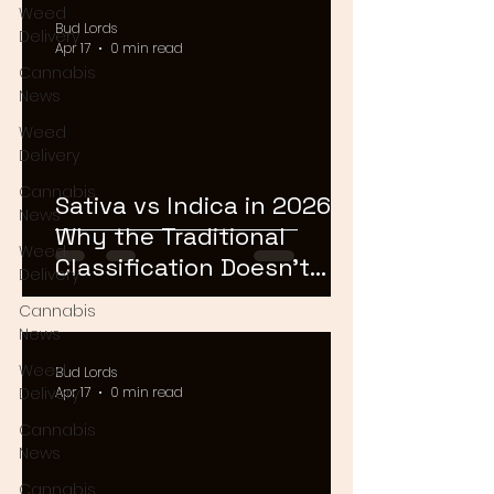
Weed
Bud Lords
Delivery
Apr 17
0 min read
Cannabis
News
Weed
Delivery
Cannabis
Sativa vs Indica in 2026:
News
Why the Traditional
Weed
Classification Doesn't
Delivery
Matter Anymore
Cannabis
News
Weed
Bud Lords
Delivery
Apr 17
0 min read
Cannabis
News
Cannabis