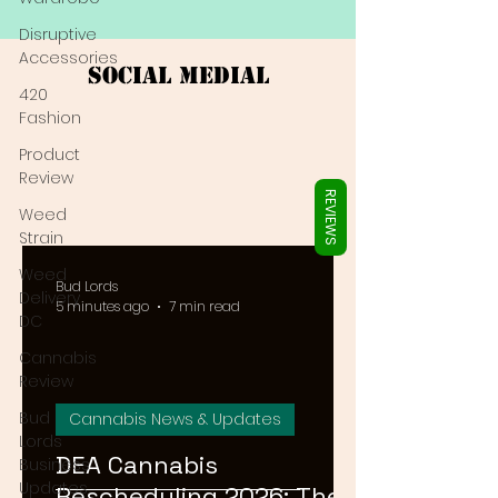
Γ
Disruptive
Accessories
Social Medial
420
Fashion
Product
Review
REVIEWS
Weed
Strain
Weed
Bud Lords
Delivery
5 minutes ago
7 min read
DC
Cannabis
Review
Bud
Cannabis News & Updates
Lords
DEA Cannabis
Business
Updates
Rescheduling 2026: The