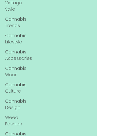
Vintage
Style
Cannabis
Trends
Cannabis
Lifestyle
Cannabis
Accessories
Cannabis
Wear
Cannabis
Culture
Cannabis
Design
Weed
Fashion
Cannabis