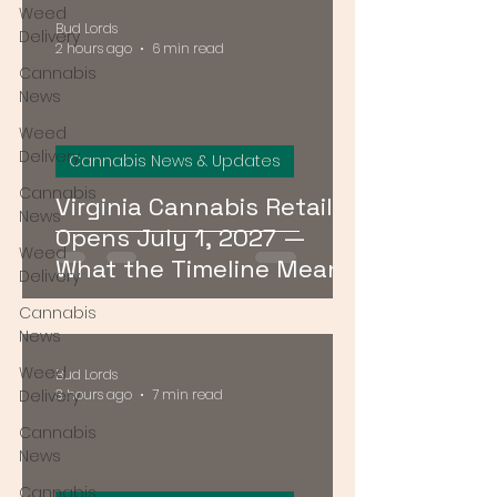
Weed
Bud Lords
Delivery
2 hours ago
6 min read
Cannabis
News
Weed
Delivery
Cannabis News & Updates
Cannabis
Virginia Cannabis Retail
News
Opens July 1, 2027 —
Weed
What the Timeline Means
Delivery
for Buyers Right Now
Cannabis
News
Weed
Bud Lords
Delivery
3 hours ago
7 min read
Cannabis
News
Cannabis