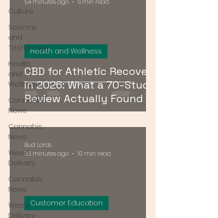
54 minutes ago
6 min read
Culture
Science
and
Technology
Health and Wellness
Health
CBD for Athletic Recovery
and
in 2026: What a 70-Study
Wellness
Review Actually Found
Cannabis
News
Cannabis
News
Bud Lords
Weed
58 minutes ago
10 min read
Delivery
Cannabis
News
Customer Education
Weed
Delivery