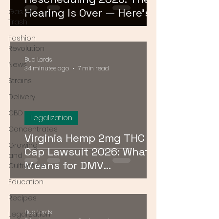
Hearing Is Over — Here's
Gas or
Trash
What Comes Next
Fashion
Revolution
Bud Lords
News
34 minutes ago
7 min read
Strains
Delivery
CBD
Legalization
Concentrates
Virginia Hemp 2mg THC
Growing
Cap Lawsuit 2026: What It
and
Means for DMV
Cultivation
Consumers
Education
Recipes
Bud Lords
Legalization