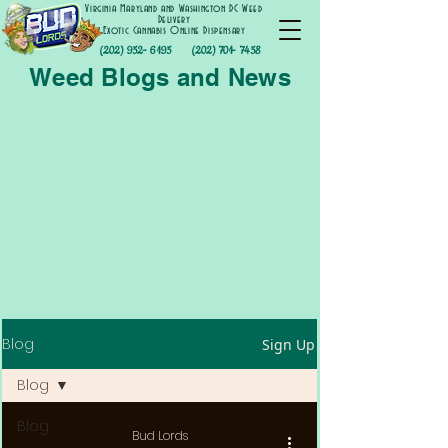
Virginia Maryland and Washington DC Weed
Delivery
Exotic Cannabis Online Dispensary
(202) 952- 6195
(202) 701- 7458
Weed Blogs and News
Blog
Sign Up
Blog
Blog
Bud Lords