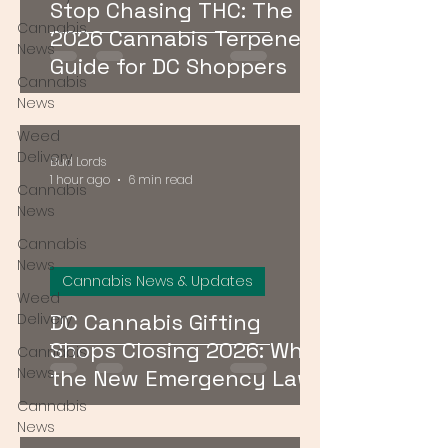
Stop Chasing THC: The
Cannabis
2026 Cannabis Terpenes
News
Guide for DC Shoppers
Cannabis
News
Weed
Delivery
Bud Lords
1 hour ago
6 min read
Cannabis
News
Cannabis
News
Cannabis News & Updates
Weed
DC Cannabis Gifting
Delivery
Shops Closing 2026: What
Cannabis
News
the New Emergency Law
Means for Buyers
Cannabis
News