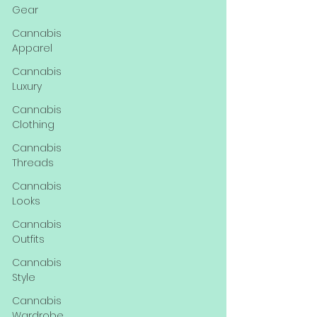
Gear
Cannabis
Apparel
Cannabis
Luxury
Cannabis
Clothing
Cannabis
Threads
Cannabis
Looks
Cannabis
Outfits
Cannabis
Style
Cannabis
Wardrobe