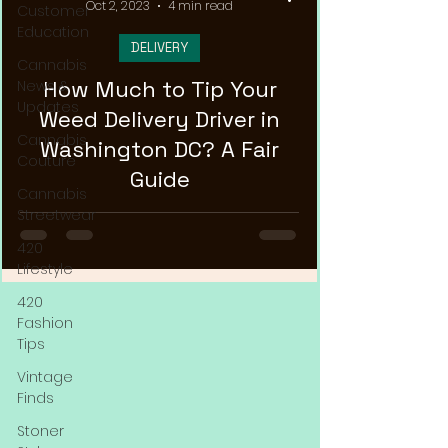
Oct 2, 2023
4 min read
Customer
Education
DELIVERY
Cannabis
How Much to Tip Your
News &
Updates
Weed Delivery Driver in
Cannabis
Washington DC? A Fair
Couture
Guide
Cannabis
Streetwear
420
Lifestyle
420
Fashion
Tips
Vintage
Finds
Stoner