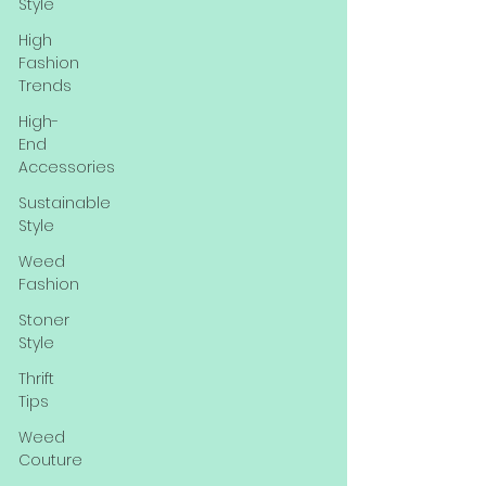
Style
High
Fashion
Trends
High-
End
Accessories
Sustainable
Style
Weed
Fashion
Stoner
Style
Thrift
Tips
Weed
Couture