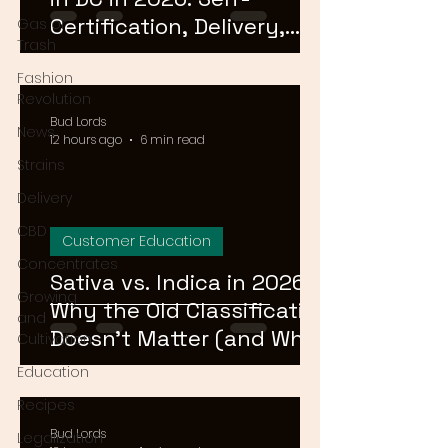
Certification, Delivery,
Gas or
Trash
and What to Skip
Fashion
Revolution
Bud Lords
News
12 hours ago
6 min read
Strains
Delivery
CBD
Customer Education
Concentrates
Sativa vs. Indica in 2026:
Growing
Why the Old Classification
and
Doesn't Matter (and What
Cultivation
Actually Does)
Education
Recipes
Bud Lords
Legalization