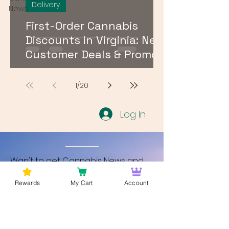
Delivery
News
First-Order Cannabis
Discounts in Virginia: New
Customer Deals & Promo
Codes for DMV Delivery
1
/
20
Log In
Wan't to get Cannabis News and
Blog Updates from Bud Lords Weed
Rewards
My Cart
Account
Delivery in Washington DC? Sign up
and Become a member to get
updates on new blogs and