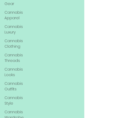
Gear
Cannabis
Apparel
Cannabis
Luxury
Cannabis
Clothing
Cannabis
Threads
Cannabis
Looks
Cannabis
Outfits
Cannabis
Style
Cannabis
Wardrobe