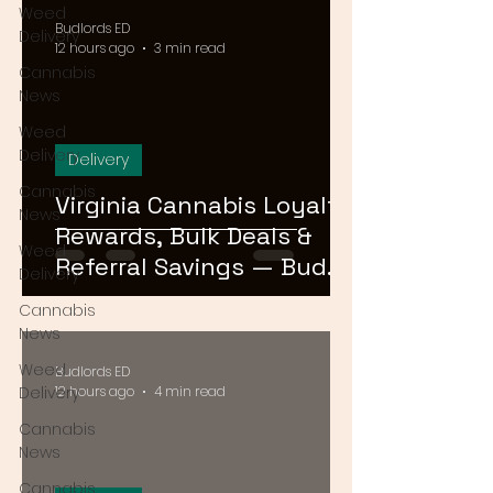
Weed
Budlords ED
Delivery
12 hours ago
3 min read
Cannabis
News
Weed
Delivery
Delivery
Cannabis
Virginia Cannabis Loyalty
News
Rewards, Bulk Deals &
Weed
Referral Savings — Bud
Delivery
Lords DMV 2026
Cannabis
News
Weed
Budlords ED
Delivery
12 hours ago
4 min read
Cannabis
News
Cannabis