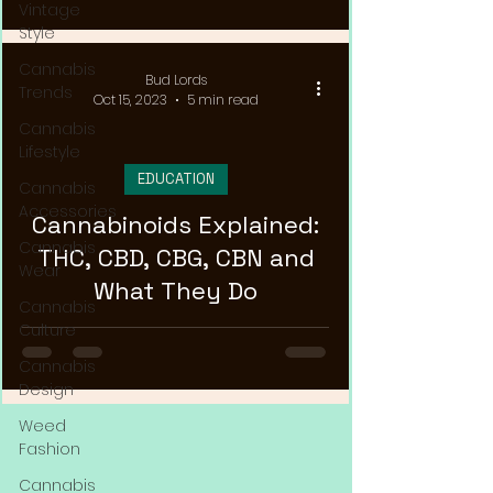
Vintage
Style
Cannabis
Bud Lords
Trends
Oct 15, 2023
5 min read
Cannabis
Lifestyle
EDUCATION
Cannabis
Accessories
Cannabinoids Explained:
Cannabis
THC, CBD, CBG, CBN and
Wear
What They Do
Cannabis
Culture
Cannabis
Design
Weed
Fashion
Cannabis