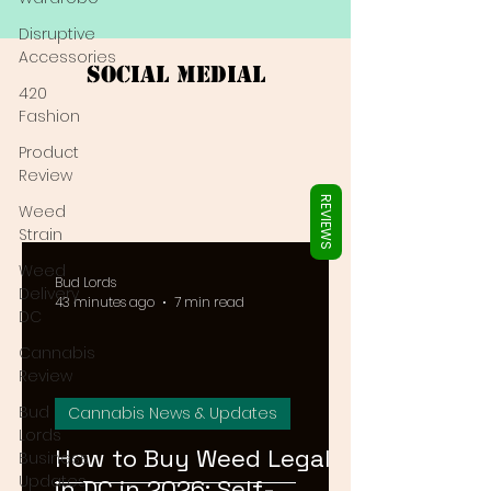
Γ
Disruptive
Accessories
Social Medial
420
Fashion
Product
Review
REVIEWS
Weed
Strain
Weed
Bud Lords
Delivery
43 minutes ago
7 min read
DC
Cannabis
Review
Bud
Cannabis News & Updates
Lords
How to Buy Weed Legally
Business
Updates
in DC in 2026: Self-