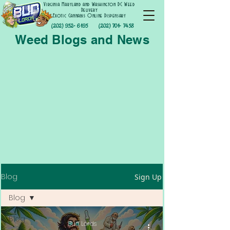
Virginia Maryland and Washington DC Weed
Delivery
Exotic Cannabis Online Dispensary
(202) 952- 6195
(202) 701- 7458
Weed Blogs and News
Blog
Sign Up
Blog
Blog
Bud Lords