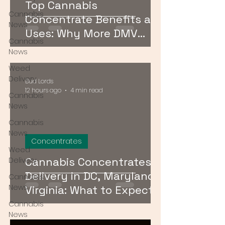
Top Cannabis
Cannabis
Concentrate Benefits and
News
Uses: Why More DMV
Cannabis
Consumers Are Going
News
Stronger
Weed
Delivery
Bud Lords
12 hours ago
4 min read
Cannabis
News
Cannabis
News
Concentrates
Weed
Cannabis Concentrates
Delivery
Delivery in DC, Maryland &
Cannabis
News
Virginia: What to Expect &
How to Order
Cannabis
News