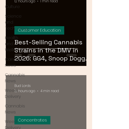
12 hours ago
1 min read
Culture
Science
and
Technology
Customer Education
Health
Best-Selling Cannabis
and
Strains in the DMV in
Wellness
2026: GG4, Snoop Dogg
Cannabis
OG, and Blue Dream
News
Cannabis
News
Bud Lords
Weed
12 hours ago
4 min read
Delivery
Cannabis
News
Concentrates
Weed
Delivery