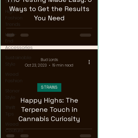
Style
Ways to Get the Results
High
You Need
Fashion
Trends
High-
End
Accessories
Sustainable
Bud Lords
Style
Oct 23, 2023
19 min read
Weed
Fashion
STRAINS
Stoner
Style
Happy Highs: The
Thrift
Terpene Touch in
Tips
Cannabis Curiosity
Weed
Couture