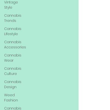
Vintage
Style
Cannabis
Trends
Cannabis
Lifestyle
Cannabis
Accessories
Cannabis
Wear
Cannabis
Culture
Cannabis
Design
Weed
Fashion
Cannabis