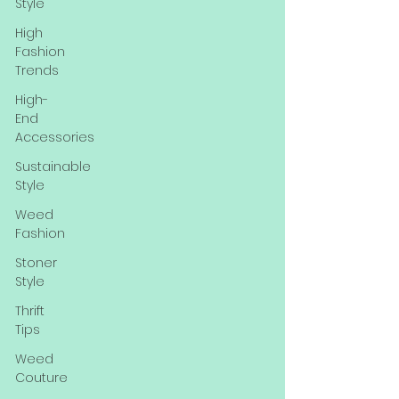
Style
High
Fashion
Trends
High-
End
Accessories
Sustainable
Style
Weed
Fashion
Stoner
Style
Thrift
Tips
Weed
Couture