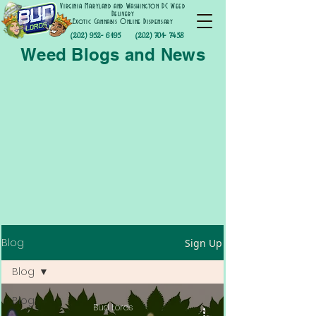
Virginia Maryland and Washington DC Weed
Delivery
Exotic Cannabis Online Dispensary
(202) 952- 6195
(202) 701- 7458
Weed Blogs and News
Blog
Sign Up
Blog
Blog
Bud Lords