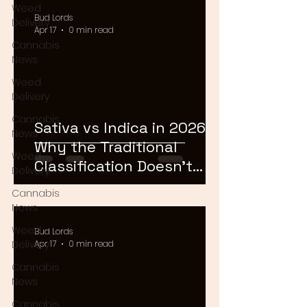
Weed
Bud Lords
Delivery
Apr 17
0 min read
Cannabis
News
Weed
Delivery
Cannabis
Sativa vs Indica in 2026:
News
Why the Traditional
Weed
Classification Doesn't
Delivery
Matter Anymore
Cannabis
News
Weed
Bud Lords
Delivery
Apr 17
0 min read
Cannabis
News
Cannabis