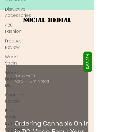
Γ
Disruptive
Accessories
Social Medial
420
Fashion
Product
Review
Weed
REVIEWS
Strain
Weed
Budlords ED
Delivery
Apr 21
5 min read
DC
Cannabis
Review
Bud
Lords
Ordering Cannabis Online
Business
Updates
in DC Made Easy: Your