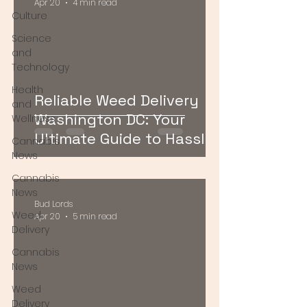
Apr 20
4 min read
Culture
Science
and
Technology
Health
Reliable Weed Delivery
and
Washington DC: Your
Wellness
Ultimate Guide to Hassle-
Cannabis
Free Cannabis Access
News
Cannabis
News
Bud Lords
Weed
Apr 20
5 min read
Delivery
Cannabis
News
Weed
Delivery