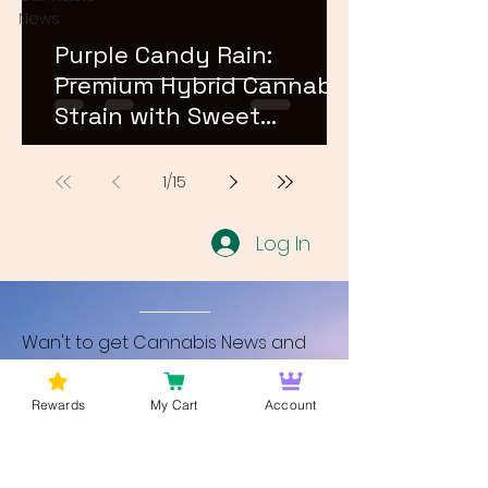
News
Purple Candy Rain:
Premium Hybrid Cannabis
Strain with Sweet
Terpene Profile
1
/
15
Log In
Wan't to get Cannabis News and
Blog Updates from Bud Lords Weed
Delivery in Washington DC? Sign up
Rewards
My Cart
Account
and Become a member to get
updates on new blogs and