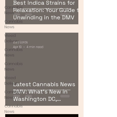
Best Indica Strains for
Cannabis
Relaxation: Your Guide to
News
Unwinding in the DMV
Cannabis
News
Weed
Delivery
Bud Lords
Apr 19
4 min read
Cannabis
News
Cannabis
News
Weed
Latest Cannabis News
Delivery
DMV: What’s New in
Cannabis
News
Washington DC,
Maryland, and Virginia
Cannabis
News