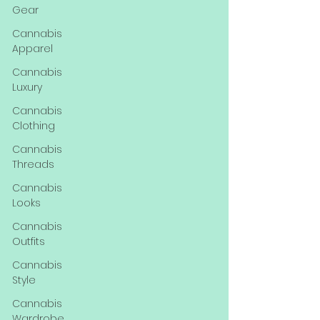
Gear
Cannabis
Apparel
Cannabis
Luxury
Cannabis
Clothing
Cannabis
Threads
Cannabis
Looks
Cannabis
Outfits
Cannabis
Style
Cannabis
Wardrobe