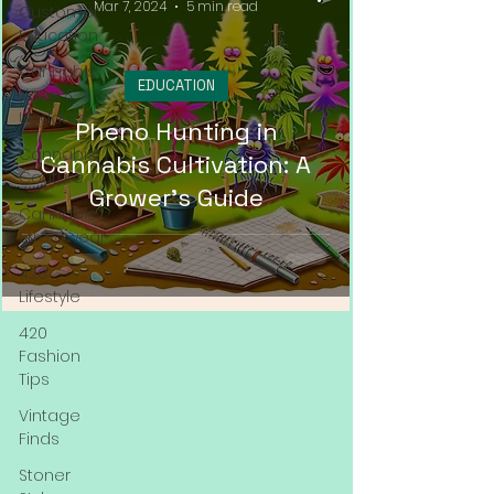
Mar 7, 2024
5 min read
Customer
Education
Cannabis
EDUCATION
News &
Updates
Pheno Hunting in
Cannabis
Cannabis Cultivation: A
Couture
Grower's Guide
Cannabis
Streetwear
420
Lifestyle
420
Fashion
Tips
Vintage
Finds
Stoner