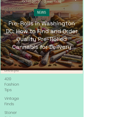
Oct 17, 2023
3 min read
Customer
Education
NEWS
Cannabis
Pre-Rolls in Washington
News &
Updates
DC: How to Find and Order
Cannabis
Quality Pre-Rolled
Couture
Cannabis for Delivery
Cannabis
Streetwear
420
Lifestyle
420
Fashion
Tips
Vintage
Finds
Stoner