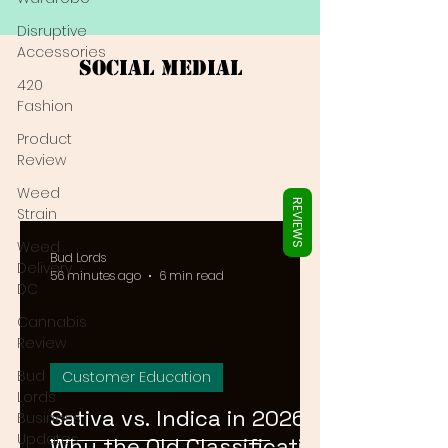
Γ
Disruptive
Accessories
Social Medial
420
Fashion
Product
Review
Weed
REVIEWS
Strain
Weed
Bud Lords
Delivery
56 minutes ago
6 min read
DC
Cannabis
Review
Bud
Customer Education
Lords
Sativa vs. Indica in 2026:
Business
Updates
Why the Old Classification