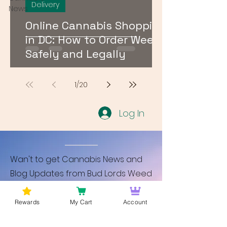
Delivery
News
Online Cannabis Shopping
in DC: How to Order Weed
Safely and Legally
1
/
20
Log In
Wan't to get Cannabis News and
Blog Updates from Bud Lords Weed
Delivery in Washington DC? Sign up
and Become a member to get
Rewards
My Cart
Account
updates on new blogs and