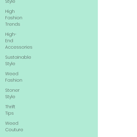
Style
High
Fashion
Trends
High-
End
Accessories
Sustainable
Style
Weed
Fashion
Stoner
Style
Thrift
Tips
Weed
Couture