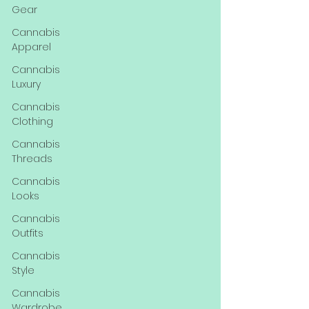
Gear
Cannabis
Apparel
Cannabis
Luxury
Cannabis
Clothing
Cannabis
Threads
Cannabis
Looks
Cannabis
Outfits
Cannabis
Style
Cannabis
Wardrobe