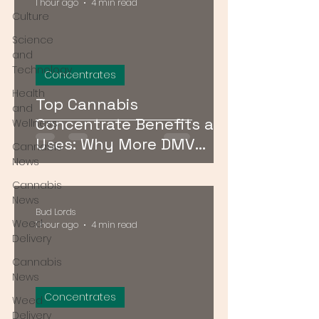
1 hour ago
4 min read
Culture
Science
and
Technology
Concentrates
Health
Top Cannabis
and
Concentrate Benefits and
Wellness
Uses: Why More DMV
Cannabis
Consumers Are Going
News
Stronger
Cannabis
News
Bud Lords
Weed
1 hour ago
4 min read
Delivery
Cannabis
News
Concentrates
Weed
Delivery