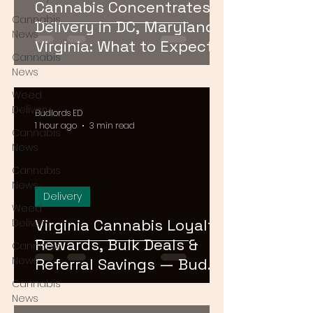
Cannabis Concentrates
Cannabis
Delivery in DC, Maryland &
News
Virginia: What to Expect &
Cannabis
How to Order
News
Weed
Delivery
Budlords ED
1 hour ago
3 min read
Cannabis
News
Cannabis
News
Delivery
Weed
Virginia Cannabis Loyalty
Delivery
Rewards, Bulk Deals &
Cannabis
News
Referral Savings — Bud
Lords DMV 2026
Cannabis
News