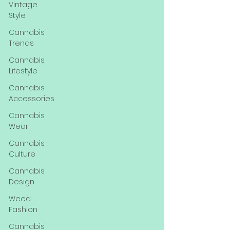
Vintage
Style
Cannabis
Trends
Cannabis
Lifestyle
Cannabis
Accessories
Cannabis
Wear
Cannabis
Culture
Cannabis
Design
Weed
Fashion
Cannabis