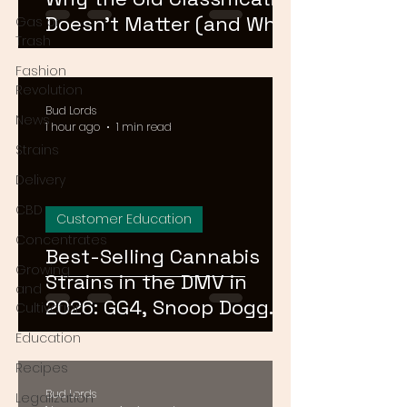
Doesn't Matter (and What
Gas or
Trash
Actually Does)
Fashion
Revolution
Bud Lords
News
1 hour ago
1 min read
Strains
Delivery
CBD
Customer Education
Concentrates
Best-Selling Cannabis
Growing
Strains in the DMV in
and
2026: GG4, Snoop Dogg
Cultivation
OG, and Blue Dream
Education
Recipes
Bud Lords
Legalization