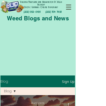
Virginia Maryland and Washington DC Weed
Delivery
Exotic Cannabis Online Dispensary
(202) 952- 6195
(202) 701- 7458
Weed Blogs and News
Blog
Sign Up
Blog
Blog
Bud Lords