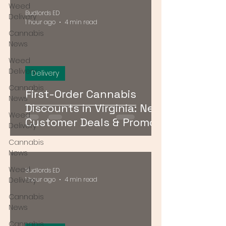
Weed
Budlords ED
Delivery
1 hour ago
4 min read
Cannabis
News
Weed
Delivery
Delivery
Cannabis
First-Order Cannabis
News
Discounts in Virginia: New
Weed
Customer Deals & Promo
Delivery
Codes for DMV Delivery
Cannabis
News
Weed
Budlords ED
Delivery
1 hour ago
4 min read
Cannabis
News
Cannabis