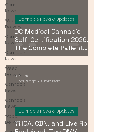
Cannabis
News
Cannabis News & Updates
Weed
Delivery
DC Medical Cannabis
Cannabis
Self-Certification 2026:
News
The Complete Patient
Cannabis
Guide
News
Weed
Delivery
Bud Lords
21 hours ago
8 min read
Cannabis
News
Cannabis
News
Cannabis News & Updates
Weed
THCA, CBN, and Live Rosin
Delivery
Explained: The DMV