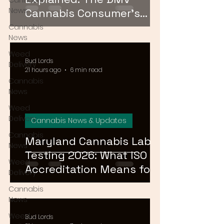
Cannabis
News
Cannabis Consumer's
Guide to Cannabinoid
Cannabis
News
Profiles in 2026
Weed
Bud Lords
Delivery
21 hours ago
6 min read
Cannabis
News
Weed
Delivery
Cannabis News & Updates
Cannabis
Maryland Cannabis Lab
News
Testing 2026: What ISO
Weed
Accreditation Means for
Delivery
Product Safety
Cannabis
News
Weed
Bud Lords