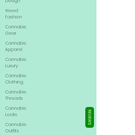
Γ
Design
Weed
Fashion
Cannabis
Gear
Cannabis
Apparel
Cannabis
Luxury
Cannabis
Clothing
Cannabis
Threads
Cannabis
REVIEWS
Looks
Cannabis
Outfits