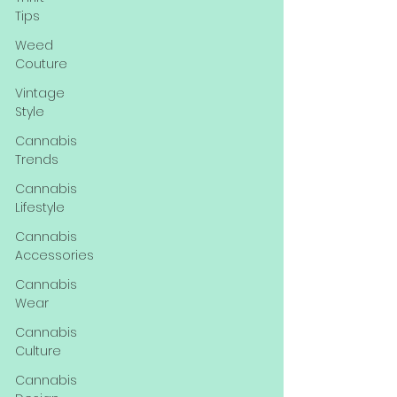
Tips
Weed
Couture
Vintage
Style
Cannabis
Trends
Cannabis
Lifestyle
Cannabis
Accessories
Cannabis
Wear
Cannabis
Culture
Cannabis