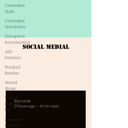
Cannabis
Style
Cannabis
Wardrobe
Disruptive
Accessories
Social Medial
420
Fashion
Product
Review
Weed
Strain
Weed
Bud Lords
Delivery
21 hours ago
6 min read
DC
Cannabis
Review