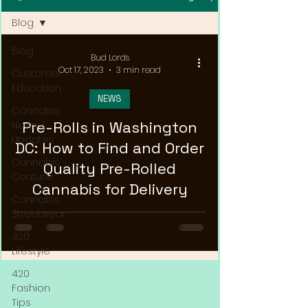
Blog
Blog
Bud Lords
Oct 17, 2023
3 min read
Customer
Education
NEWS
Cannabis
Pre-Rolls in Washington
News &
Updates
DC: How to Find and Order
Cannabis
Quality Pre-Rolled
Couture
Cannabis for Delivery
Cannabis
Streetwear
420
Lifestyle
420
Fashion
Tips