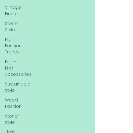
Vintage
Finds
Stoner
Style
High
Fashion
Trends
High-
End
Accessories
Sustainable
Style
Weed
Fashion
Stoner
Style
Thrift