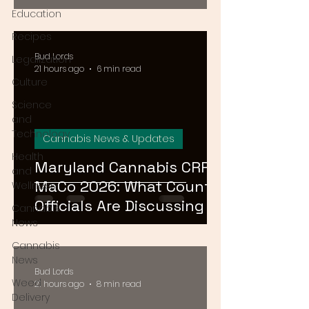
August 15
Education
Recipes
Bud Lords
Legalization
21 hours ago
6 min read
Culture
Science
and
Technology
Cannabis News & Updates
Health
Maryland Cannabis CRRF
and
MaCo 2026: What County
Wellness
Officials Are Discussing at
Cannabis
the Ocean City
News
Conference
Cannabis
News
Bud Lords
Weed
21 hours ago
8 min read
Delivery