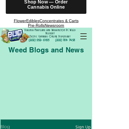
Shop Now — Order
Cannabis Online
Flower
Edibles
Concentrates & Carts
Pre-Rolls
Newsroom
Virginia Maryland and Washington DC Weed
Delivery
Exotic Cannabis Online Dispensary
(202) 952- 6195
(202) 701- 7458
Weed Blogs and News
Blog
Sign Up