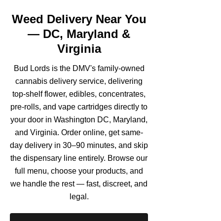
Weed Delivery Near You
— DC, Maryland &
Virginia
Bud Lords is the DMV's family-owned
cannabis delivery service, delivering
top-shelf flower, edibles, concentrates,
pre-rolls, and vape cartridges directly to
your door in Washington DC, Maryland,
and Virginia. Order online, get same-
day delivery in 30–90 minutes, and skip
the dispensary line entirely. Browse our
full menu, choose your products, and
we handle the rest — fast, discreet, and
legal.