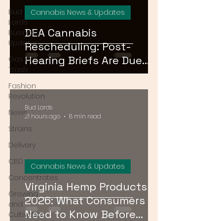
Bud
Cannabis News & Updates
Lords
DEA Cannabis
Business
Updates
Rescheduling: Post-
Hearing Briefs Are Due
Gas or
Trash
August 17 — What
Fashion
Happens Next?
Revolution
Bud Lords
News
21 hours ago
8 min read
Strains
Delivery
CBD
Cannabis News & Updates
Concentrates
Virginia Hemp Products
Growing
2026: What Consumers
and
Need to Know Before
Cultivation