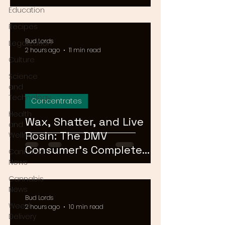
Means for Delivery in
Education
2026
Recipes
Bud Lords
Legalization
2 hours ago
11 min read
Culture
Science
and
Technology
Concentrates
Health
Wax, Shatter, and Live
and
Rosin: The DMV
Wellness
Consumer's Complete
Cannabis
Guide to Cannabis
News
Concentrates in 2026
Cannabis
News
Bud Lords
Weed
2 hours ago
10 min read
Delivery