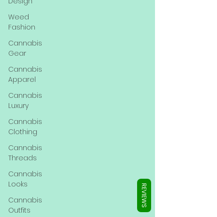
Γ
Design
Weed
Fashion
Cannabis
Gear
Cannabis
Apparel
Cannabis
Luxury
Cannabis
Clothing
Cannabis
Threads
Cannabis
Looks
REVIEWS
Cannabis
Outfits