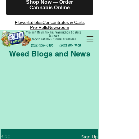
Shop Now — Order
Cannabis Online
Flower
Edibles
Concentrates & Carts
Pre-Rolls
Newsroom
Virginia Maryland and Washington DC Weed
Delivery
Exotic Cannabis Online Dispensary
(202) 952- 6195
(202) 701- 7458
Weed Blogs and News
Blog
Sign Up