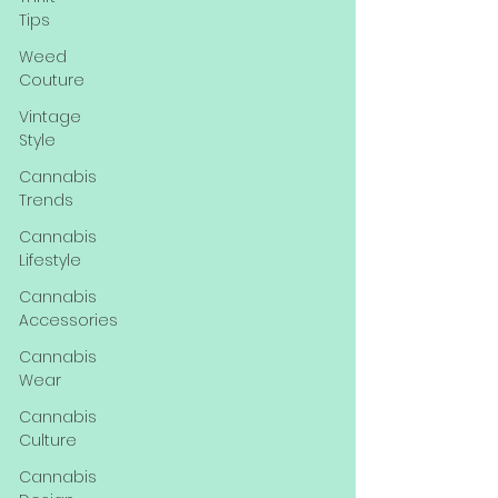
Tips
Weed
Couture
Vintage
Style
Cannabis
Trends
Cannabis
Lifestyle
Cannabis
Accessories
Cannabis
Wear
Cannabis
Culture
Cannabis