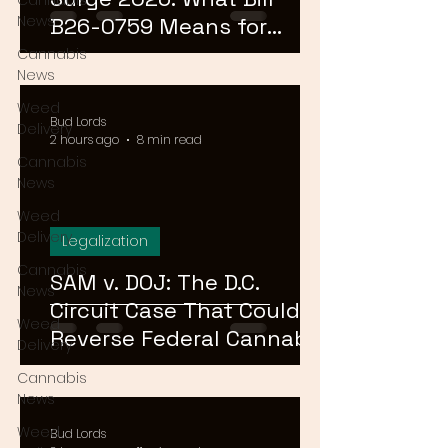
Cannabis
News
B26-0759 Means for
Cannabis Buyers and
Cannabis
News
Sellers
Weed
Bud Lords
Delivery
2 hours ago
8 min read
Cannabis
News
Weed
Delivery
Legalization
Cannabis
SAM v. DOJ: The D.C.
News
Circuit Case That Could
Weed
Reverse Federal Cannabis
Delivery
Rescheduling in 2026
Cannabis
News
Weed
Bud Lords