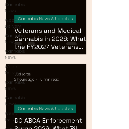
Cannabis
News
Cannabis News & Updates
Weed
Delivery
Veterans and Medical
Cannabis
Cannabis in 2026: What
News
the FY2027 Veterans
Cannabis
Equal Access Amendment
News
Means for DC, MD & VA
Weed
Patients
Delivery
Bud Lords
2 hours ago
10 min read
Cannabis
News
Cannabis
News
Cannabis News & Updates
Weed
DC ABCA Enforcement
Delivery
Surge 2026: What Bill