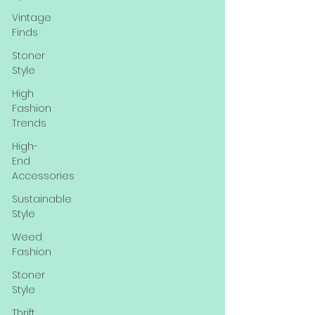
Vintage
Finds
Stoner
Style
High
Fashion
Trends
High-
End
Accessories
Sustainable
Style
Weed
Fashion
Stoner
Style
Thrift