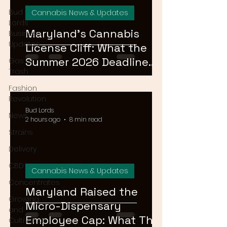
Bud
Cannabis News & Updates
Lords
Maryland's Cannabis
Business
Updates
License Cliff: What the
Summer 2026 Deadline
Gas or
Trash
Means for the Market
Fashion
Revolution
Bud Lords
News
2 hours ago
8 min read
Strains
Delivery
CBD
Cannabis News & Updates
Concentrates
Maryland Raised the
Growing
Micro-Dispensary
and
Employee Cap: What That
Cultivation