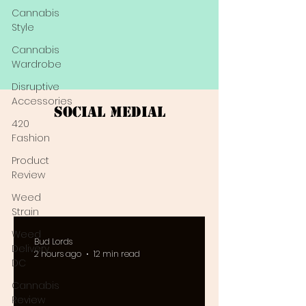
Cannabis
Style
Cannabis
Wardrobe
Disruptive
Accessories
Social Medial
420
Fashion
Product
Review
Weed
Strain
Weed
Bud Lords
Delivery
2 hours ago
12 min read
DC
Cannabis
Review