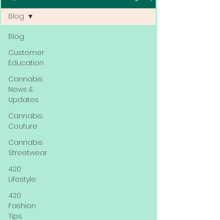
Blog
Blog
Customer
Education
Cannabis
News &
Updates
Cannabis
Couture
Cannabis
Streetwear
420
Lifestyle
420
Fashion
Tips