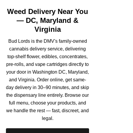
Weed Delivery Near You
— DC, Maryland &
Virginia
Bud Lords is the DMV's family-owned
cannabis delivery service, delivering
top-shelf flower, edibles, concentrates,
pre-rolls, and vape cartridges directly to
your door in Washington DC, Maryland,
and Virginia. Order online, get same-
day delivery in 30–90 minutes, and skip
the dispensary line entirely. Browse our
full menu, choose your products, and
we handle the rest — fast, discreet, and
legal.