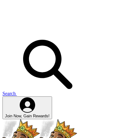
Search
Join Now, Gain Rewards!