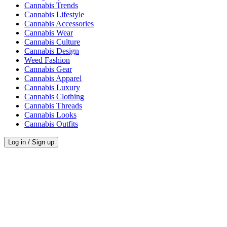
Cannabis Trends
Cannabis Lifestyle
Cannabis Accessories
Cannabis Wear
Cannabis Culture
Cannabis Design
Weed Fashion
Cannabis Gear
Cannabis Apparel
Cannabis Luxury
Cannabis Clothing
Cannabis Threads
Cannabis Looks
Cannabis Outfits
Log in / Sign up