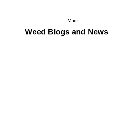
More
Weed Blogs and News