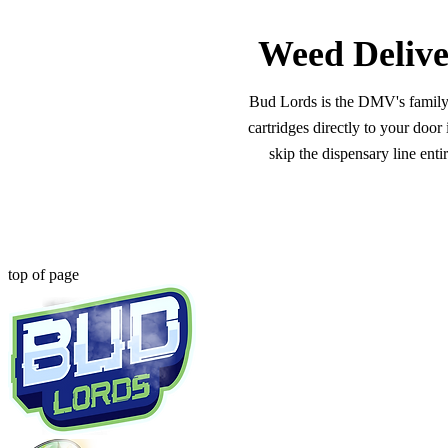
Weed Delive
Bud Lords is the DMV's family-o
cartridges directly to your doo
skip the dispensary line ent
top of page