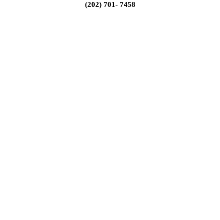
(202) 701- 7458