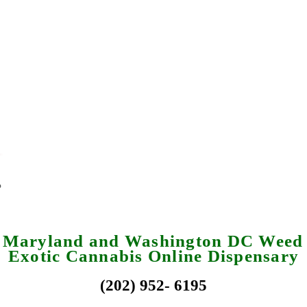
a Maryland and Washington DC Weed 
Exotic Cannabis Online Dispensary
(202) 952- 6195