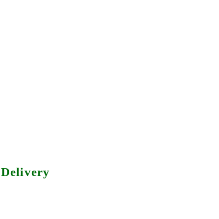
Delivery