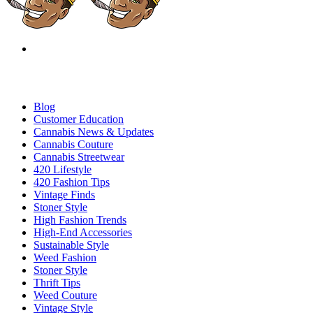
Blog
Customer Education
Cannabis News & Updates
Cannabis Couture
Cannabis Streetwear
420 Lifestyle
420 Fashion Tips
Vintage Finds
Stoner Style
High Fashion Trends
High-End Accessories
Sustainable Style
Weed Fashion
Stoner Style
Thrift Tips
Weed Couture
Vintage Style