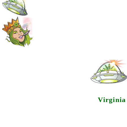
Virgini