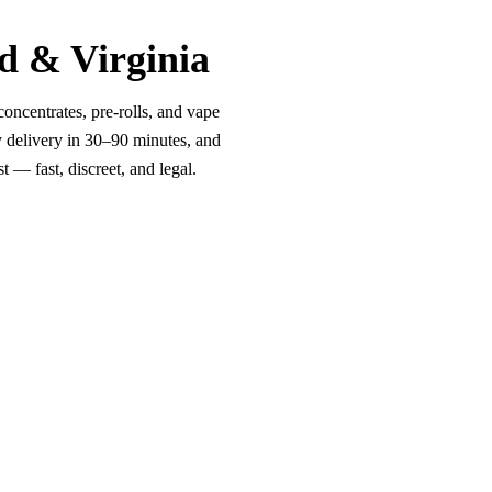
d & Virginia
oncentrates, pre-rolls, and vape
y delivery in 30–90 minutes, and
 — fast, discreet, and legal.