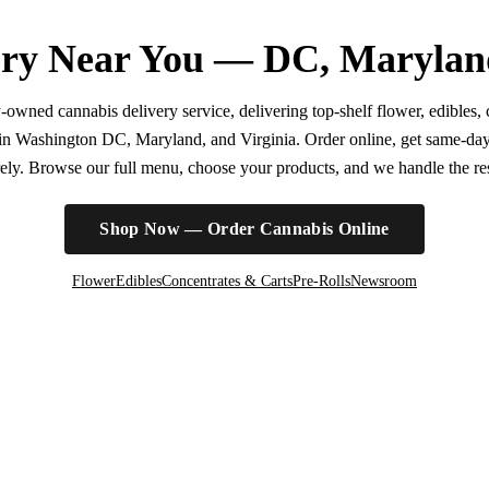
ry Near You — DC, Marylan
wned cannabis delivery service, delivering top-shelf flower, edibles, c
r in Washington DC, Maryland, and Virginia. Order online, get same-da
irely. Browse our full menu, choose your products, and we handle the rest
Shop Now — Order Cannabis Online
Flower
Edibles
Concentrates & Carts
Pre-Rolls
Newsroom