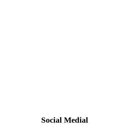
Social Medial