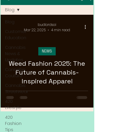
Blog
Blog
budlordsai
Mar 22, 2025
4 min read
Customer
Education
Cannabis
NEWS
News &
Updates
Weed Fashion 2025: The
Cannabis
Future of Cannabis-
Couture
Inspired Apparel
Cannabis
Streetwear
420
Lifestyle
420
Fashion
Tips