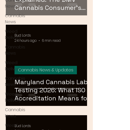
Cannabis
News
Cannabis Consumer's
Guide to Cannabinoid
Cannabis
News
Profiles in 2026
Weed
Bud Lords
Delivery
24 hours ago
6 min read
Cannabis
News
Weed
Delivery
Cannabis News & Updates
Cannabis
Maryland Cannabis Lab
News
Testing 2026: What ISO
Weed
Accreditation Means for
Delivery
Product Safety
Cannabis
News
Weed
Bud Lords