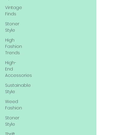
Vintage
Finds
Stoner
Style
High
Fashion
Trends
High-
End
Accessories
Sustainable
Style
Weed
Fashion
Stoner
Style
Thrift