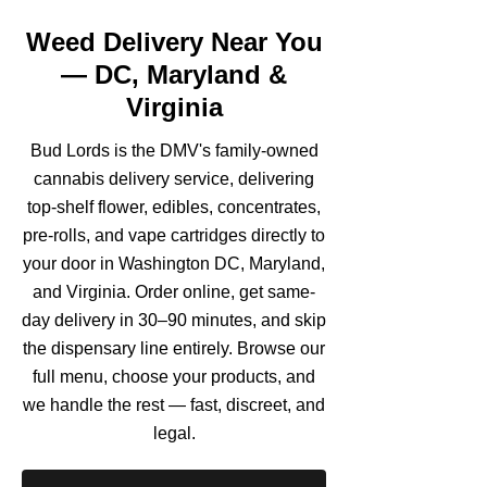
Weed Delivery Near You
— DC, Maryland &
Virginia
Bud Lords is the DMV's family-owned
cannabis delivery service, delivering
top-shelf flower, edibles, concentrates,
pre-rolls, and vape cartridges directly to
your door in Washington DC, Maryland,
and Virginia. Order online, get same-
day delivery in 30–90 minutes, and skip
the dispensary line entirely. Browse our
full menu, choose your products, and
we handle the rest — fast, discreet, and
legal.