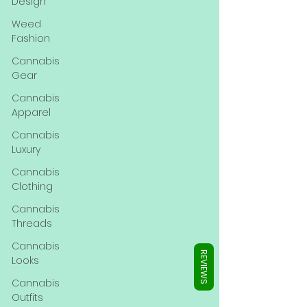
Γ
Design
Weed
Fashion
Cannabis
Gear
Cannabis
Apparel
Cannabis
Luxury
Cannabis
Clothing
Cannabis
Threads
Cannabis
REVIEWS
Looks
Cannabis
Outfits