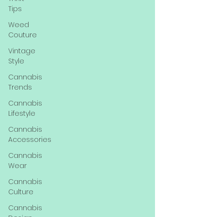
Tips
Weed
Couture
Vintage
Style
Cannabis
Trends
Cannabis
Lifestyle
Cannabis
Accessories
Cannabis
Wear
Cannabis
Culture
Cannabis