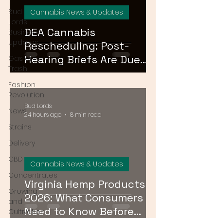
Bud
Cannabis News & Updates
Lords
DEA Cannabis
Business
Updates
Rescheduling: Post-
Hearing Briefs Are Due
Gas or
Trash
August 17 — What
Fashion
Happens Next?
Revolution
Bud Lords
News
24 hours ago
8 min read
Strains
Delivery
CBD
Cannabis News & Updates
Concentrates
Virginia Hemp Products
Growing
2026: What Consumers
and
Need to Know Before
Cultivation