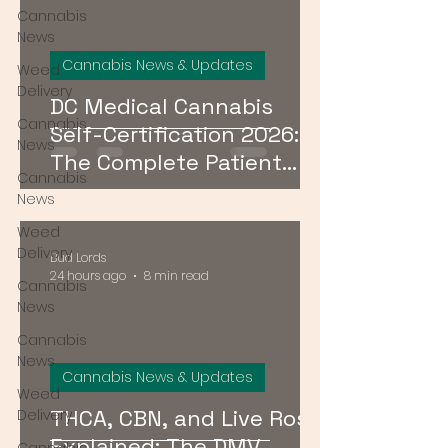
Cannabis
News
Cannabis News & Updates
Weed
Delivery
DC Medical Cannabis
Cannabis
Self-Certification 2026:
News
The Complete Patient
Cannabis
Guide
News
Weed
Delivery
Bud Lords
24 hours ago
8 min read
Cannabis
News
Cannabis
News
Cannabis News & Updates
Weed
THCA, CBN, and Live Rosin
Delivery
Explained: The DMV