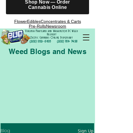
Shop Now — Order
Cannabis Online
Flower
Edibles
Concentrates & Carts
Pre-Rolls
Newsroom
Virginia Maryland and Washington DC Weed
Delivery
Exotic Cannabis Online Dispensary
(202) 952- 6195
(202) 701- 7458
Weed Blogs and News
Blog
Sign Up