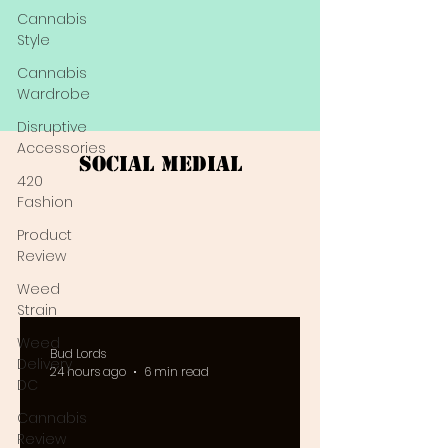
Cannabis
Style
Cannabis
Wardrobe
Disruptive
Accessories
Social Medial
420
Fashion
Product
Review
Weed
Strain
Weed
Bud Lords
Delivery
24 hours ago
6 min read
DC
Cannabis
Review