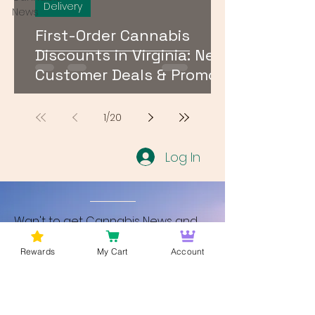
Delivery
News
First-Order Cannabis
Discounts in Virginia: New
Customer Deals & Promo
Codes for DMV Delivery
1
/
20
Log In
Wan't to get Cannabis News and
Blog Updates from Bud Lords Weed
Rewards
My Cart
Account
Delivery in Washington DC? Sign up
and Become a member to get
updates on new blogs and