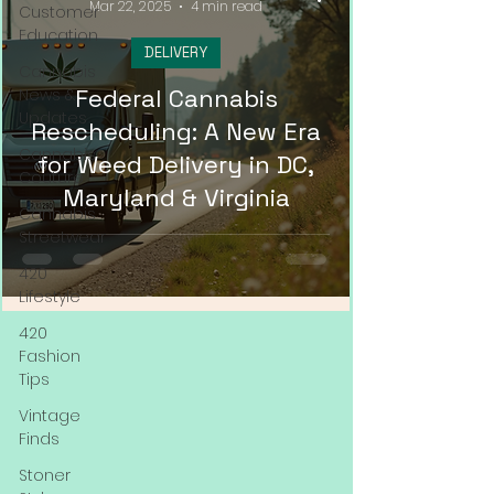
Mar 22, 2025
4 min read
Customer
Education
DELIVERY
Cannabis
Federal Cannabis
News &
Updates
Rescheduling: A New Era
Cannabis
for Weed Delivery in DC,
Couture
Maryland & Virginia
Cannabis
Streetwear
420
Lifestyle
420
Fashion
Tips
Vintage
Finds
Stoner