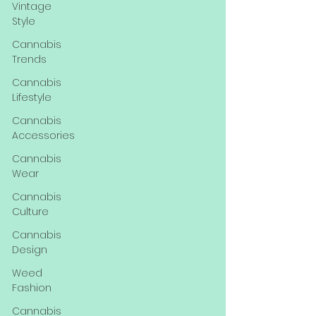
Vintage
Style
Cannabis
Trends
Cannabis
Lifestyle
Cannabis
Accessories
Cannabis
Wear
Cannabis
Culture
Cannabis
Design
Weed
Fashion
Cannabis