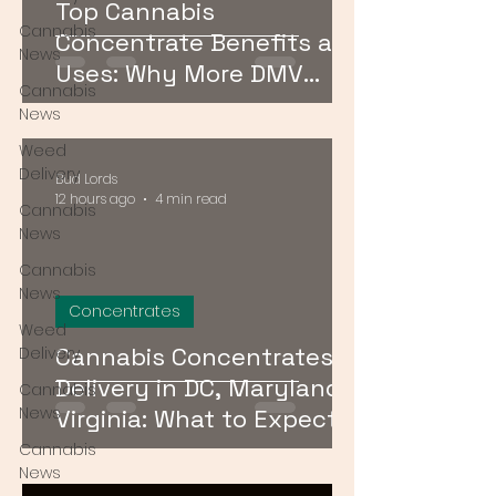
Top Cannabis
Cannabis
Concentrate Benefits and
News
Uses: Why More DMV
Cannabis
Consumers Are Going
News
Stronger
Weed
Delivery
Bud Lords
12 hours ago
4 min read
Cannabis
News
Cannabis
News
Concentrates
Weed
Cannabis Concentrates
Delivery
Delivery in DC, Maryland &
Cannabis
News
Virginia: What to Expect &
How to Order
Cannabis
News