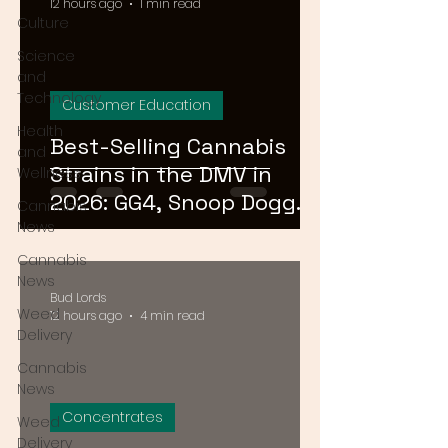
12 hours ago
1 min read
Culture
Science
and
Technology
Customer Education
Health
Best-Selling Cannabis
and
Strains in the DMV in
Wellness
2026: GG4, Snoop Dogg
Cannabis
OG, and Blue Dream
News
Cannabis
News
Bud Lords
Weed
12 hours ago
4 min read
Delivery
Cannabis
News
Concentrates
Weed
Delivery