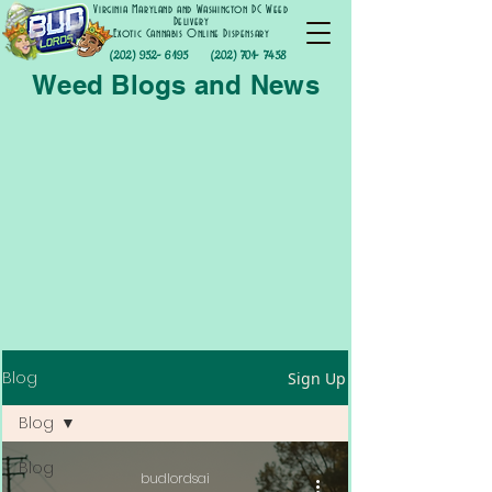
Virginia Maryland and Washington DC Weed
Delivery
Exotic Cannabis Online Dispensary
(202) 952- 6195
(202) 701- 7458
Weed Blogs and News
Blog
Sign Up
Blog
Blog
budlordsai