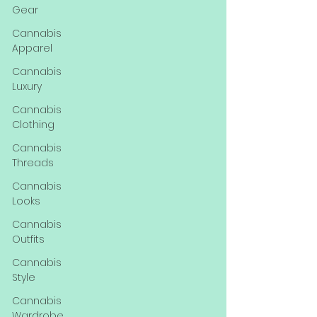
Gear
Cannabis
Apparel
Cannabis
Luxury
Cannabis
Clothing
Cannabis
Threads
Cannabis
Looks
Cannabis
Outfits
Cannabis
Style
Cannabis
Wardrobe