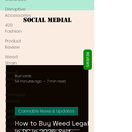
Γ
Disruptive
Accessories
Social Medial
420
Fashion
Product
Review
REVIEWS
Weed
Strain
Weed
Bud Lords
Delivery
54 minutes ago
7 min read
DC
Cannabis
Review
Bud
Cannabis News & Updates
Lords
How to Buy Weed Legally
Business
Updates
in DC in 2026: Self-