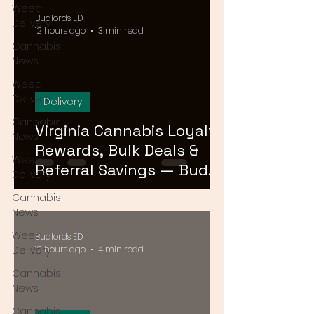
Weed
Budlords ED
Delivery
12 hours ago
3 min read
Cannabis
News
Weed
Delivery
Delivery
Cannabis
Virginia Cannabis Loyalty
News
Rewards, Bulk Deals &
Weed
Referral Savings — Bud
Delivery
Lords DMV 2026
Cannabis
News
Weed
Budlords ED
Delivery
12 hours ago
4 min read
Cannabis
News
Cannabis