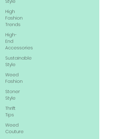
Style
High
Fashion
Trends
High-
End
Accessories
Sustainable
Style
Weed
Fashion
Stoner
Style
Thrift
Tips
Weed
Couture