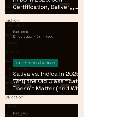
Certification, Delivery,
Gas or
Trash
and What to Skip
Fashion
Revolution
Bud Lords
News
12 hours ago
6 min read
Strains
Delivery
CBD
Customer Education
Concentrates
Sativa vs. Indica in 2026:
Growing
Why the Old Classification
and
Doesn't Matter (and What
Cultivation
Actually Does)
Education
Recipes
Bud Lords
Legalization