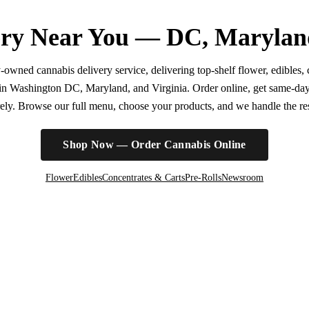
ry Near You — DC, Marylan
wned cannabis delivery service, delivering top-shelf flower, edibles, c
r in Washington DC, Maryland, and Virginia. Order online, get same-da
irely. Browse our full menu, choose your products, and we handle the rest
Shop Now — Order Cannabis Online
Flower
Edibles
Concentrates & Carts
Pre-Rolls
Newsroom