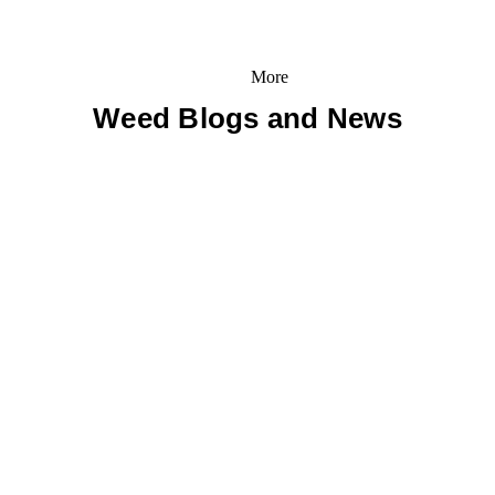
More
Weed Blogs and News