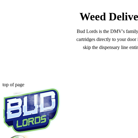
Weed Delive
Bud Lords is the DMV's family-o
cartridges directly to your doo
skip the dispensary line ent
top of page