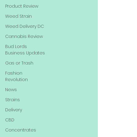
Product Review
Weed Strain
Weed Delivery DC
Cannabis Review
Bud Lords
Business Updates
Gas or Trash
Fashion
Revolution
News
Strains
Delivery
CBD
Concentrates