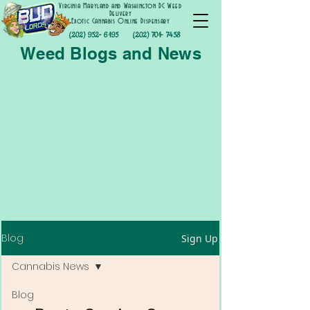
Virginia Maryland and Washington DC Weed
Delivery
Exotic Cannabis Online Dispensary
(202) 952- 6195
(202) 701- 7458
Weed Blogs and News
Blog
Sign Up
Cannabis News
Blog