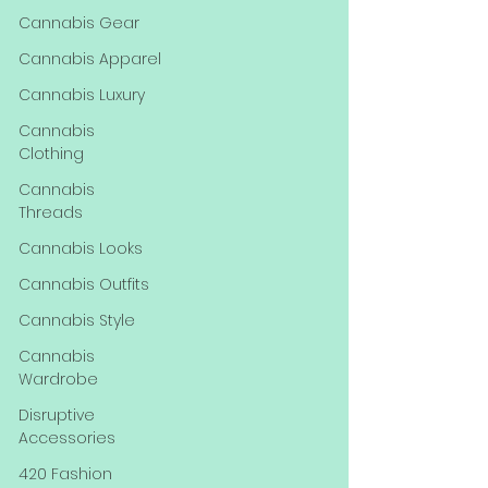
Cannabis Gear
Cannabis Apparel
Cannabis Luxury
Cannabis
Clothing
Cannabis
Threads
Cannabis Looks
Cannabis Outfits
Cannabis Style
Cannabis
Wardrobe
Disruptive
Accessories
420 Fashion