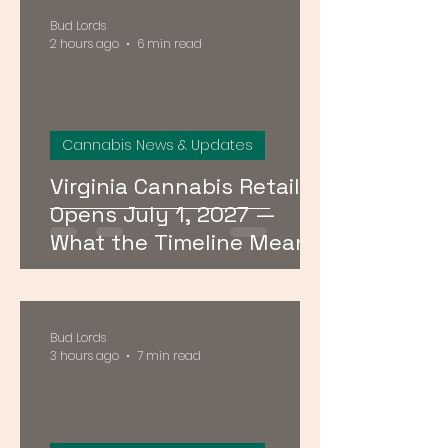
Bud Lords
2 hours ago
6 min read
Cannabis News & Updates
Virginia Cannabis Retail
Opens July 1, 2027 —
What the Timeline Means
for Buyers Right Now
Bud Lords
3 hours ago
7 min read