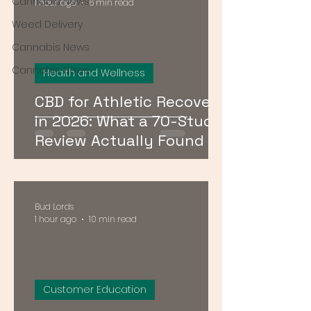
Cannabis News
1 hour ago
6 min read
Weed Delivery
Cannabis News
Cannabis News
Health and Wellness
CBD for Athletic Recovery
in 2026: What a 70-Study
Review Actually Found
Bud Lords
1 hour ago
10 min read
Customer Education