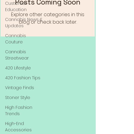
Posts Coming Soon
Customer
Education
Explore other categories in this
Cannabis News &
blog or check back later.
Updates
Cannabis
Couture
Cannabis
Streetwear
420 Lifestyle
420 Fashion Tips
Vintage Finds
Stoner Style
High Fashion
Trends
High-End
Accessories