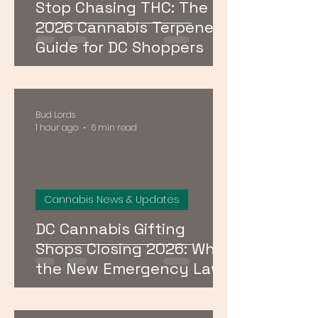
Stop Chasing THC: The
2026 Cannabis Terpenes
Guide for DC Shoppers
Bud Lords
1 hour ago
6 min read
Cannabis News & Updates
DC Cannabis Gifting
Shops Closing 2026: What
the New Emergency Law
Means for Buyers