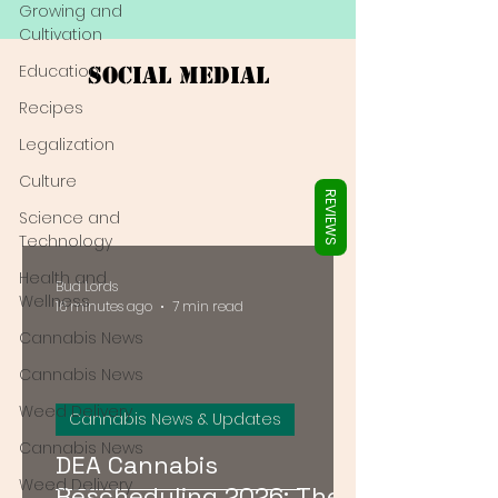
Γ
Growing and
Cultivation
Education
Social Medial
Recipes
Legalization
Culture
REVIEWS
Science and
Technology
Health and
Bud Lords
Wellness
16 minutes ago
7 min read
Cannabis News
Cannabis News
Weed Delivery
Cannabis News & Updates
Cannabis News
DEA Cannabis
Weed Delivery
Rescheduling 2026: The