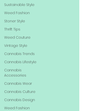
Sustainable Style
Weed Fashion
Stoner Style
Thrift Tips
Weed Couture
Vintage Style
Cannabis Trends
Cannabis Lifestyle
Cannabis
Accessories
Cannabis Wear
Cannabis Culture
Cannabis Design
Weed Fashion