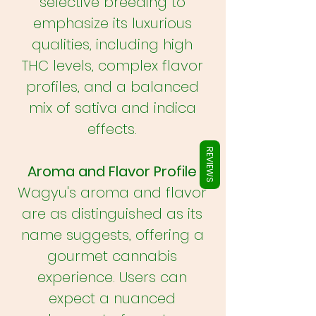
Γ
selective breeding to
emphasize its luxurious
qualities, including high
THC levels, complex flavor
profiles, and a balanced
mix of sativa and indica
effects.
REVIEWS
Aroma and Flavor Profile
Wagyu's aroma and flavor
are as distinguished as its
name suggests, offering a
gourmet cannabis
experience. Users can
expect a nuanced