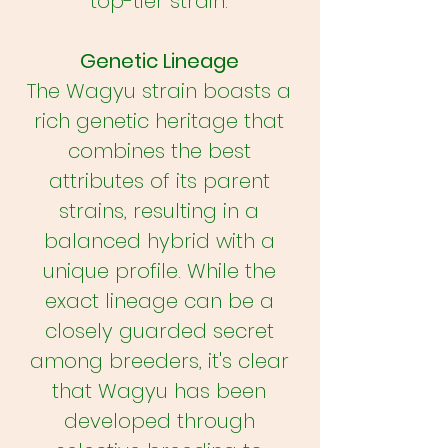
top-tier strain.
Genetic Lineage
The Wagyu strain boasts a
rich genetic heritage that
combines the best
attributes of its parent
strains, resulting in a
balanced hybrid with a
unique profile. While the
exact lineage can be a
closely guarded secret
among breeders, it's clear
that Wagyu has been
developed through