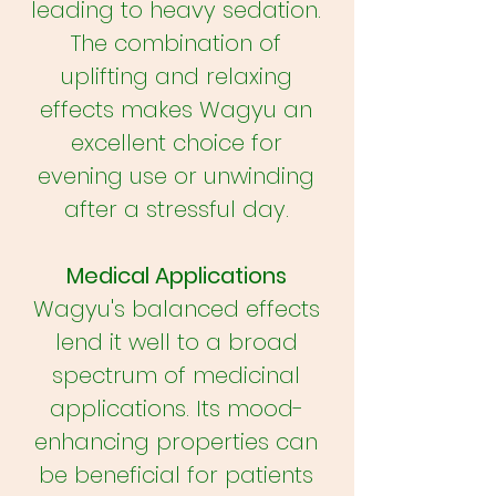
leading to heavy sedation.
The combination of
uplifting and relaxing
effects makes Wagyu an
excellent choice for
evening use or unwinding
after a stressful day.
Medical Applications
Wagyu's balanced effects
lend it well to a broad
spectrum of medicinal
applications. Its mood-
enhancing properties can
be beneficial for patients