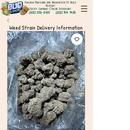
Virginia Maryland and Washington DC Weed
Delivery
Exotic Cannabis Online Dispensary
(202) 952- 6195
(202) 701- 7458
Weed Strain Delivery Information