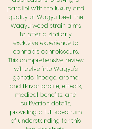
parallel with the luxury and
quality of Wagyu beef, the
Wagyu weed strain aims
to offer a similarly
exclusive experience to
cannabis connoisseurs.
This comprehensive review
will delve into Wagyu's
genetic lineage, aroma
and flavor profile, effects,
medical benefits, and
cultivation details,
providing a full spectrum
of understanding for this