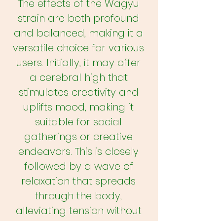
The effects of the Wagyu
strain are both profound
and balanced, making it a
versatile choice for various
users. Initially, it may offer
a cerebral high that
stimulates creativity and
uplifts mood, making it
suitable for social
gatherings or creative
endeavors. This is closely
followed by a wave of
relaxation that spreads
through the body,
alleviating tension without