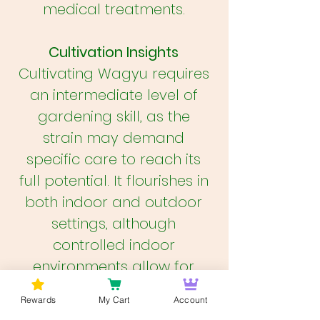
medical treatments.
Cultivation Insights
Cultivating Wagyu requires
an intermediate level of
gardening skill, as the
strain may demand
specific care to reach its
full potential. It flourishes in
both indoor and outdoor
settings, although
controlled indoor
environments allow for
better management of
Rewards
My Cart
Account
conditions that affect its