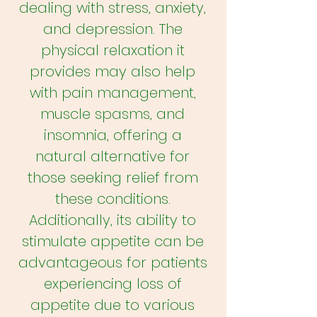
dealing with stress, anxiety,
and depression. The
physical relaxation it
provides may also help
with pain management,
muscle spasms, and
insomnia, offering a
natural alternative for
those seeking relief from
these conditions.
Additionally, its ability to
stimulate appetite can be
advantageous for patients
experiencing loss of
appetite due to various