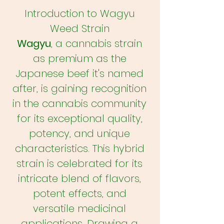
Introduction to Wagyu
Weed Strain
Wagyu
, a cannabis strain
as premium as the
Japanese beef it's named
after, is gaining recognition
in the cannabis community
for its exceptional quality,
potency, and unique
characteristics. This hybrid
strain is celebrated for its
intricate blend of flavors,
potent effects, and
versatile medicinal
applications. Drawing a