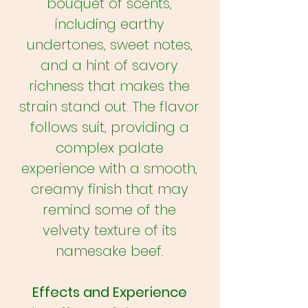
bouquet of scents,
including earthy
undertones, sweet notes,
and a hint of savory
richness that makes the
strain stand out. The flavor
follows suit, providing a
complex palate
experience with a smooth,
creamy finish that may
remind some of the
velvety texture of its
namesake beef.
Effects and Experience