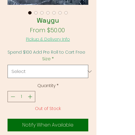
Waygu
Sale Price
From
$50.00
Pickup & Delivery Info
Spend $100 Add Pre Roll to Cart Free
Size
*
Quantity
*
Out of Stock
Notify When Available