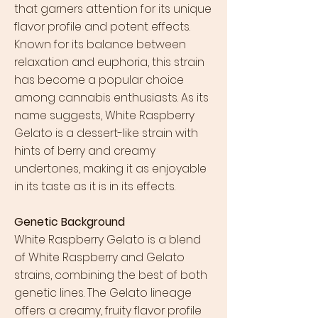
that garners attention for its unique
flavor profile and potent effects.
Known for its balance between
relaxation and euphoria, this strain
has become a popular choice
among cannabis enthusiasts. As its
name suggests, White Raspberry
Gelato is a dessert-like strain with
hints of berry and creamy
undertones, making it as enjoyable
in its taste as it is in its effects.
Genetic Background
White Raspberry Gelato is a blend
of White Raspberry and Gelato
strains, combining the best of both
genetic lines. The Gelato lineage
offers a creamy, fruity flavor profile