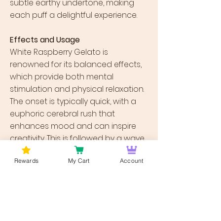
subtle earthy undertone, making
each puff a delightful experience.
Effects and Usage
White Raspberry Gelato is
renowned for its balanced effects,
which provide both mental
stimulation and physical relaxation.
The onset is typically quick, with a
euphoric cerebral rush that
enhances mood and can inspire
creativity. This is followed by a wave
of physical relaxation that isn’t
Rewards
My Cart
Account
overwhelming but is potent enough
to alleviate tension without leading
to couch lock. Due to these effects,
it is an excellent strain for those
looking to manage stress, anxiety,