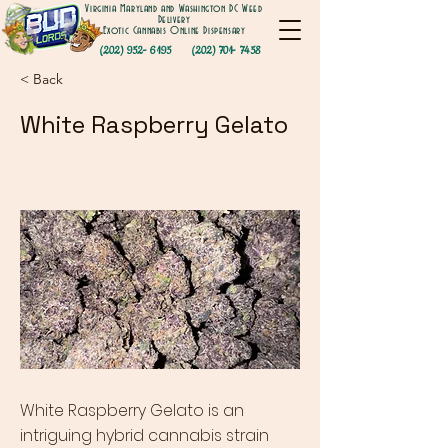
Virginia Maryland and Washington DC Weed
Delivery
Exotic Cannabis Online Dispensary
(202) 952- 6195
(202) 701- 7458
< Back
White Raspberry Gelato
White Raspberry Gelato is an
intriguing hybrid cannabis strain