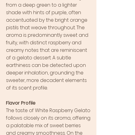
from a deep green to a lighter
shade with hints of purple, often
accentuated by the bright orange
pistils that weave throughout. The
aroma is predominantly sweet and
fruity, with distinct raspberry and
creamy notes that are reminiscent
of a gelato dessert. A subtle
earthiness can be detected upon
deeper inhalation, grounding the
sweeter, more decadent elements
of its scent profile.
Flavor Profile
The taste of White Raspberry Gelato
follows closely on its aroma, offering
a palatable mix of sweet berries
and creamy smoothness. On the