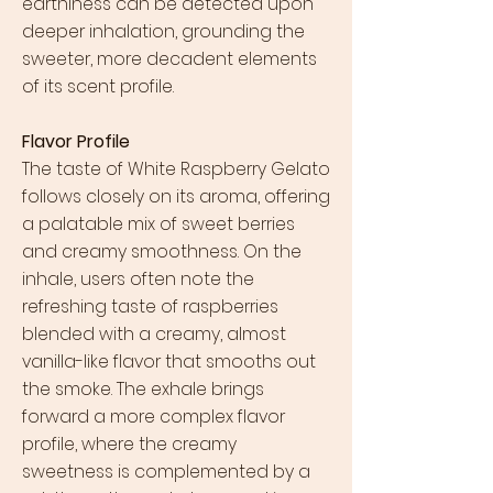
earthiness can be detected upon
deeper inhalation, grounding the
sweeter, more decadent elements
of its scent profile.
Flavor Profile
The taste of White Raspberry Gelato
follows closely on its aroma, offering
a palatable mix of sweet berries
and creamy smoothness. On the
inhale, users often note the
refreshing taste of raspberries
blended with a creamy, almost
vanilla-like flavor that smooths out
the smoke. The exhale brings
forward a more complex flavor
profile, where the creamy
sweetness is complemented by a