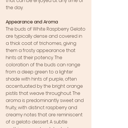
that can be enjoyed at any time of
the day.
Appearance and Aroma
The buds of White Raspberry Gelato
are typically dense and covered in
a thick coat of trichomes, giving
them a frosty appearance that
hints at their potency. The
coloration of the buds can range
from a deep green to a lighter
shade with hints of purple, often
accentuated by the bright orange
pistils that weave throughout. The
aroma is predominantly sweet and
fruity, with distinct raspberry and
creamy notes that are reminiscent
of a gelato dessert. A subtle