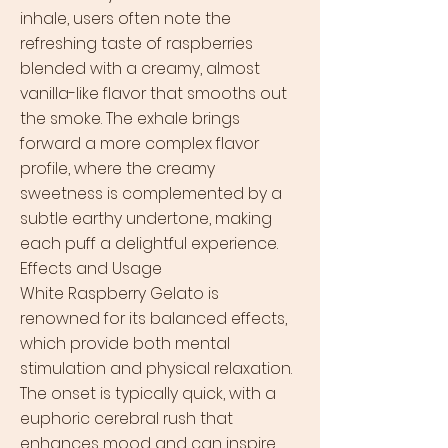
inhale, users often note the
refreshing taste of raspberries
blended with a creamy, almost
vanilla-like flavor that smooths out
the smoke. The exhale brings
forward a more complex flavor
profile, where the creamy
sweetness is complemented by a
subtle earthy undertone, making
each puff a delightful experience.
Effects and Usage
White Raspberry Gelato is
renowned for its balanced effects,
which provide both mental
stimulation and physical relaxation.
The onset is typically quick, with a
euphoric cerebral rush that
enhances mood and can inspire