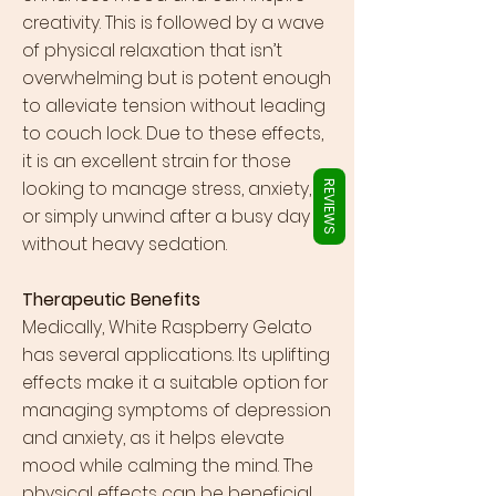
Γ
creativity. This is followed by a wave
of physical relaxation that isn’t
overwhelming but is potent enough
to alleviate tension without leading
to couch lock. Due to these effects,
it is an excellent strain for those
looking to manage stress, anxiety,
REVIEWS
or simply unwind after a busy day
without heavy sedation.
Therapeutic Benefits
Medically, White Raspberry Gelato
has several applications. Its uplifting
effects make it a suitable option for
managing symptoms of depression
and anxiety, as it helps elevate
mood while calming the mind. The
physical effects can be beneficial