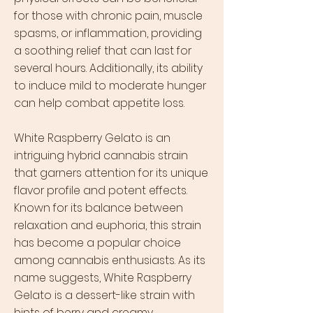
for those with chronic pain, muscle
spasms, or inflammation, providing
a soothing relief that can last for
several hours. Additionally, its ability
to induce mild to moderate hunger
can help combat appetite loss.
White Raspberry Gelato is an
intriguing hybrid cannabis strain
that garners attention for its unique
flavor profile and potent effects.
Known for its balance between
relaxation and euphoria, this strain
has become a popular choice
among cannabis enthusiasts. As its
name suggests, White Raspberry
Gelato is a dessert-like strain with
hints of berry and creamy