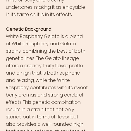
undertones, making it as enjoyable
in its taste as it is in its effects.
Genetic Background
White Raspberry Gelato is a blend
of White Raspberry and Gelato
strains, combining the best of both
genetic lines. The Gelato lineage
offers a creamy, fruity flavor profile
and a high that is both euphoric
and relaxing, while the White
Raspberry contributes with its sweet
berry aromas and strong cerebral
effects. This genetic combination
results in a strain that not only
stands out in terms of flavor but
also provides a well-rounded high