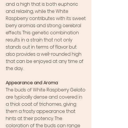
and a high that is both euphoric
and relaxing, while the White
Raspberry contributes with its sweet
berry aromas and strong cerebral
effects. This genetic combination
results in a strain that not only
stands out in terms of flavor but
also provides a well-rounded high
that can be enjoyed at any time of
the day.
Appearance and Aroma
The buds of White Raspberry Gelato
are typically dense and covered in
a thick coat of trichomes, giving
them a frosty appearance that
hints at their potency. The
coloration of the buds can range